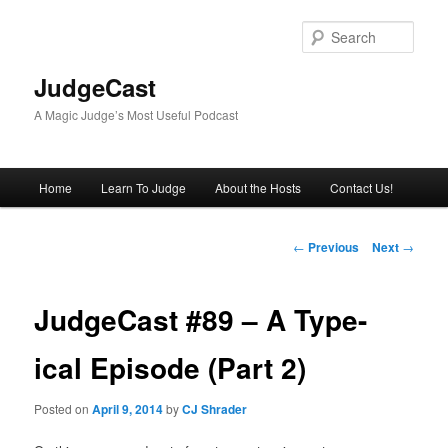
Skip
to
Sear
primary
content
JudgeCast
A Magic Judge’s Most Useful Podcast
Main
Home
Learn To Judge
About the Hosts
Contact Us!
menu
Post
←
Previous
Next
→
navigation
JudgeCast #89 – A Type-
ical Episode (Part 2)
Posted on
April 9, 2014
by
CJ Shrader