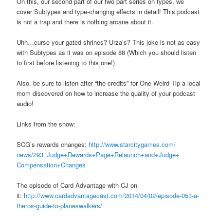
On this, our second part of our two part series on types, we
cover Subtypes and type-changing effects in detail! This podcast
is not a trap and there is nothing arcane about it.
Uhh…curse your gated shrines? Urza’s? This joke is not as easy
with Subtypes as it was on episode 88 (Which you should listen
to first before listening to this one!)
Also, be sure to listen after “the credits” for One Weird Tip a local
mom discovered on how to increase the quality of your podcast
audio!
Links from the show:
SCG’s rewards changes:
http://www.starcitygames.com/
news/293_Judge+Rewards+Page+
Relaunch+and+Judge+
Compensation+Changes
The episode of Card Advantage with CJ on
it:
http://www.cardadvantagecast.com/2014/04/02/episode-053-a-
theros-guide-to-planeswalkers/