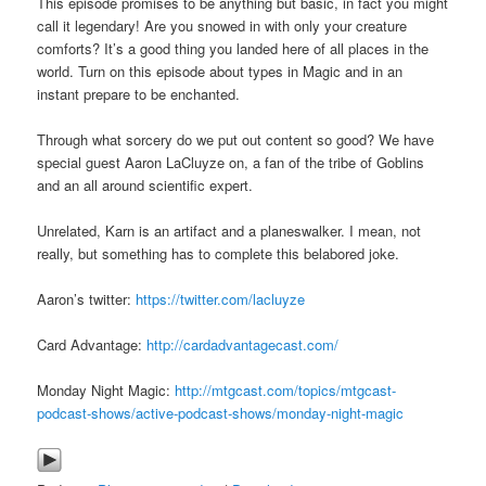
This episode promises to be anything but basic, in fact you might
call it legendary! Are you snowed in with only your creature
comforts? It’s a good thing you landed here of all places in the
world. Turn on this episode about types in Magic and in an
instant prepare to be enchanted.
Through what sorcery do we put out content so good? We have
special guest Aaron LaCluyze on, a fan of the tribe of Goblins
and an all around scientific expert.
Unrelated, Karn is an artifact and a planeswalker. I mean, not
really, but something has to complete this belabored joke.
Aaron’s twitter:
https://twitter.com/lacluyze
Card Advantage:
http://cardadvantagecast.com/
Monday Night Magic:
http://mtgcast.com/topics/mtgcast-
podcast-shows/active-podcast-shows/monday-night-magic