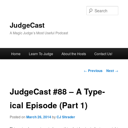
Skip
to
Sear
primary
content
JudgeCast
A Magic Judge’s Most Useful Podcast
Main
Home
Learn To Judge
About the Hosts
Contact Us!
menu
Post
←
Previous
Next
→
navigation
JudgeCast #88 – A Type-
ical Episode (Part 1)
Posted on
March 26, 2014
by
CJ Shrader