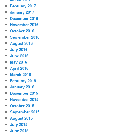
February 2017
January 2017
December 2016
November 2016
October 2016
September 2016
August 2016
July 2016
June 2016
May 2016
April 2016
March 2016
February 2016
January 2016
December 2015
November 2015
October 2015
September 2015
August 2015
July 2015
June 2015