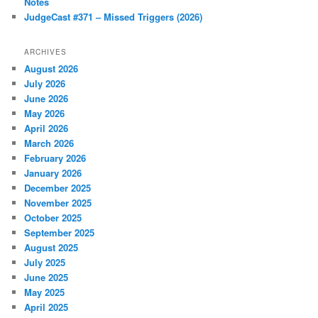
Notes
JudgeCast #371 – Missed Triggers (2026)
ARCHIVES
August 2026
July 2026
June 2026
May 2026
April 2026
March 2026
February 2026
January 2026
December 2025
November 2025
October 2025
September 2025
August 2025
July 2025
June 2025
May 2025
April 2025