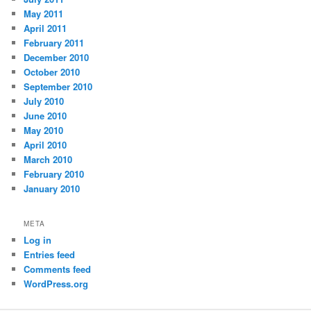
May 2011
April 2011
February 2011
December 2010
October 2010
September 2010
July 2010
June 2010
May 2010
April 2010
March 2010
February 2010
January 2010
META
Log in
Entries feed
Comments feed
WordPress.org