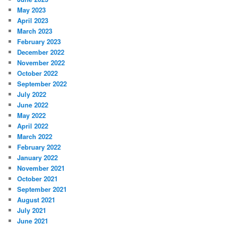
May 2023
April 2023
March 2023
February 2023
December 2022
November 2022
October 2022
September 2022
July 2022
June 2022
May 2022
April 2022
March 2022
February 2022
January 2022
November 2021
October 2021
September 2021
August 2021
July 2021
June 2021