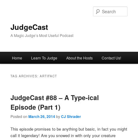
Skip
Skip
to
to
Sear
primary
secondary
content
content
JudgeCast
A Magic Judge’s Most Useful Podcast
Main
Home
Learn To Judge
About the Hosts
Contact Us!
menu
TAG ARCHIVES:
ARTIFACT
JudgeCast #88 – A Type-ical
Episode (Part 1)
Posted on
March 26, 2014
by
CJ Shrader
This episode promises to be anything but basic, in fact you might
call it legendary! Are you snowed in with only your creature