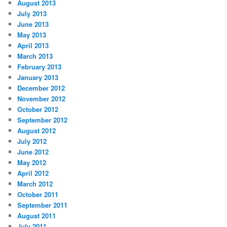
August 2013
July 2013
June 2013
May 2013
April 2013
March 2013
February 2013
January 2013
December 2012
November 2012
October 2012
September 2012
August 2012
July 2012
June 2012
May 2012
April 2012
March 2012
October 2011
September 2011
August 2011
July 2011