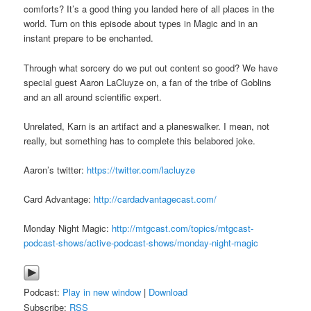
comforts? It’s a good thing you landed here of all places in the
world. Turn on this episode about types in Magic and in an
instant prepare to be enchanted.
Through what sorcery do we put out content so good? We have
special guest Aaron LaCluyze on, a fan of the tribe of Goblins
and an all around scientific expert.
Unrelated, Karn is an artifact and a planeswalker. I mean, not
really, but something has to complete this belabored joke.
Aaron’s twitter:
https://twitter.com/lacluyze
Card Advantage:
http://cardadvantagecast.com/
Monday Night Magic:
http://mtgcast.com/topics/mtgcast-
podcast-shows/active-podcast-shows/monday-night-magic
Podcast:
Play in new window
|
Download
Subscribe:
RSS