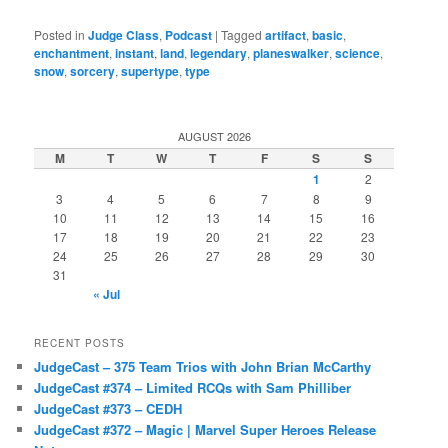
Posted in
Judge Class
,
Podcast
|
Tagged
artifact
,
basic
,
enchantment
,
instant
,
land
,
legendary
,
planeswalker
,
science
,
snow
,
sorcery
,
supertype
,
type
AUGUST 2026
M
T
W
T
F
S
S
1
2
3
4
5
6
7
8
9
10
11
12
13
14
15
16
17
18
19
20
21
22
23
24
25
26
27
28
29
30
31
« Jul
RECENT POSTS
JudgeCast – 375 Team Trios with John Brian McCarthy
JudgeCast #374 – Limited RCQs with Sam Philliber
JudgeCast #373 – CEDH
JudgeCast #372 – Magic | Marvel Super Heroes Release