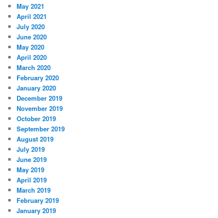
May 2021
April 2021
July 2020
June 2020
May 2020
April 2020
March 2020
February 2020
January 2020
December 2019
November 2019
October 2019
September 2019
August 2019
July 2019
June 2019
May 2019
April 2019
March 2019
February 2019
January 2019