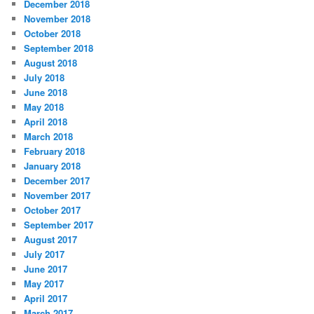
December 2018
November 2018
October 2018
September 2018
August 2018
July 2018
June 2018
May 2018
April 2018
March 2018
February 2018
January 2018
December 2017
November 2017
October 2017
September 2017
August 2017
July 2017
June 2017
May 2017
April 2017
March 2017