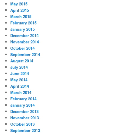
May 2015
April 2015
March 2015
February 2015
January 2015
December 2014
November 2014
October 2014
September 2014
August 2014
July 2014
June 2014
May 2014
April 2014
March 2014
February 2014
January 2014
December 2013
November 2013
October 2013
September 2013