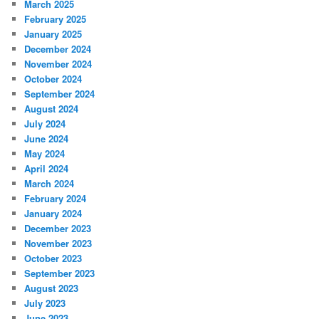
March 2025
February 2025
January 2025
December 2024
November 2024
October 2024
September 2024
August 2024
July 2024
June 2024
May 2024
April 2024
March 2024
February 2024
January 2024
December 2023
November 2023
October 2023
September 2023
August 2023
July 2023
June 2023