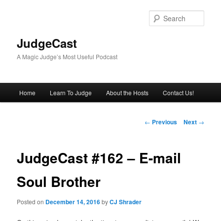
Skip
to
Sear
primary
content
JudgeCast
A Magic Judge’s Most Useful Podcast
Main
Home
Learn To Judge
About the Hosts
Contact Us!
menu
Post
←
Previous
Next
→
navigation
JudgeCast #162 – E-mail
Soul Brother
Posted on
December 14, 2016
by
CJ Shrader