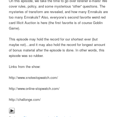
On this episode, we take the time to go over listener e-mails! We
cover rules, policy, and some mysterious “other” questions. The
mysteries of transform are revealed, and how many Emrakuls are
too many Emrakuls? Also, everyone’s second favorite weird red
card Illicit Auction is here (the first favorite is of course Goblin
Game).
This episode may hold the record for our shortest ever (but
maybe not)…and it may also hold the record for longest amount
of bonus material after the episode is done. In other words, this
episode was so rubber.
Links from the show:
http://www.xnotestopwatch.com/
http://www.online-stopwatch.com/
http://challonge.com/