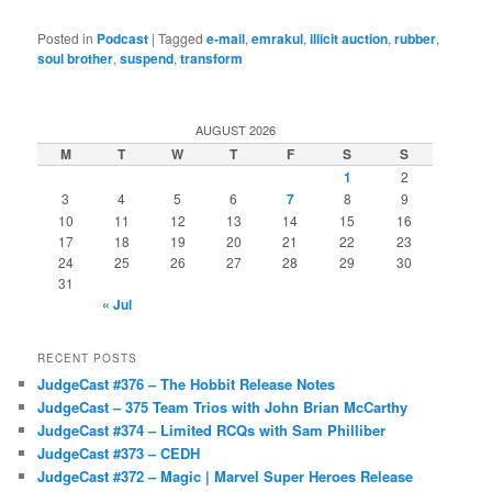
Posted in
Podcast
|
Tagged
e-mail
,
emrakul
,
illicit auction
,
rubber
,
soul brother
,
suspend
,
transform
AUGUST 2026
M
T
W
T
F
S
S
1
2
3
4
5
6
7
8
9
10
11
12
13
14
15
16
17
18
19
20
21
22
23
24
25
26
27
28
29
30
31
« Jul
RECENT POSTS
JudgeCast #376 – The Hobbit Release Notes
JudgeCast – 375 Team Trios with John Brian McCarthy
JudgeCast #374 – Limited RCQs with Sam Philliber
JudgeCast #373 – CEDH
JudgeCast #372 – Magic | Marvel Super Heroes Release