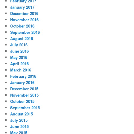
February 2017
January 2017
December 2016
November 2016
October 2016
September 2016
August 2016
July 2016
June 2016
May 2016
April 2016
March 2016
February 2016
January 2016
December 2015
November 2015
October 2015
September 2015
August 2015
July 2015
June 2015
May 2015