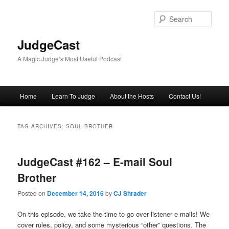
Skip
Skip
to
to
Sear
primary
secondary
content
content
JudgeCast
A Magic Judge’s Most Useful Podcast
Main
Home
Learn To Judge
About the Hosts
Contact Us!
menu
TAG ARCHIVES:
SOUL BROTHER
JudgeCast #162 – E-mail Soul
Brother
Posted on
December 14, 2016
by
CJ Shrader
On this episode, we take the time to go over listener e-mails! We
cover rules, policy, and some mysterious “other” questions. The