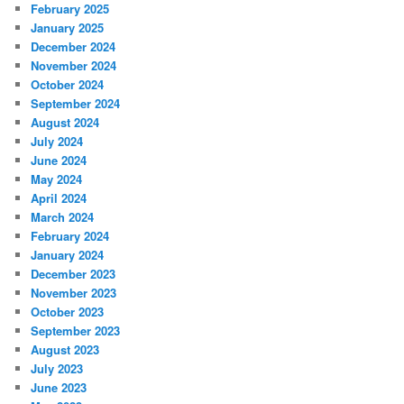
February 2025
January 2025
December 2024
November 2024
October 2024
September 2024
August 2024
July 2024
June 2024
May 2024
April 2024
March 2024
February 2024
January 2024
December 2023
November 2023
October 2023
September 2023
August 2023
July 2023
June 2023