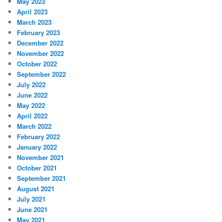
May 2023
April 2023
March 2023
February 2023
December 2022
November 2022
October 2022
September 2022
July 2022
June 2022
May 2022
April 2022
March 2022
February 2022
January 2022
November 2021
October 2021
September 2021
August 2021
July 2021
June 2021
May 2021