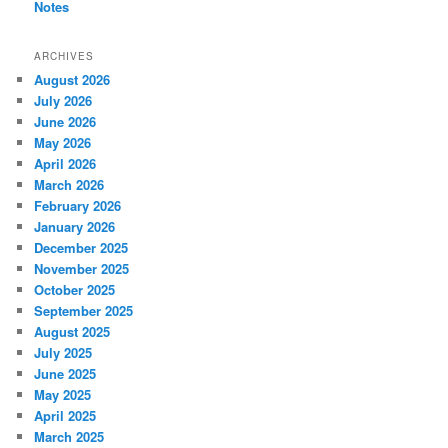
Notes
ARCHIVES
August 2026
July 2026
June 2026
May 2026
April 2026
March 2026
February 2026
January 2026
December 2025
November 2025
October 2025
September 2025
August 2025
July 2025
June 2025
May 2025
April 2025
March 2025