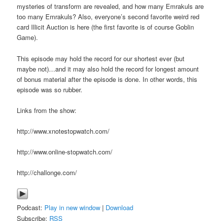
mysteries of transform are revealed, and how many Emrakuls are
too many Emrakuls? Also, everyone’s second favorite weird red
card Illicit Auction is here (the first favorite is of course Goblin
Game).
This episode may hold the record for our shortest ever (but
maybe not)…and it may also hold the record for longest amount
of bonus material after the episode is done. In other words, this
episode was so rubber.
Links from the show:
http://www.xnotestopwatch.com/
http://www.online-stopwatch.com/
http://challonge.com/
Podcast:
Play in new window
|
Download
Subscribe:
RSS