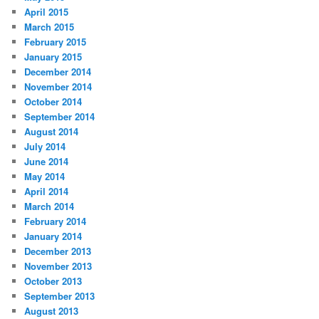
April 2015
March 2015
February 2015
January 2015
December 2014
November 2014
October 2014
September 2014
August 2014
July 2014
June 2014
May 2014
April 2014
March 2014
February 2014
January 2014
December 2013
November 2013
October 2013
September 2013
August 2013