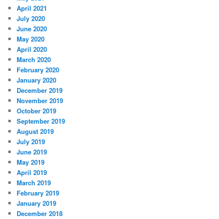
April 2021
July 2020
June 2020
May 2020
April 2020
March 2020
February 2020
January 2020
December 2019
November 2019
October 2019
September 2019
August 2019
July 2019
June 2019
May 2019
April 2019
March 2019
February 2019
January 2019
December 2018