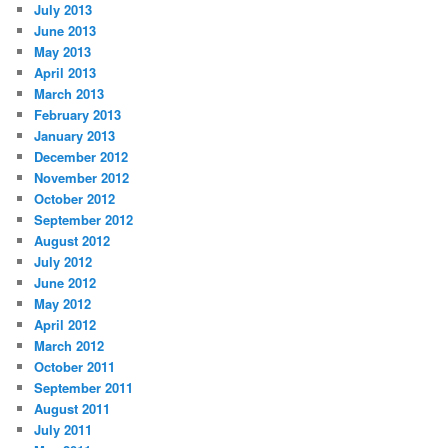
July 2013
June 2013
May 2013
April 2013
March 2013
February 2013
January 2013
December 2012
November 2012
October 2012
September 2012
August 2012
July 2012
June 2012
May 2012
April 2012
March 2012
October 2011
September 2011
August 2011
July 2011