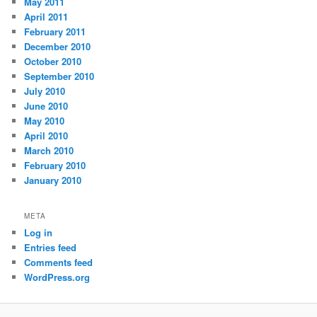
May 2011
April 2011
February 2011
December 2010
October 2010
September 2010
July 2010
June 2010
May 2010
April 2010
March 2010
February 2010
January 2010
META
Log in
Entries feed
Comments feed
WordPress.org