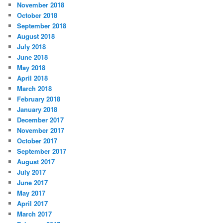
November 2018
October 2018
September 2018
August 2018
July 2018
June 2018
May 2018
April 2018
March 2018
February 2018
January 2018
December 2017
November 2017
October 2017
September 2017
August 2017
July 2017
June 2017
May 2017
April 2017
March 2017