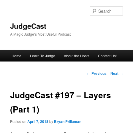
Skip
to
Sear
primary
content
JudgeCast
A Magic Judge’s Most Useful Podcast
Main
Home
Learn To Judge
About the Hosts
Contact Us!
menu
Post
←
Previous
Next
→
navigation
JudgeCast #197 – Layers
(Part 1)
Posted on
April 7, 2018
by
Bryan Prillaman