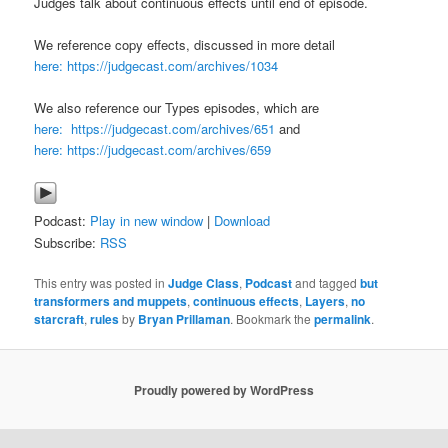
Judges talk about continuous effects until end of episode.
We reference copy effects, discussed in more detail
here: https://judgecast.com/archives/1034
We also reference our Types episodes, which are
here: https://judgecast.com/archives/651
and
here: https://judgecast.com/archives/659
Podcast:
Play in new window
|
Download
Subscribe:
RSS
This entry was posted in
Judge Class
,
Podcast
and tagged
but
transformers and muppets
,
continuous effects
,
Layers
,
no
starcraft
,
rules
by
Bryan Prillaman
. Bookmark the
permalink
.
Proudly powered by WordPress