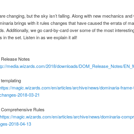
are changing, but the sky isn’t falling. Along with new mechanics and
inaria brings with it rules changes that have caused the errata of 
s. Additionally, we go card-by-card over some of the most interestin
s in the set. Listen in as we explain it all!
 Release Notes
ttp://media.wizards.com/2018/downloads/DOM_Release_Notes/E
 templating
https://magic.wizards.com/en/articles/archive/news/dominaria-frame-
-changes-2018-03-21
 Comprehensive Rules
https://magic.wizards.com/en/articles/archive/news/dominaria-comp
nges-2018-04-13