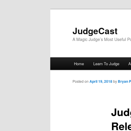
Skip
to
primary
JudgeCast
content
A Magic Judge’s Most Useful P
Main
Home
Learn To Judge
A
menu
Posted on
April 19, 2018
by
Bryan P
Jud
Rel