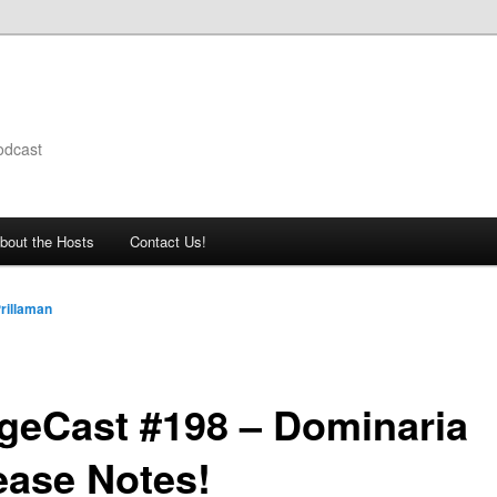
odcast
bout the Hosts
Contact Us!
rillaman
geCast #198 – Dominaria
ease Notes!