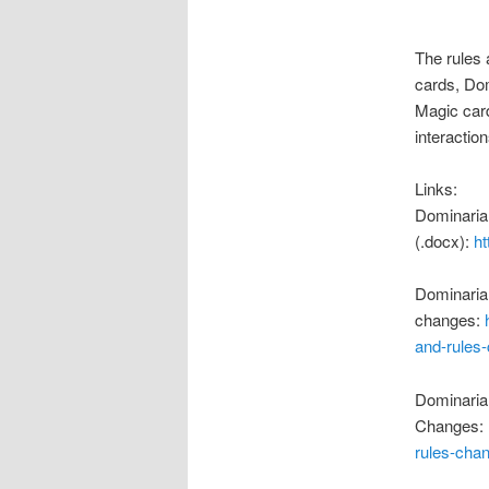
The rules 
cards, Dom
Magic card
interaction
Links:
Dominaria
(.docx):
h
Dominaria
changes:
and-rules
Dominaria
Changes:
rules-cha