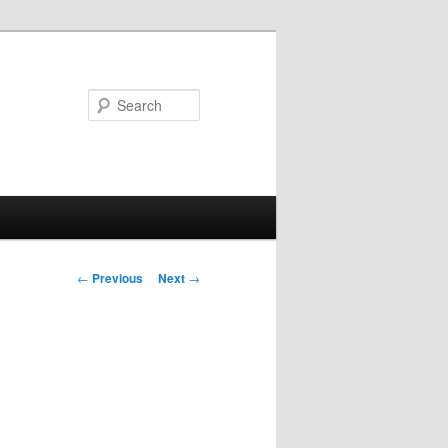
Search
Post
←
Previous
Next
→
navigation