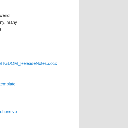
 weird
many, many
g
N_MTGDOM_ReleaseNotes.docx
template-
rehensive-