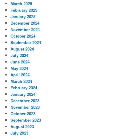
March 2025
February 2025
January 2025
December 2024
November 2024
October 2024
September 2024
August 2024
July 2024
June 2024
May 2024
April 2024
March 2024
February 2024
January 2024
December 2023
November 2023
October 2023
September 2023
August 2023
July 2023