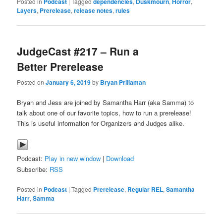
Posted in
Podcast
|
Tagged
dependencies
,
Duskmourn
,
Horror
,
Layers
,
Prerelease
,
release notes
,
rules
JudgeCast #217 – Run a
Better Prerelease
Posted on
January 6, 2019
by
Bryan Prillaman
Bryan and Jess are joined by Samantha Harr (aka Samma) to
talk about one of our favorite topics, how to run a prerelease!
This is useful information for Organizers and Judges alike.
Podcast:
Play in new window
|
Download
Subscribe:
RSS
Posted in
Podcast
|
Tagged
Prerelease
,
Regular REL
,
Samantha
Harr
,
Samma