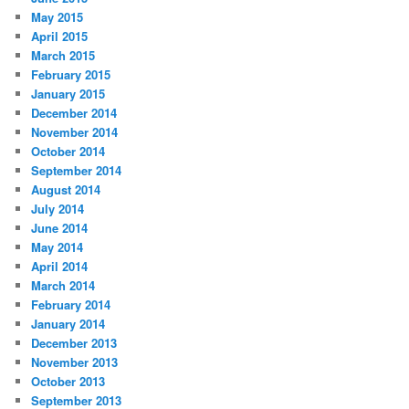
May 2015
April 2015
March 2015
February 2015
January 2015
December 2014
November 2014
October 2014
September 2014
August 2014
July 2014
June 2014
May 2014
April 2014
March 2014
February 2014
January 2014
December 2013
November 2013
October 2013
September 2013