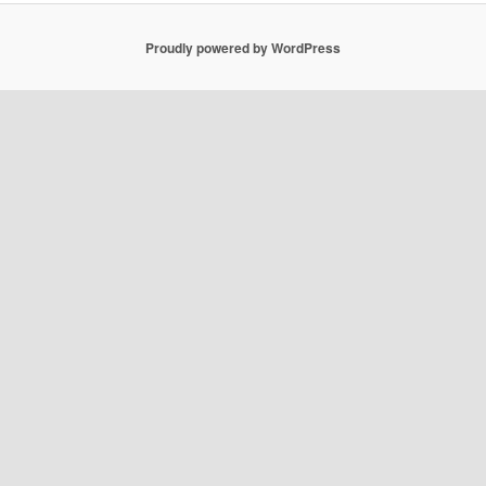
Proudly powered by WordPress