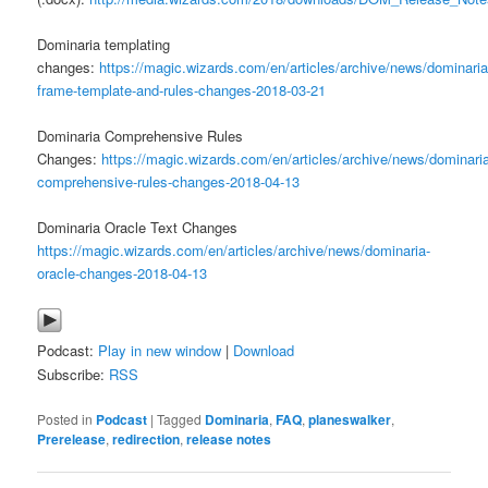
Dominaria templating
changes:
https://magic.wizards.com/en/articles/archive/news/dominaria
frame-template-and-rules-changes-2018-03-21
Dominaria Comprehensive Rules
Changes:
https://magic.wizards.com/en/articles/archive/news/dominari
comprehensive-rules-changes-2018-04-13
Dominaria Oracle Text Changes
https://magic.wizards.com/en/articles/archive/news/dominaria-
oracle-changes-2018-04-13
Podcast:
Play in new window
|
Download
Subscribe:
RSS
Posted in
Podcast
|
Tagged
Dominaria
,
FAQ
,
planeswalker
,
Prerelease
,
redirection
,
release notes