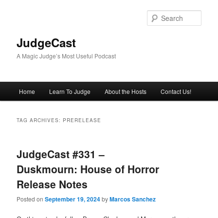
Skip
Skip
to
to
Sear
primary
secondary
content
content
JudgeCast
A Magic Judge’s Most Useful Podcast
Main
Home
Learn To Judge
About the Hosts
Contact Us!
menu
TAG ARCHIVES:
PRERELEASE
JudgeCast #331 –
Duskmourn: House of Horror
Release Notes
Posted on
September 19, 2024
by
Marcos Sanchez