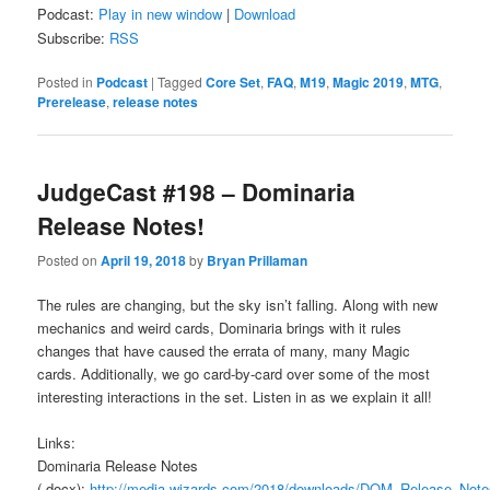
Podcast:
Play in new window
|
Download
Subscribe:
RSS
Posted in
Podcast
|
Tagged
Core Set
,
FAQ
,
M19
,
Magic 2019
,
MTG
,
Prerelease
,
release notes
JudgeCast #198 – Dominaria
Release Notes!
Posted on
April 19, 2018
by
Bryan Prillaman
The rules are changing, but the sky isn’t falling. Along with new
mechanics and weird cards, Dominaria brings with it rules
changes that have caused the errata of many, many Magic
cards. Additionally, we go card-by-card over some of the most
interesting interactions in the set. Listen in as we explain it all!
Links:
Dominaria Release Notes
(.docx):
http://media.wizards.com/2018/downloads/DOM_Release_N