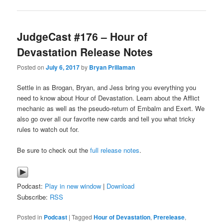
JudgeCast #176 – Hour of
Devastation Release Notes
Posted on
July 6, 2017
by
Bryan Prillaman
Settle in as Brogan, Bryan, and Jess bring you everything you
need to know about Hour of Devastation. Learn about the Afflict
mechanic as well as the pseudo-return of Embalm and Exert. We
also go over all our favorite new cards and tell you what tricky
rules to watch out for.
Be sure to check out the
full release notes
.
Podcast:
Play in new window
|
Download
Subscribe:
RSS
Posted in
Podcast
|
Tagged
Hour of Devastation
,
Prerelease
,