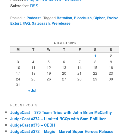
Subscribe:
RSS
Posted in
Podcast
|
Tagged
Battalion
,
Bloodrush
,
Cipher
,
Evolve
,
Extort
,
FAQ
,
Gatecrash
,
Prerelease
AUGUST 2026
M
T
W
T
F
S
S
1
2
3
4
5
6
7
8
9
10
11
12
13
14
15
16
17
18
19
20
21
22
23
24
25
26
27
28
29
30
31
« Jul
RECENT POSTS
JudgeCast – 375 Team Trios with John Brian McCarthy
JudgeCast #374 – Limited RCQs with Sam Philliber
JudgeCast #373 – CEDH
JudgeCast #372 – Magic | Marvel Super Heroes Release