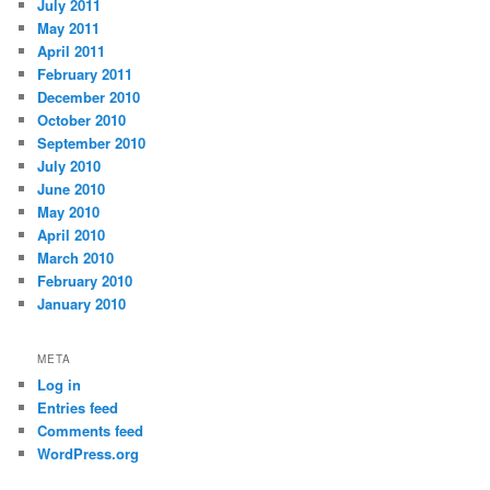
July 2011
May 2011
April 2011
February 2011
December 2010
October 2010
September 2010
July 2010
June 2010
May 2010
April 2010
March 2010
February 2010
January 2010
META
Log in
Entries feed
Comments feed
WordPress.org