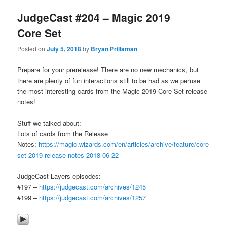
JudgeCast #204 – Magic 2019
Core Set
Posted on
July 5, 2018
by
Bryan Prillaman
Prepare for your prerelease! There are no new mechanics, but
there are plenty of fun interactions still to be had as we peruse
the most interesting cards from the Magic 2019 Core Set release
notes!
Stuff we talked about:
Lots of cards from the Release
Notes:
https://magic.wizards.com/en/articles/archive/feature/core-
set-2019-release-notes-2018-06-22
JudgeCast Layers episodes:
#197 –
https://judgecast.com/archives/1245
#199 –
https://judgecast.com/archives/1257