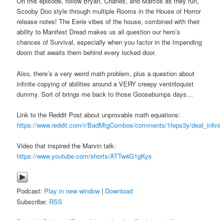
On this episode, follow Bryan, Charles, and Marcos as they run,
Scooby Doo style through multiple Rooms in the House of Horror
release notes! The Eerie vibes of the house, combined with their
ability to Manifest Dread makes us all question our hero’s
chances of Survival, especially when you factor in the Impending
doom that awaits them behind every locked door.
Also, there’s a very weird math problem, plus a question about
infinite copying of abilities around a VERY creepy ventriloquist
dummy. Sort of brings me back to those Goosebumps days…
Link to the Reddit Post about unprovable math equations:
https://www.reddit.com/r/BadMtgCombos/comments/1feps3y/deal_infin
Video that inspired the Marvin talk:
https://www.youtube.com/shorts/ATTw4G1gKys
Podcast:
Play in new window
|
Download
Subscribe:
RSS