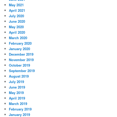
May 2021
April 2021
July 2020
June 2020
May 2020
April 2020
March 2020
February 2020
January 2020
December 2019
November 2019
October 2019
September 2019
August 2019
July 2019
June 2019
May 2019
April 2019
March 2019
February 2019
January 2019