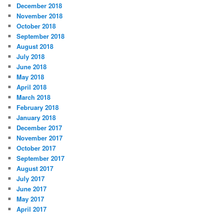
December 2018
November 2018
October 2018
September 2018
August 2018
July 2018
June 2018
May 2018
April 2018
March 2018
February 2018
January 2018
December 2017
November 2017
October 2017
September 2017
August 2017
July 2017
June 2017
May 2017
April 2017