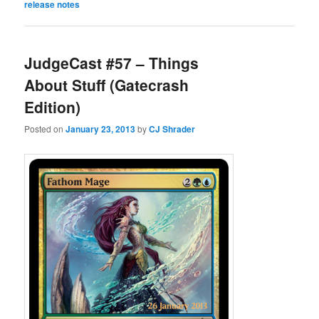
release notes
JudgeCast #57 – Things
About Stuff (Gatecrash
Edition)
Posted on
January 23, 2013
by
CJ Shrader