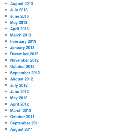
August 2013
July 2013
June 2013
May 2013
April 2013
March 2013
February 2013
January 2013
December 2012
November 2012
October 2012
September 2012
August 2012
July 2012
June 2012
May 2012
April 2012
March 2012
October 2011
September 2011
August 2011