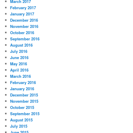
March 2017
February 2017
January 2017
December 2016
November 2016
October 2016
September 2016
August 2016
July 2016
June 2016
May 2016
April 2016
March 2016
February 2016
January 2016
December 2015
November 2015
October 2015
September 2015
August 2015
July 2015
June 2015