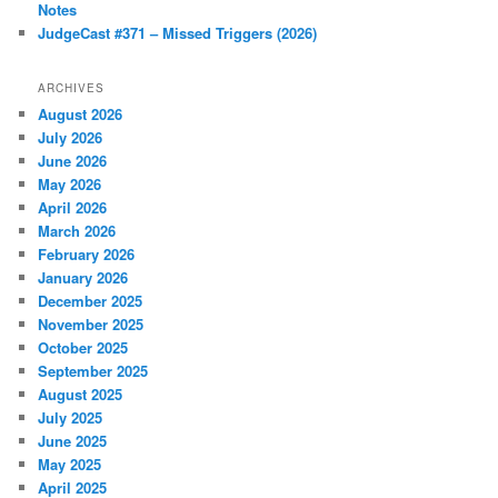
Notes
JudgeCast #371 – Missed Triggers (2026)
ARCHIVES
August 2026
July 2026
June 2026
May 2026
April 2026
March 2026
February 2026
January 2026
December 2025
November 2025
October 2025
September 2025
August 2025
July 2025
June 2025
May 2025
April 2025