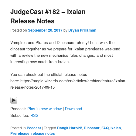
JudgeCast #182 – Ixalan
Release Notes
Posted on
September 20, 2017
by
Bryan Prillaman
Vampires and Pirates and Dinosaurs, oh my! Let’s walk the
dinosaur together as we prepare for Ixalan prerelease weekend
with a review the new mechanics rules changes, and most
interesting new cards from Ixalan.
You can check out the official release notes
here: https://magic.wizards.com/en/articles/archive/feature/ixalan-
release-notes-2017-09-15
Podcast:
Play in new window
|
Download
Subscribe:
RSS
Posted in
Podcast
|
Tagged
Dangit Harold!
,
Dinosaur
,
FAQ
,
Ixalan
,
Prerelease
,
release notes