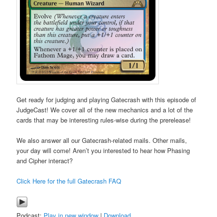
Get ready for judging and playing Gatecrash with this episode of
JudgeCast! We cover all of the new mechanics and a lot of the
cards that may be interesting rules-wise during the prerelease!
We also answer all our Gatecrash-related mails. Other mails,
your day will come! Aren’t you interested to hear how Phasing
and Cipher interact?
Click Here for the full Gatecrash FAQ
Podcast:
Play in new window
|
Download