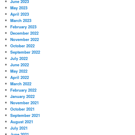
June 2023
May 2023
April 2023
March 2023
February 2023
December 2022
November 2022
October 2022
September 2022
July 2022
June 2022
May 2022
April 2022
March 2022
February 2022
January 2022
November 2021
October 2021
September 2021
August 2021
July 2021
June 2021