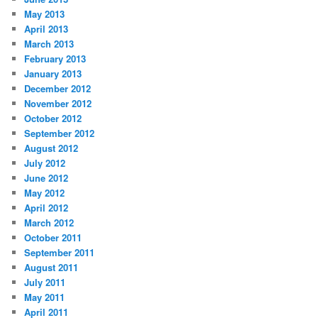
May 2013
April 2013
March 2013
February 2013
January 2013
December 2012
November 2012
October 2012
September 2012
August 2012
July 2012
June 2012
May 2012
April 2012
March 2012
October 2011
September 2011
August 2011
July 2011
May 2011
April 2011