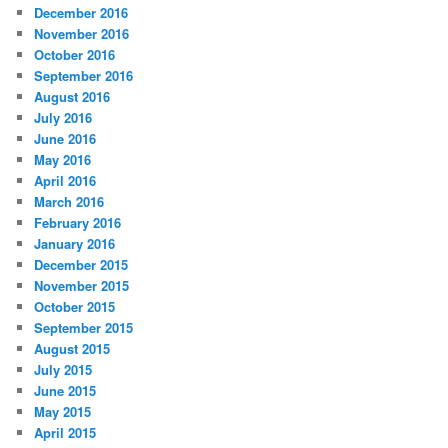
December 2016
November 2016
October 2016
September 2016
August 2016
July 2016
June 2016
May 2016
April 2016
March 2016
February 2016
January 2016
December 2015
November 2015
October 2015
September 2015
August 2015
July 2015
June 2015
May 2015
April 2015