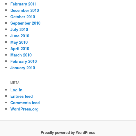
February 2011
December 2010
October 2010
September 2010
July 2010
June 2010
May 2010
April 2010
March 2010
February 2010
January 2010
META
Log in
Entries feed
Comments feed
WordPress.org
Proudly powered by WordPress