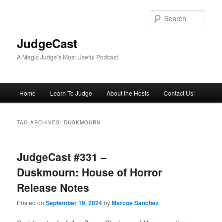
Skip
Skip
to
to
Sear
primary
secondary
content
content
JudgeCast
A Magic Judge’s Most Useful Podcast
Main
Home
Learn To Judge
About the Hosts
Contact Us!
menu
TAG ARCHIVES:
DUSKMOURN
JudgeCast #331 –
Duskmourn: House of Horror
Release Notes
Posted on
September 19, 2024
by
Marcos Sanchez