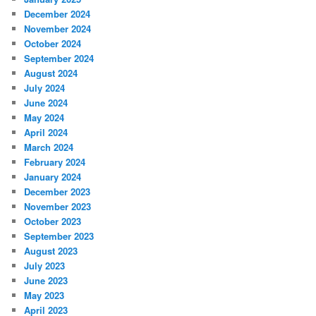
December 2024
November 2024
October 2024
September 2024
August 2024
July 2024
June 2024
May 2024
April 2024
March 2024
February 2024
January 2024
December 2023
November 2023
October 2023
September 2023
August 2023
July 2023
June 2023
May 2023
April 2023