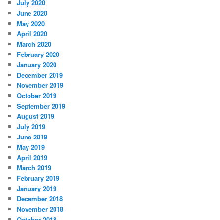
July 2020
June 2020
May 2020
April 2020
March 2020
February 2020
January 2020
December 2019
November 2019
October 2019
September 2019
August 2019
July 2019
June 2019
May 2019
April 2019
March 2019
February 2019
January 2019
December 2018
November 2018
October 2018