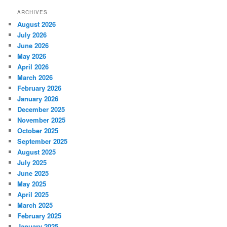
ARCHIVES
August 2026
July 2026
June 2026
May 2026
April 2026
March 2026
February 2026
January 2026
December 2025
November 2025
October 2025
September 2025
August 2025
July 2025
June 2025
May 2025
April 2025
March 2025
February 2025
January 2025