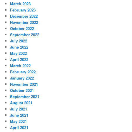
March 2023
February 2023
December 2022
November 2022
October 2022
September 2022
July 2022
June 2022
May 2022
April 2022
March 2022
February 2022
January 2022
November 2021
October 2021
September 2021
August 2021
July 2021
June 2021
May 2021
April 2021