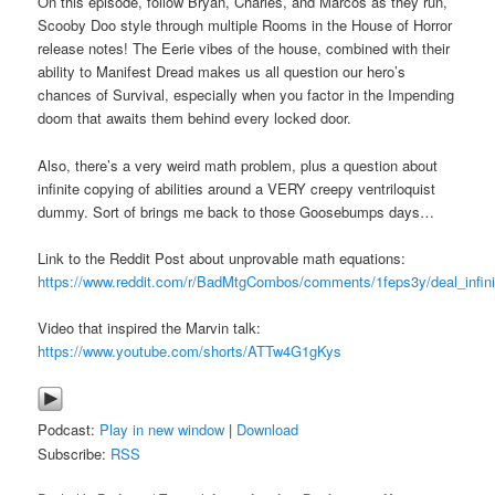
On this episode, follow Bryan, Charles, and Marcos as they run,
Scooby Doo style through multiple Rooms in the House of Horror
release notes! The Eerie vibes of the house, combined with their
ability to Manifest Dread makes us all question our hero’s
chances of Survival, especially when you factor in the Impending
doom that awaits them behind every locked door.
Also, there’s a very weird math problem, plus a question about
infinite copying of abilities around a VERY creepy ventriloquist
dummy. Sort of brings me back to those Goosebumps days…
Link to the Reddit Post about unprovable math equations:
https://www.reddit.com/r/BadMtgCombos/comments/1feps3y/deal_infin
Video that inspired the Marvin talk:
https://www.youtube.com/shorts/ATTw4G1gKys
Podcast:
Play in new window
|
Download
Subscribe:
RSS