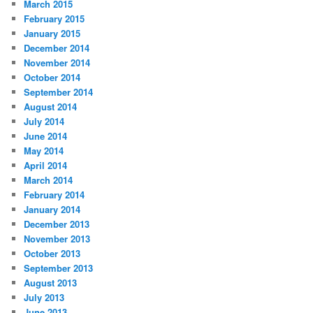
March 2015
February 2015
January 2015
December 2014
November 2014
October 2014
September 2014
August 2014
July 2014
June 2014
May 2014
April 2014
March 2014
February 2014
January 2014
December 2013
November 2013
October 2013
September 2013
August 2013
July 2013
June 2013