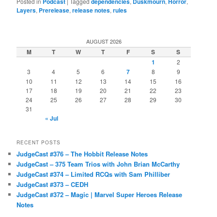
Posted in
Podcast
|
Tagged
dependencies
,
Duskmourn
,
Horror
,
Layers
,
Prerelease
,
release notes
,
rules
AUGUST 2026
M
T
W
T
F
S
S
1
2
3
4
5
6
7
8
9
10
11
12
13
14
15
16
17
18
19
20
21
22
23
24
25
26
27
28
29
30
31
« Jul
RECENT POSTS
JudgeCast #376 – The Hobbit Release Notes
JudgeCast – 375 Team Trios with John Brian McCarthy
JudgeCast #374 – Limited RCQs with Sam Philliber
JudgeCast #373 – CEDH
JudgeCast #372 – Magic | Marvel Super Heroes Release
Notes