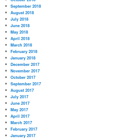
September 2018
August 2018
July 2018
June 2018
May 2018
April 2018
March 2018
February 2018
January 2018
December 2017
November 2017
October 2017
September 2017
August 2017
July 2017
June 2017
May 2017
April 2017
March 2017
February 2017
January 2017