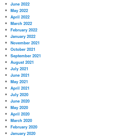
June 2022
May 2022
April 2022
March 2022
February 2022
January 2022
November 2021
October 2021
September 2021
August 2021
July 2021
June 2021
May 2021
April 2021
July 2020
June 2020
May 2020
April 2020
March 2020
February 2020
January 2020