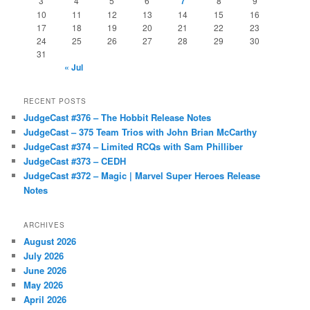
3
4
5
6
7
8
9
10
11
12
13
14
15
16
17
18
19
20
21
22
23
24
25
26
27
28
29
30
31
« Jul
RECENT POSTS
JudgeCast #376 – The Hobbit Release Notes
JudgeCast – 375 Team Trios with John Brian McCarthy
JudgeCast #374 – Limited RCQs with Sam Philliber
JudgeCast #373 – CEDH
JudgeCast #372 – Magic | Marvel Super Heroes Release
Notes
ARCHIVES
August 2026
July 2026
June 2026
May 2026
April 2026