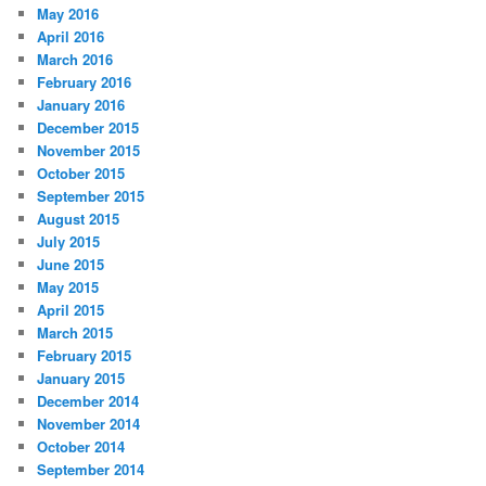
May 2016
April 2016
March 2016
February 2016
January 2016
December 2015
November 2015
October 2015
September 2015
August 2015
July 2015
June 2015
May 2015
April 2015
March 2015
February 2015
January 2015
December 2014
November 2014
October 2014
September 2014