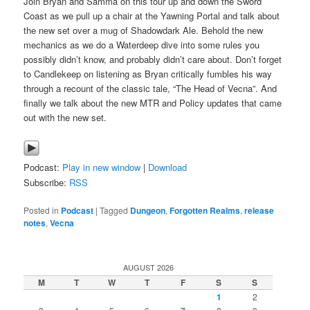
Join Bryan and Samma on this tour up and down the Sword
Coast as we pull up a chair at the Yawning Portal and talk about
the new set over a mug of Shadowdark Ale. Behold the new
mechanics as we do a Waterdeep dive into some rules you
possibly didn’t know, and probably didn’t care about. Don’t forget
to Candlekeep on listening as Bryan critically fumbles his way
through a recount of the classic tale, “The Head of Vecna”. And
finally we talk about the new MTR and Policy updates that came
out with the new set.
Podcast:
Play in new window
|
Download
Subscribe:
RSS
Posted in
Podcast
|
Tagged
Dungeon
,
Forgotten Realms
,
release
notes
,
Vecna
AUGUST 2026
M
T
W
T
F
S
S
1
2