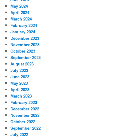
May 2024
April 2024
March 2024
February 2024
January 2024
December 2023
November 2023
October 2023
September 2023
August 2023
July 2023
June 2023
May 2023
April 2023
March 2023
February 2023
December 2022
November 2022
October 2022
September 2022
July 2022