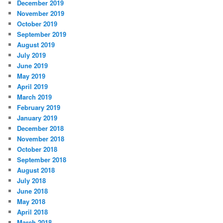
December 2019
November 2019
October 2019
September 2019
August 2019
July 2019
June 2019
May 2019
April 2019
March 2019
February 2019
January 2019
December 2018
November 2018
October 2018
September 2018
August 2018
July 2018
June 2018
May 2018
April 2018
March 2018