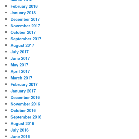
February 2018
January 2018
December 2017
November 2017
October 2017
September 2017
August 2017
July 2017
June 2017
May 2017
April 2017
March 2017
February 2017
January 2017
December 2016
November 2016
October 2016
September 2016
August 2016
July 2016
June 2016