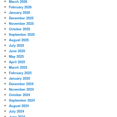
March 2026
February 2026
January 2026
December 2025
November 2025
October 2025
September 2025
August 2025
July 2025
June 2025
May 2025
April 2025
March 2025
February 2025
January 2025
December 2024
November 2024
October 2024
September 2024
August 2024
July 2024
June 2024