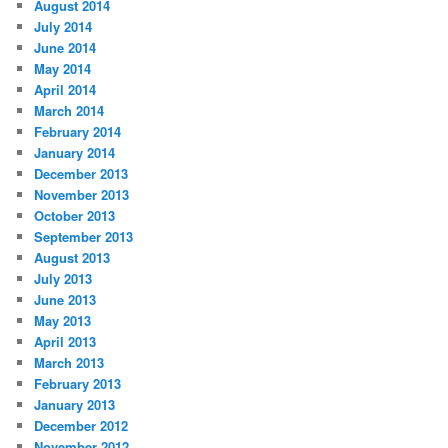
August 2014
July 2014
June 2014
May 2014
April 2014
March 2014
February 2014
January 2014
December 2013
November 2013
October 2013
September 2013
August 2013
July 2013
June 2013
May 2013
April 2013
March 2013
February 2013
January 2013
December 2012
November 2012