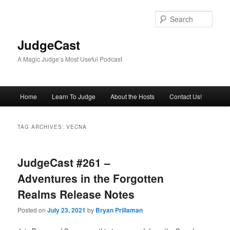
Skip
Skip
to
to
Sear
primary
secondary
content
content
JudgeCast
A Magic Judge’s Most Useful Podcast
Main
Home
Learn To Judge
About the Hosts
Contact Us!
menu
TAG ARCHIVES:
VECNA
JudgeCast #261 –
Adventures in the Forgotten
Realms Release Notes
Posted on
July 23, 2021
by
Bryan Prillaman