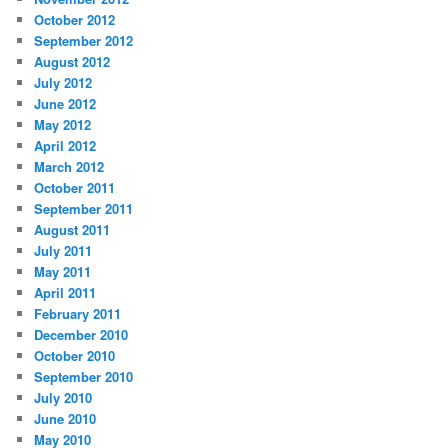
October 2012
September 2012
August 2012
July 2012
June 2012
May 2012
April 2012
March 2012
October 2011
September 2011
August 2011
July 2011
May 2011
April 2011
February 2011
December 2010
October 2010
September 2010
July 2010
June 2010
May 2010