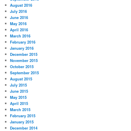
August 2016
July 2016
June 2016
May 2016
April 2016
March 2016
February 2016
January 2016
December 2015
November 2015
October 2015
September 2015
August 2015
July 2015
June 2015
May 2015
April 2015
March 2015
February 2015
January 2015
December 2014