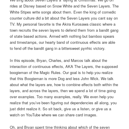
rides at Disney based on Snow White and the Seven Layers. The
White Stipes write songs about them. Even the king of comedic
counter culture did a bit about the Seven Layers you cant say on
TV. My personal favorite is the Akira Kurosawa classic where a
town recruits the seven layers to defend them from a bandit gang
of state based actions. Armed with nothing but bamboo spears
and timestamps, our hearty band of continuous effects are able
to fend off the bandit gang in a bittersweet pyrrhic victory.
In this episode, Bryan, Charles, and Marcos talk about the
interaction of continuous effects, AKA The Layers, the supposed
boogieman of the Magic Rules. Our goal is to help you realize
that this Boogieman is more Dog and less John Wick. We talk
about what the layers are, how to combine effects both within the
layers, and across the layers, then we spend a lot of time going
over examples. Too many examples, really. We even help you
realize that you’ve been figuring out dependencies all along, you
just didnt realize it. So sit back, give us a listen, or give us a
watch on YouTube where we can share card images.
Oh, and Bryan spent time thinking about which of the seven