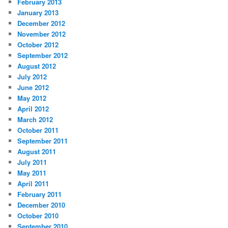
February 2013
January 2013
December 2012
November 2012
October 2012
September 2012
August 2012
July 2012
June 2012
May 2012
April 2012
March 2012
October 2011
September 2011
August 2011
July 2011
May 2011
April 2011
February 2011
December 2010
October 2010
September 2010