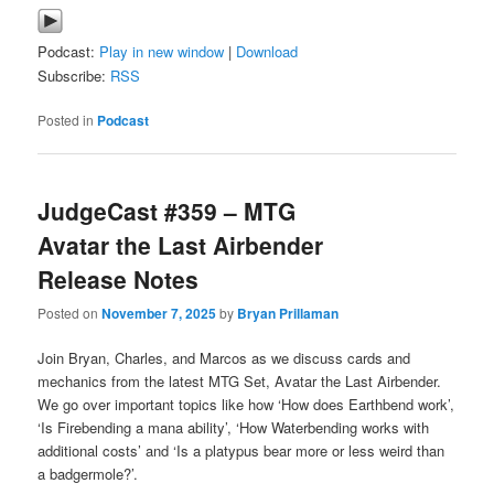
Podcast:
Play in new window
|
Download
Subscribe:
RSS
Posted in
Podcast
JudgeCast #359 – MTG
Avatar the Last Airbender
Release Notes
Posted on
November 7, 2025
by
Bryan Prillaman
Join Bryan, Charles, and Marcos as we discuss cards and
mechanics from the latest MTG Set, Avatar the Last Airbender.
We go over important topics like how ‘How does Earthbend work’,
‘Is Firebending a mana ability’, ‘How Waterbending works with
additional costs’ and ‘Is a platypus bear more or less weird than
a badgermole?’.