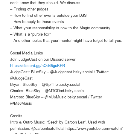
don’t know that they should. We discuss:
– Finding other judges
– How to find other events outside your LGS
– How to apply to those events
– What your responsibility is now to the Magic community
– What is a “purple fox”
– And other topics that your mentor might have forgot to tell you.
Social Media Links
Join JudgeCast on our Discord server!
https://discord.gg/hQd48guKFR
JudgeCast: BlueSky – @Judgecast.bsky.social / Twitter:
@JudgeCast
Bryan: BlueSky – @Bprill.bluesky.social
Charles: BlueSky – @MTGDad.bsky.social
Marcos: BlueSky – @MJ6Music.bsky.social / Twitter
@MJ6Music
Credits
Intro & Outro Music: “Seed” by Carbon Leaf. Used with
permission. @carbonleafofficial https://www.youtube.com/watch?