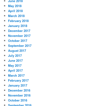
June 2018
May 2018
April 2018
March 2018
February 2018
January 2018
December 2017
November 2017
October 2017
September 2017
August 2017
July 2017
June 2017
May 2017
April 2017
March 2017
February 2017
January 2017
December 2016
November 2016
October 2016
September 2016