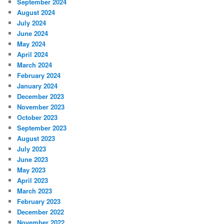
September 2024
August 2024
July 2024
June 2024
May 2024
April 2024
March 2024
February 2024
January 2024
December 2023
November 2023
October 2023
September 2023
August 2023
July 2023
June 2023
May 2023
April 2023
March 2023
February 2023
December 2022
November 2022