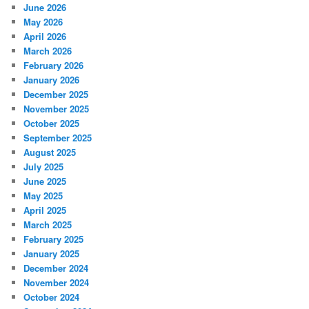
June 2026
May 2026
April 2026
March 2026
February 2026
January 2026
December 2025
November 2025
October 2025
September 2025
August 2025
July 2025
June 2025
May 2025
April 2025
March 2025
February 2025
January 2025
December 2024
November 2024
October 2024