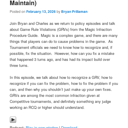
Maintain)
Posted on
February 13, 2026
by
Bryan Prillaman
Join Bryan and Charles as we return to policy episodes and talk
about Game Rule Violations (GRVs) from the Magic Infraction
Procedure Guide. Magic is a complex game, and there are many
things that players can do to cause problems in the game. As
Tournament officials we need to know how to recognize and, if
possible, fix the situation. However, how can you fix a mistake
that happened 3 turns ago, and has had its impact build over
three turns.
In this episode, we talk about how to recognize a GRV, how to
recognize if you can fix the problem, how to fix the problem if you
can, and then why you shouldn’t just make up your own fixes.
GRVs are among the most common infraction given at
Competitive tournaments, and definitely something any judge
working an RCQ or higher should understand.
Podcast:
Play in new window
|
Download