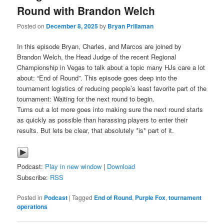
Round with Brandon Welch
Posted on
December 8, 2025
by
Bryan Prillaman
In this episode Bryan, Charles, and Marcos are joined by
Brandon Welch, the Head Judge of the recent Regional
Championship in Vegas to talk about a topic many HJs care a lot
about: “End of Round”. This episode goes deep into the
tournament logistics of reducing people’s least favorite part of the
tournament: Waiting for the next round to begin.
Turns out a lot more goes into making sure the next round starts
as quickly as possible than harassing players to enter their
results. But lets be clear, that absolutely *is* part of it.
Podcast:
Play in new window
|
Download
Subscribe:
RSS
Posted in
Podcast
|
Tagged
End of Round
,
Purple Fox
,
tournament
operations