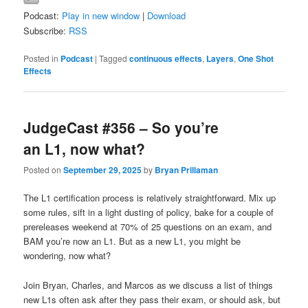
Podcast:
Play in new window
|
Download
Subscribe:
RSS
Posted in
Podcast
|
Tagged
continuous effects
,
Layers
,
One Shot
Effects
JudgeCast #356 – So you’re
an L1, now what?
Posted on
September 29, 2025
by
Bryan Prillaman
The L1 certification process is relatively straightforward. Mix up
some rules, sift in a light dusting of policy, bake for a couple of
prereleases weekend at 70% of 25 questions on an exam, and
BAM you’re now an L1. But as a new L1, you might be
wondering, now what?
Join Bryan, Charles, and Marcos as we discuss a list of things
new L1s often ask after they pass their exam, or should ask, but