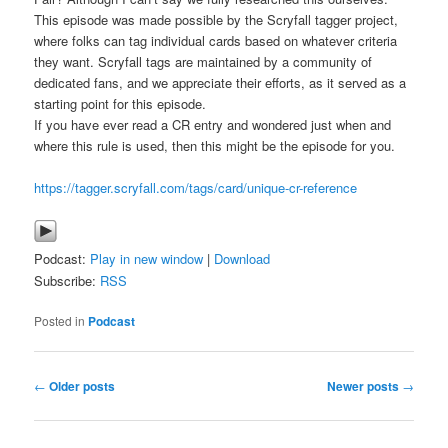
This episode was made possible by the Scryfall tagger project,
where folks can tag individual cards based on whatever criteria
they want. Scryfall tags are maintained by a community of
dedicated fans, and we appreciate their efforts, as it served as a
starting point for this episode.
If you have ever read a CR entry and wondered just when and
where this rule is used, then this might be the episode for you.
https://tagger.scryfall.com/tags/card/unique-cr-reference
Podcast:
Play in new window
|
Download
Subscribe:
RSS
Posted in
Podcast
Post
←
Older posts
Newer posts
→
navigation