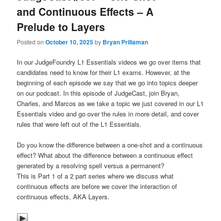
and Continuous Effects – A
Prelude to Layers
Posted on
October 10, 2025
by
Bryan Prillaman
In our JudgeFoundry L1 Essentials videos we go over items that
candidates need to know for their L1 exams. However, at the
beginning of each episode we say that we go into topics deeper
on our podcast. In this episode of JudgeCast, join Bryan,
Charles, and Marcos as we take a topic we just covered in our L1
Essentials video and go over the rules in more detail, and cover
rules that were left out of the L1 Essentials.
Do you know the difference between a one-shot and a continuous
effect? What about the difference between a continuous effect
generated by a resolving spell versus a permanent?
This is Part 1 of a 2 part series where we discuss what
continuous effects are before we cover the interaction of
continuous effects, AKA Layers.