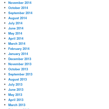
November 2014
October 2014
September 2014
August 2014
July 2014
June 2014
May 2014
April 2014
March 2014
February 2014
January 2014
December 2013
November 2013
October 2013
September 2013
August 2013
July 2013
June 2013
May 2013
April 2013
March 2013