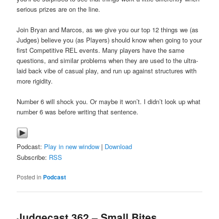
serious prizes are on the line.
Join Bryan and Marcos, as we give you our top 12 things we (as
Judges) believe you (as Players) should know when going to your
first Competitive REL events. Many players have the same
questions, and similar problems when they are used to the ultra-
laid back vibe of casual play, and run up against structures with
more rigidity.
Number 6 will shock you. Or maybe it won’t. I didn’t look up what
number 6 was before writing that sentence.
Podcast:
Play in new window
|
Download
Subscribe:
RSS
Posted in
Podcast
Judgecast 362 – Small Bites