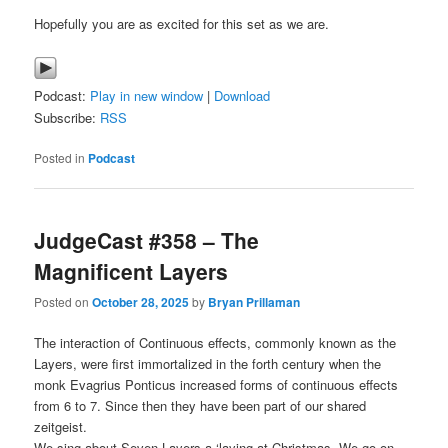
Hopefully you are as excited for this set as we are.
Podcast:
Play in new window
|
Download
Subscribe:
RSS
Posted in
Podcast
JudgeCast #358 – The
Magnificent Layers
Posted on
October 28, 2025
by
Bryan Prillaman
The interaction of Continuous effects, commonly known as the
Layers, were first immortalized in the forth century when the
monk Evagrius Ponticus increased forms of continuous effects
from 6 to 7. Since then they have been part of our shared
zeitgeist.
We sing about Seven Layers a ‘laying at Christmas. We go on