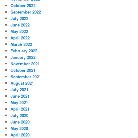
October 2022
September 2022
July 2022
June 2022
May 2022
April 2022
March 2022
February 2022
January 2022
November 2021
October 2021
September 2021
August 2021
July 2021
June 2021
May 2021
April 2021
July 2020
June 2020
May 2020
April 2020