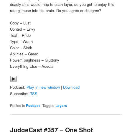
deadly sins would map to each layer, so you get to enjoy this
rare glimpse into his brain. Do you agree or disagree?
Copy – Lust
Control – Envy
Text – Pride
Type – Wrath
Color – Sloth
Abilities – Greed
Power/Toughness – Gluttony
Everything Else – Acedia
Podcast:
Play in new window
|
Download
Subscribe:
RSS
Posted in
Podcast
|
Tagged
Layers
JudgeCast #357 – One Shot