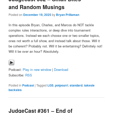
and Random Musings
Posted on
December 19, 2025
by
Bryan Prillaman
In this episode Bryan, Charles, and Marcos do NOT tackle
complex rules interactions, or deep dive into tournament
operations. Instead we each choose one or two smaller topics,
ones not worth a full show, and instead talk about those. Will it
be coherent? Probably not. Will it be entertaining? Definitely not!
Will it be over an hour? Absolutely.
Podcast:
Play in new window
|
Download
Subscribe:
RSS
Posted in
Podcast
|
Tagged
LGS
,
potpourri
,
standard
,
takesie
backsies
JudgeCast #361 – End of