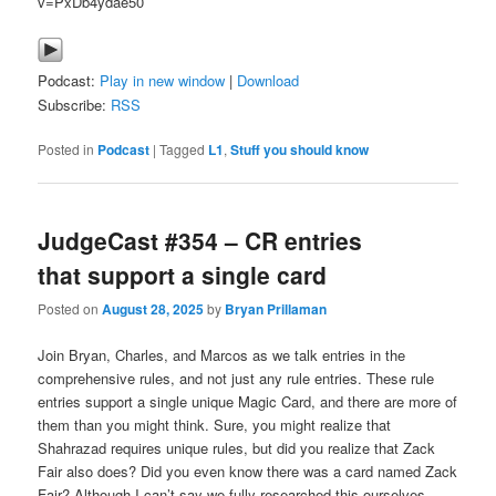
v=PxDb4ydae50
Podcast:
Play in new window
|
Download
Subscribe:
RSS
Posted in
Podcast
|
Tagged
L1
,
Stuff you should know
JudgeCast #354 – CR entries
that support a single card
Posted on
August 28, 2025
by
Bryan Prillaman
Join Bryan, Charles, and Marcos as we talk entries in the
comprehensive rules, and not just any rule entries. These rule
entries support a single unique Magic Card, and there are more of
them than you might think. Sure, you might realize that
Shahrazad requires unique rules, but did you realize that Zack
Fair also does? Did you even know there was a card named Zack
Fair? Although I can’t say we fully researched this ourselves.