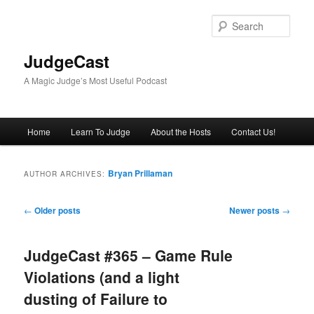
Skip
Skip
to
to
Sear
primary
secondary
content
content
JudgeCast
A Magic Judge’s Most Useful Podcast
Main
Home
Learn To Judge
About the Hosts
Contact Us!
menu
Bryan Prillaman
AUTHOR ARCHIVES:
Post
←
Older posts
Newer posts
→
navigation
JudgeCast #365 – Game Rule
Violations (and a light
dusting of Failure to