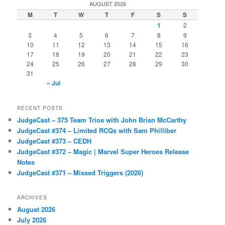
AUGUST 2026
M
T
W
T
F
S
S
1
2
3
4
5
6
7
8
9
10
11
12
13
14
15
16
17
18
19
20
21
22
23
24
25
26
27
28
29
30
31
« Jul
RECENT POSTS
JudgeCast – 375 Team Trios with John Brian McCarthy
JudgeCast #374 – Limited RCQs with Sam Philliber
JudgeCast #373 – CEDH
JudgeCast #372 – Magic | Marvel Super Heroes Release
Notes
JudgeCast #371 – Missed Triggers (2026)
ARCHIVES
August 2026
July 2026