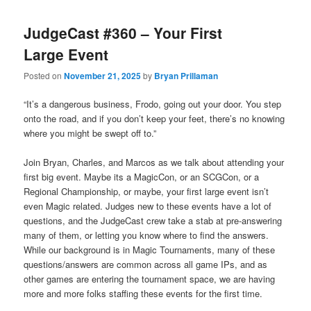
JudgeCast #360 – Your First
Large Event
Posted on
November 21, 2025
by
Bryan Prillaman
“It’s a dangerous business, Frodo, going out your door. You step
onto the road, and if you don’t keep your feet, there’s no knowing
where you might be swept off to.”
Join Bryan, Charles, and Marcos as we talk about attending your
first big event. Maybe its a MagicCon, or an SCGCon, or a
Regional Championship, or maybe, your first large event isn’t
even Magic related. Judges new to these events have a lot of
questions, and the JudgeCast crew take a stab at pre-answering
many of them, or letting you know where to find the answers.
While our background is in Magic Tournaments, many of these
questions/answers are common across all game IPs, and as
other games are entering the tournament space, we are having
more and more folks staffing these events for the first time.