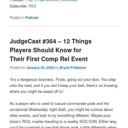
Subscribe:
RSS
Posted in
Podcast
JudgeCast #364 – 12 Things
Players Should Know for
Their First Comp Rel Event
Posted on
January 30, 2026
by
Bryan Prillaman
“It’s a dangerous business, Frodo, going out your door. You step
onto the road, and if you don’t keep your feet, there’s no knowing
where you might be swept off to.”
As a player who is used to casual commander pods and the
occasional Wednesday night draft, you might be curious about
other events, and look to try something different. Maybe your
store’s RCQ, maybe traveling to a nearby SCG CON. Either way,
you’ll be surprised to see that things work a little differently when