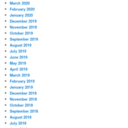
March 2020
February 2020
January 2020
December 2019
November 2019
October 2019
September 2019
August 2019
July 2019
June 2019
May 2019
April 2019
March 2019
February 2019
January 2019
December 2018
November 2018
October 2018
September 2018
August 2018
July 2018