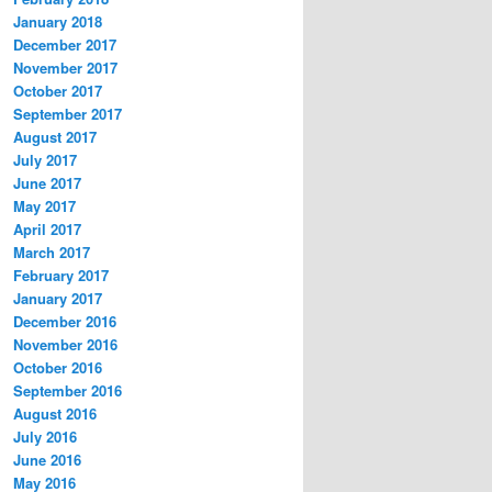
January 2018
December 2017
November 2017
October 2017
September 2017
August 2017
July 2017
June 2017
May 2017
April 2017
March 2017
February 2017
January 2017
December 2016
November 2016
October 2016
September 2016
August 2016
July 2016
June 2016
May 2016