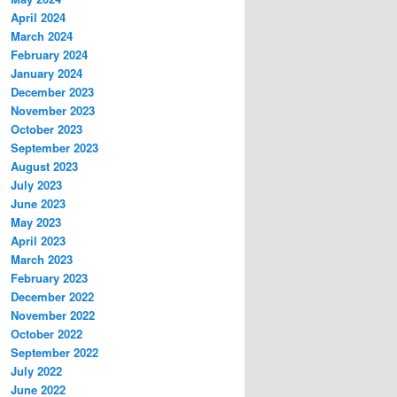
April 2024
March 2024
February 2024
January 2024
December 2023
November 2023
October 2023
September 2023
August 2023
July 2023
June 2023
May 2023
April 2023
March 2023
February 2023
December 2022
November 2022
October 2022
September 2022
July 2022
June 2022