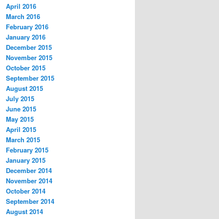
April 2016
March 2016
February 2016
January 2016
December 2015
November 2015
October 2015
September 2015
August 2015
July 2015
June 2015
May 2015
April 2015
March 2015
February 2015
January 2015
December 2014
November 2014
October 2014
September 2014
August 2014