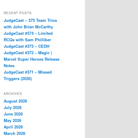
RECENT POSTS
JudgeCast – 375 Team Trios
with John Brian McCarthy
JudgeCast #374 – Limited
RCQs with Sam Philliber
JudgeCast #373 – CEDH
JudgeCast #372 – Magic |
Marvel Super Heroes Release
Notes
JudgeCast #371 – Missed
Triggers (2026)
ARCHIVES
August 2026
July 2026
June 2026
May 2026
April 2026
March 2026