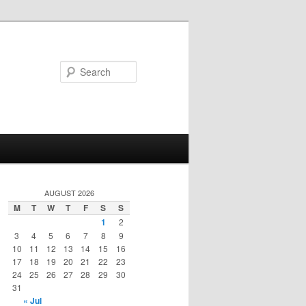
Search
AUGUST 2026
M
T
W
T
F
S
S
1
2
3
4
5
6
7
8
9
10
11
12
13
14
15
16
17
18
19
20
21
22
23
24
25
26
27
28
29
30
31
« Jul