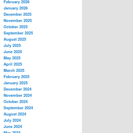
February 2026
January 2026
December 2025
November 2025
October 2025
September 2025
August 2025
July 2025
June 2025
May 2025
April 2025
March 2025
February 2025
January 2025
December 2024
November 2024
October 2024
September 2024
August 2024
July 2024
June 2024
May 2024