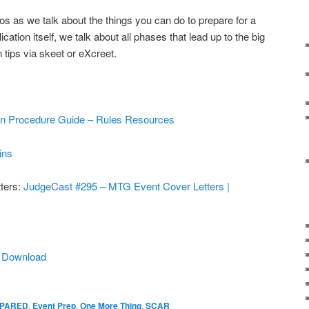
s as we talk about the things you can do to prepare for a
ication itself, we talk about all phases that lead up to the big
 tips via skeet or eXcreet.
ion Procedure Guide – Rules Resources
ins
ters:
JudgeCast #295 – MTG Event Cover Letters |
|
Download
EPARED
,
Event Prep
,
One More Thing
,
SCAR