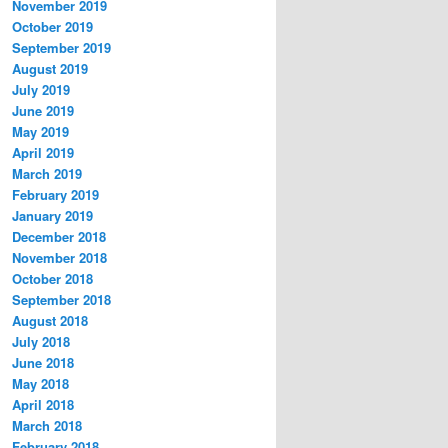
November 2019
October 2019
September 2019
August 2019
July 2019
June 2019
May 2019
April 2019
March 2019
February 2019
January 2019
December 2018
November 2018
October 2018
September 2018
August 2018
July 2018
June 2018
May 2018
April 2018
March 2018
February 2018