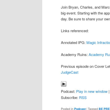
Join Bryan, Charles, and Marco
big event. Starting with the appl
day. Be sure to share your own
Links referenced:
Annotated IPG:
Magic Infract
Academy Ruins:
Academy Ru
Previous episode on Cover Let
JudgeCast
Podcast:
Play in new window
Subscribe:
RSS
Posted in
Podcast
|
Tagged
BE PR