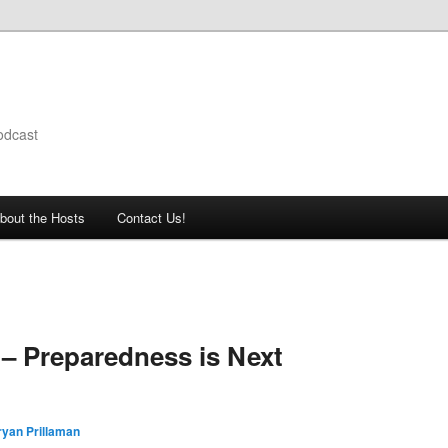
odcast
bout the Hosts
Contact Us!
– Preparedness is Next
ryan Prillaman