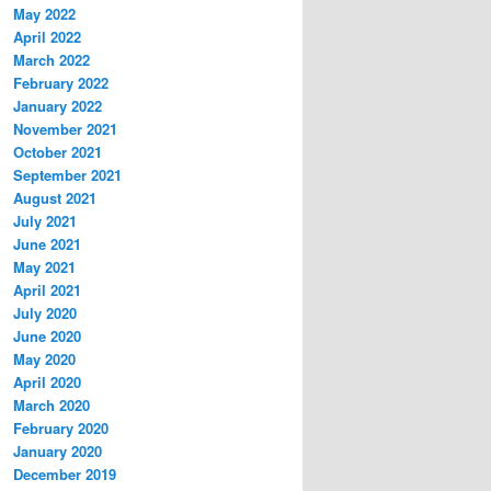
May 2022
April 2022
March 2022
February 2022
January 2022
November 2021
October 2021
September 2021
August 2021
July 2021
June 2021
May 2021
April 2021
July 2020
June 2020
May 2020
April 2020
March 2020
February 2020
January 2020
December 2019