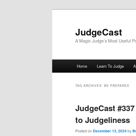
Skip
Skip
to
to
primary
secondary
JudgeCast
content
content
A Magic Judge’s Most Useful P
Main
Home
Learn To Judge
A
menu
TAG ARCHIVES:
BE PREPARED
JudgeCast #337 
to Judgeliness
Posted on
December 13, 2024
by
B