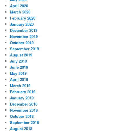
April 2020
March 2020
February 2020
January 2020
December 2019
November 2019
October 2019
September 2019
August 2019
July 2019
June 2019
May 2019
April 2019
March 2019
February 2019
January 2019
December 2018
November 2018
October 2018
September 2018
August 2018