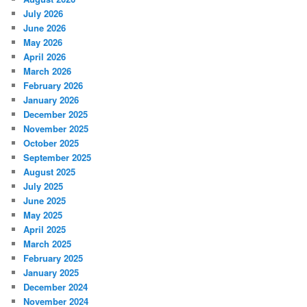
July 2026
June 2026
May 2026
April 2026
March 2026
February 2026
January 2026
December 2025
November 2025
October 2025
September 2025
August 2025
July 2025
June 2025
May 2025
April 2025
March 2025
February 2025
January 2025
December 2024
November 2024