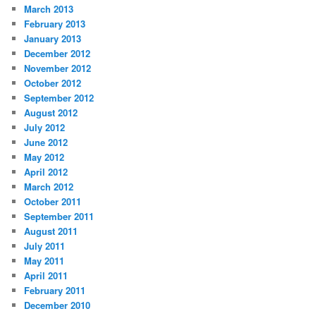
March 2013
February 2013
January 2013
December 2012
November 2012
October 2012
September 2012
August 2012
July 2012
June 2012
May 2012
April 2012
March 2012
October 2011
September 2011
August 2011
July 2011
May 2011
April 2011
February 2011
December 2010