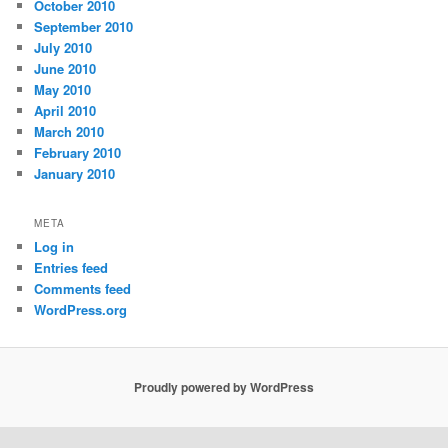
October 2010
September 2010
July 2010
June 2010
May 2010
April 2010
March 2010
February 2010
January 2010
META
Log in
Entries feed
Comments feed
WordPress.org
Proudly powered by WordPress