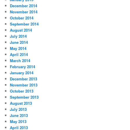
December 2014
November 2014
October 2014
September 2014
August 2014
July 2014
June 2014
May 2014
April 2014
March 2014
February 2014
January 2014
December 2013
November 2013
October 2013
September 2013
August 2013
July 2013
June 2013
May 2013
April 2013