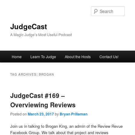
Skip
Skip
to
to
Sear
primary
secondary
content
content
JudgeCast
A Magic Judge’s Most Useful Podcast
Main
Home
Learn To Judge
About the Hosts
Contact Us!
menu
TAG ARCHIVES:
BROGAN
JudgeCast #169 –
Overviewing Reviews
Posted on
March 23, 2017
by
Bryan Prillaman
Join us in talking to Brogan King, an admin of the Review Revue
Facebook Group. We talk about that project and reviews