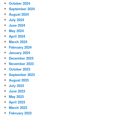
October 2024
September 2024
August 2024
July 2024
June 2024
May 2024
April 2024
March 2024
February 2024
January 2024
December 2023
November 2023
October 2023
September 2023
August 2023
July 2023
June 2023
May 2023
April 2023
March 2023
February 2023