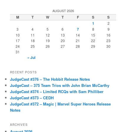
AUGUST 2026
M
T
W
T
F
S
S
1
2
3
4
5
6
7
8
9
10
11
12
13
14
15
16
17
18
19
20
21
22
23
24
25
26
27
28
29
30
31
« Jul
RECENT POSTS
JudgeCast #376 – The Hobbit Release Notes
JudgeCast – 375 Team Trios with John Brian McCarthy
JudgeCast #374 – Limited RCQs with Sam Philliber
JudgeCast #373 – CEDH
JudgeCast #372 – Magic | Marvel Super Heroes Release
Notes
ARCHIVES
August 2026