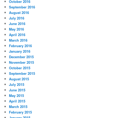
October 2016
September 2016
August 2016
July 2016
June 2016
May 2016
April 2016
March 2016
February 2016
January 2016
December 2015
November 2015
October 2015
September 2015
August 2015
July 2015
June 2015
May 2015
April 2015
March 2015
February 2015
January 2015