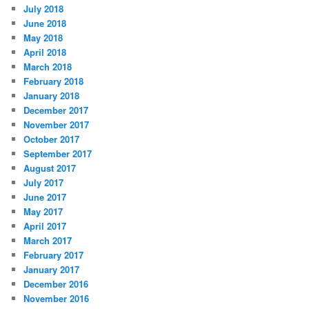
July 2018
June 2018
May 2018
April 2018
March 2018
February 2018
January 2018
December 2017
November 2017
October 2017
September 2017
August 2017
July 2017
June 2017
May 2017
April 2017
March 2017
February 2017
January 2017
December 2016
November 2016