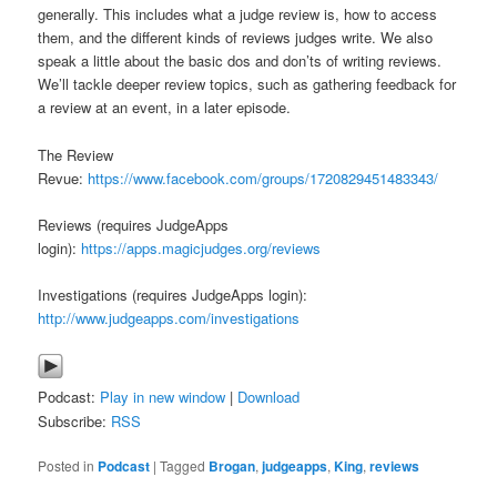
generally. This includes what a judge review is, how to access
them, and the different kinds of reviews judges write. We also
speak a little about the basic dos and don’ts of writing reviews.
We’ll tackle deeper review topics, such as gathering feedback for
a review at an event, in a later episode.
The Review
Revue:
https://www.facebook.com/groups/1720829451483343/
Reviews (requires JudgeApps
login):
https://apps.magicjudges.org/reviews
Investigations (requires JudgeApps login):
http://www.judgeapps.com/investigations
Podcast:
Play in new window
|
Download
Subscribe:
RSS
Posted in
Podcast
|
Tagged
Brogan
,
judgeapps
,
King
,
reviews