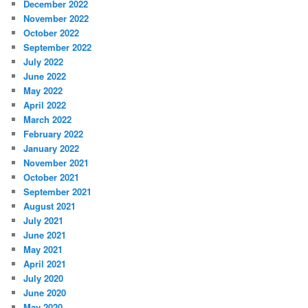
December 2022
November 2022
October 2022
September 2022
July 2022
June 2022
May 2022
April 2022
March 2022
February 2022
January 2022
November 2021
October 2021
September 2021
August 2021
July 2021
June 2021
May 2021
April 2021
July 2020
June 2020
May 2020