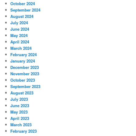
October 2024
September 2024
August 2024
July 2024
June 2024
May 2024
April 2024
March 2024
February 2024
January 2024
December 2023
November 2023
October 2023
September 2023
August 2023
July 2023
June 2023
May 2023
April 2023
March 2023
February 2023