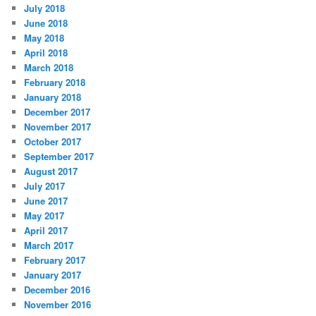
July 2018
June 2018
May 2018
April 2018
March 2018
February 2018
January 2018
December 2017
November 2017
October 2017
September 2017
August 2017
July 2017
June 2017
May 2017
April 2017
March 2017
February 2017
January 2017
December 2016
November 2016