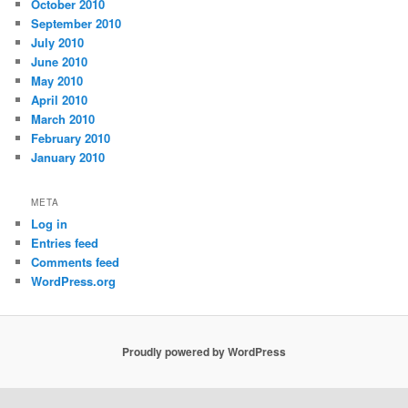
October 2010
September 2010
July 2010
June 2010
May 2010
April 2010
March 2010
February 2010
January 2010
META
Log in
Entries feed
Comments feed
WordPress.org
Proudly powered by WordPress