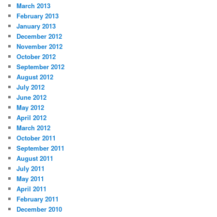
March 2013
February 2013
January 2013
December 2012
November 2012
October 2012
September 2012
August 2012
July 2012
June 2012
May 2012
April 2012
March 2012
October 2011
September 2011
August 2011
July 2011
May 2011
April 2011
February 2011
December 2010