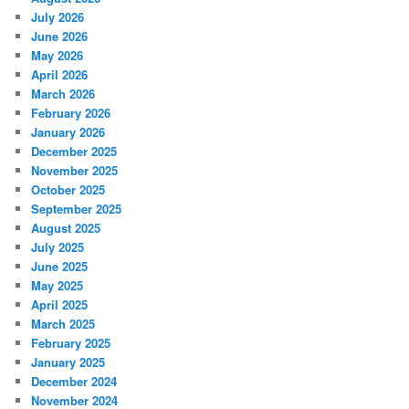
July 2026
June 2026
May 2026
April 2026
March 2026
February 2026
January 2026
December 2025
November 2025
October 2025
September 2025
August 2025
July 2025
June 2025
May 2025
April 2025
March 2025
February 2025
January 2025
December 2024
November 2024