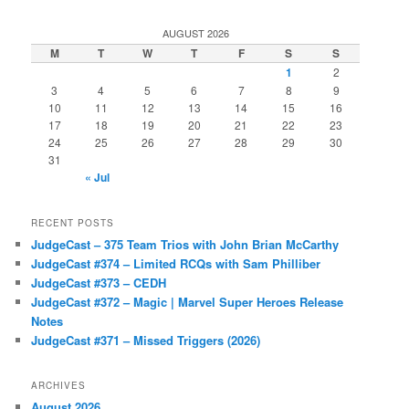
AUGUST 2026
M
T
W
T
F
S
S
1
2
3
4
5
6
7
8
9
10
11
12
13
14
15
16
17
18
19
20
21
22
23
24
25
26
27
28
29
30
31
« Jul
RECENT POSTS
JudgeCast – 375 Team Trios with John Brian McCarthy
JudgeCast #374 – Limited RCQs with Sam Philliber
JudgeCast #373 – CEDH
JudgeCast #372 – Magic | Marvel Super Heroes Release
Notes
JudgeCast #371 – Missed Triggers (2026)
ARCHIVES
August 2026