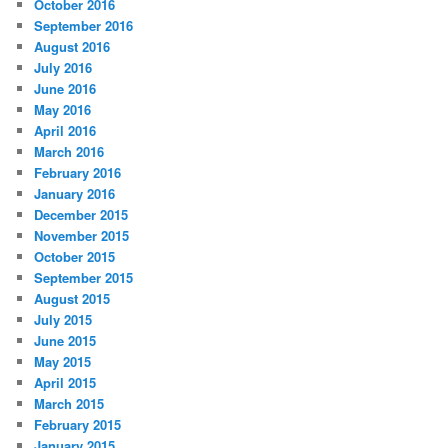
October 2016
September 2016
August 2016
July 2016
June 2016
May 2016
April 2016
March 2016
February 2016
January 2016
December 2015
November 2015
October 2015
September 2015
August 2015
July 2015
June 2015
May 2015
April 2015
March 2015
February 2015
January 2015