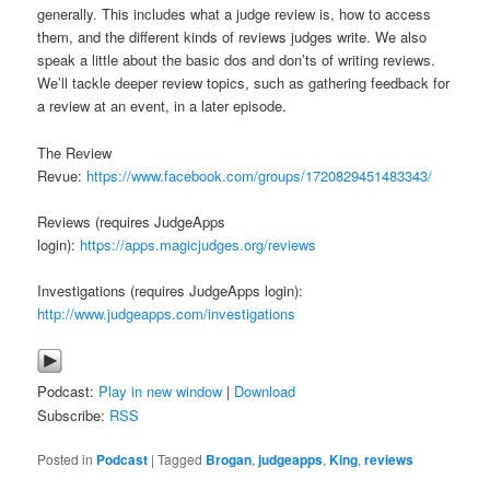
generally. This includes what a judge review is, how to access
them, and the different kinds of reviews judges write. We also
speak a little about the basic dos and don’ts of writing reviews.
We’ll tackle deeper review topics, such as gathering feedback for
a review at an event, in a later episode.
The Review
Revue:
https://www.facebook.com/groups/1720829451483343/
Reviews (requires JudgeApps
login):
https://apps.magicjudges.org/reviews
Investigations (requires JudgeApps login):
http://www.judgeapps.com/investigations
Podcast:
Play in new window
|
Download
Subscribe:
RSS
Posted in
Podcast
|
Tagged
Brogan
,
judgeapps
,
King
,
reviews