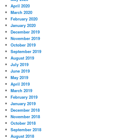
April 2020
March 2020
February 2020
January 2020
December 2019
November 2019
October 2019
September 2019
August 2019
July 2019
June 2019
May 2019
April 2019
March 2019
February 2019
January 2019
December 2018
November 2018
October 2018
September 2018
August 2018