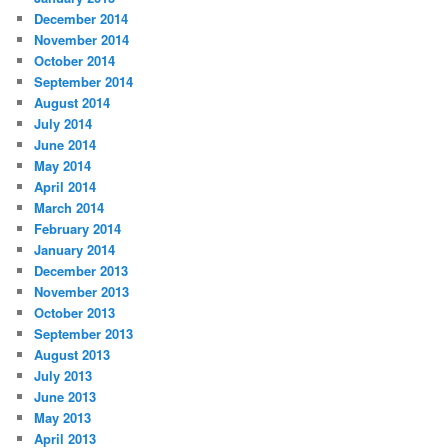
December 2014
November 2014
October 2014
September 2014
August 2014
July 2014
June 2014
May 2014
April 2014
March 2014
February 2014
January 2014
December 2013
November 2013
October 2013
September 2013
August 2013
July 2013
June 2013
May 2013
April 2013