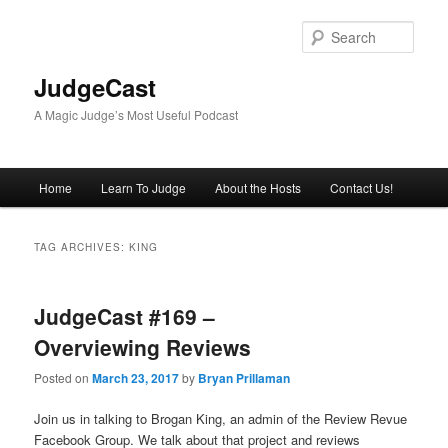
Skip
Skip
to
to
Sear
primary
secondary
content
content
JudgeCast
A Magic Judge’s Most Useful Podcast
Main
Home
Learn To Judge
About the Hosts
Contact Us!
menu
TAG ARCHIVES:
KING
JudgeCast #169 –
Overviewing Reviews
Posted on
March 23, 2017
by
Bryan Prillaman
Join us in talking to Brogan King, an admin of the Review Revue
Facebook Group. We talk about that project and reviews