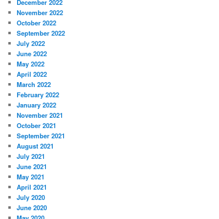
December 2022
November 2022
October 2022
September 2022
July 2022
June 2022
May 2022
April 2022
March 2022
February 2022
January 2022
November 2021
October 2021
September 2021
August 2021
July 2021
June 2021
May 2021
April 2021
July 2020
June 2020
May 2020