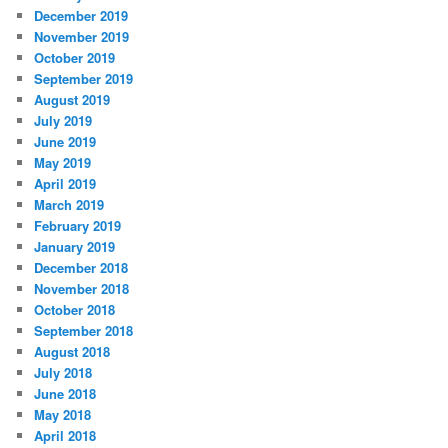
December 2019
November 2019
October 2019
September 2019
August 2019
July 2019
June 2019
May 2019
April 2019
March 2019
February 2019
January 2019
December 2018
November 2018
October 2018
September 2018
August 2018
July 2018
June 2018
May 2018
April 2018