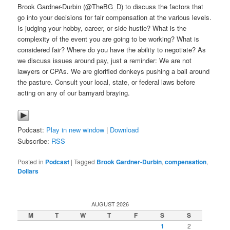
Brook Gardner-Durbin (@TheBG_D) to discuss the factors that
go into your decisions for fair compensation at the various levels.
Is judging your hobby, career, or side hustle? What is the
complexity of the event you are going to be working? What is
considered fair? Where do you have the ability to negotiate? As
we discuss issues around pay, just a reminder: We are not
lawyers or CPAs. We are glorified donkeys pushing a ball around
the pasture. Consult your local, state, or federal laws before
acting on any of our barnyard braying.
Podcast:
Play in new window
|
Download
Subscribe:
RSS
Posted in
Podcast
|
Tagged
Brook Gardner-Durbin
,
compensation
,
Dollars
AUGUST 2026
M
T
W
T
F
S
S
1
2