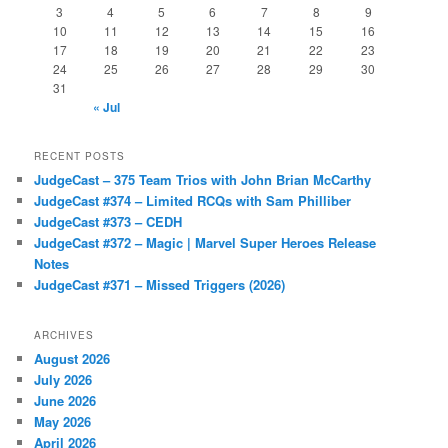
3
4
5
6
7
8
9
10
11
12
13
14
15
16
17
18
19
20
21
22
23
24
25
26
27
28
29
30
31
« Jul
RECENT POSTS
JudgeCast – 375 Team Trios with John Brian McCarthy
JudgeCast #374 – Limited RCQs with Sam Philliber
JudgeCast #373 – CEDH
JudgeCast #372 – Magic | Marvel Super Heroes Release
Notes
JudgeCast #371 – Missed Triggers (2026)
ARCHIVES
August 2026
July 2026
June 2026
May 2026
April 2026