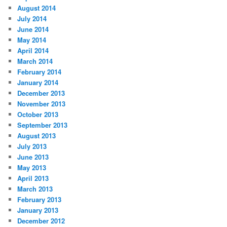
August 2014
July 2014
June 2014
May 2014
April 2014
March 2014
February 2014
January 2014
December 2013
November 2013
October 2013
September 2013
August 2013
July 2013
June 2013
May 2013
April 2013
March 2013
February 2013
January 2013
December 2012