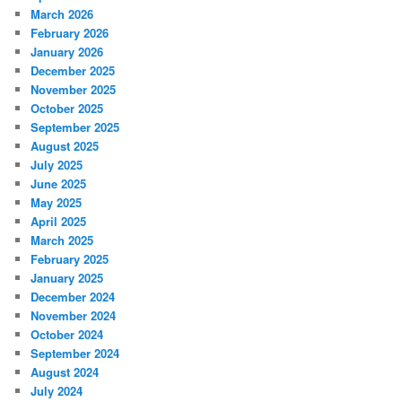
March 2026
February 2026
January 2026
December 2025
November 2025
October 2025
September 2025
August 2025
July 2025
June 2025
May 2025
April 2025
March 2025
February 2025
January 2025
December 2024
November 2024
October 2024
September 2024
August 2024
July 2024