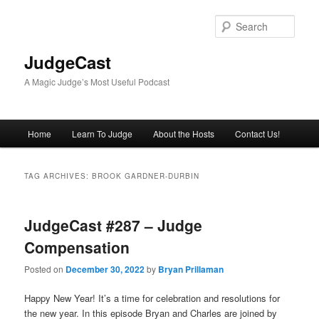
Skip
Skip
to
to
Sear
primary
secondary
content
content
JudgeCast
A Magic Judge’s Most Useful Podcast
Main
Home
Learn To Judge
About the Hosts
Contact Us!
menu
TAG ARCHIVES:
BROOK GARDNER-DURBIN
JudgeCast #287 – Judge
Compensation
Posted on
December 30, 2022
by
Bryan Prillaman
Happy New Year! It’s a time for celebration and resolutions for
the new year. In this episode Bryan and Charles are joined by