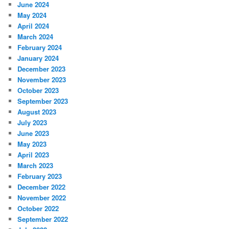
June 2024
May 2024
April 2024
March 2024
February 2024
January 2024
December 2023
November 2023
October 2023
September 2023
August 2023
July 2023
June 2023
May 2023
April 2023
March 2023
February 2023
December 2022
November 2022
October 2022
September 2022