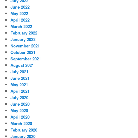
July 2022
June 2022
May 2022
April 2022
March 2022
February 2022
January 2022
November 2021
October 2021
September 2021
August 2021
July 2021
June 2021
May 2021
April 2021
July 2020
June 2020
May 2020
April 2020
March 2020
February 2020
January 2020