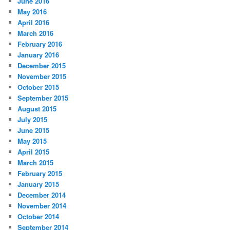
June 2016
May 2016
April 2016
March 2016
February 2016
January 2016
December 2015
November 2015
October 2015
September 2015
August 2015
July 2015
June 2015
May 2015
April 2015
March 2015
February 2015
January 2015
December 2014
November 2014
October 2014
September 2014