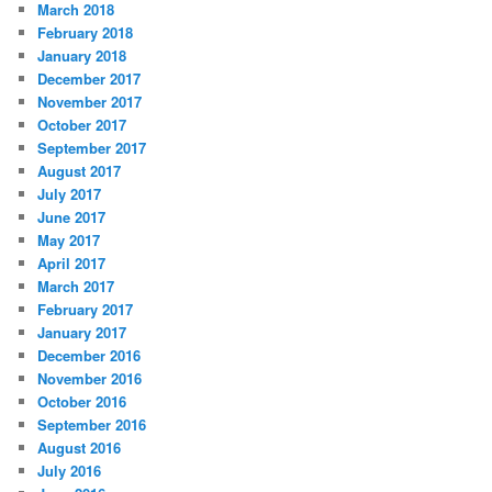
March 2018
February 2018
January 2018
December 2017
November 2017
October 2017
September 2017
August 2017
July 2017
June 2017
May 2017
April 2017
March 2017
February 2017
January 2017
December 2016
November 2016
October 2016
September 2016
August 2016
July 2016