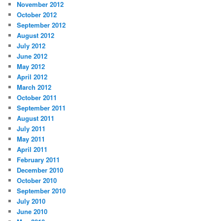
November 2012
October 2012
September 2012
August 2012
July 2012
June 2012
May 2012
April 2012
March 2012
October 2011
September 2011
August 2011
July 2011
May 2011
April 2011
February 2011
December 2010
October 2010
September 2010
July 2010
June 2010