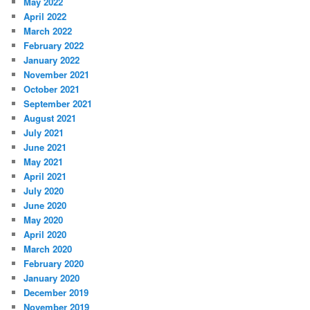
May 2022
April 2022
March 2022
February 2022
January 2022
November 2021
October 2021
September 2021
August 2021
July 2021
June 2021
May 2021
April 2021
July 2020
June 2020
May 2020
April 2020
March 2020
February 2020
January 2020
December 2019
November 2019