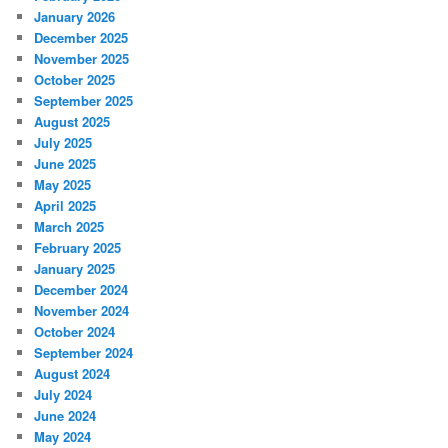
January 2026
December 2025
November 2025
October 2025
September 2025
August 2025
July 2025
June 2025
May 2025
April 2025
March 2025
February 2025
January 2025
December 2024
November 2024
October 2024
September 2024
August 2024
July 2024
June 2024
May 2024