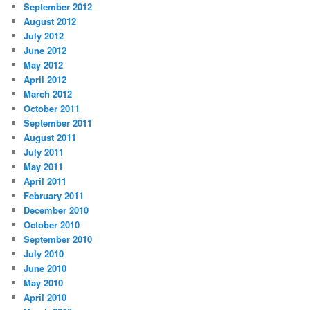
September 2012
August 2012
July 2012
June 2012
May 2012
April 2012
March 2012
October 2011
September 2011
August 2011
July 2011
May 2011
April 2011
February 2011
December 2010
October 2010
September 2010
July 2010
June 2010
May 2010
April 2010