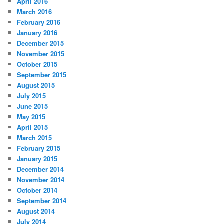
April 2016
March 2016
February 2016
January 2016
December 2015
November 2015
October 2015
September 2015
August 2015
July 2015
June 2015
May 2015
April 2015
March 2015
February 2015
January 2015
December 2014
November 2014
October 2014
September 2014
August 2014
July 2014