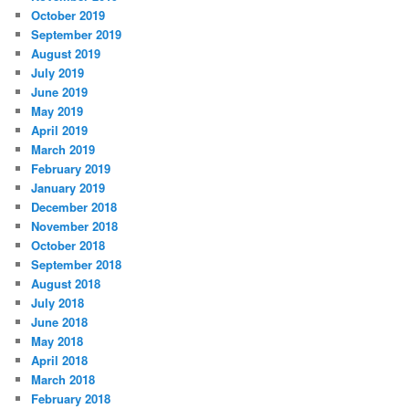
October 2019
September 2019
August 2019
July 2019
June 2019
May 2019
April 2019
March 2019
February 2019
January 2019
December 2018
November 2018
October 2018
September 2018
August 2018
July 2018
June 2018
May 2018
April 2018
March 2018
February 2018