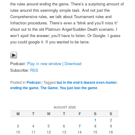
the rules around ending the game. There’s a surprising amount of
rules around this seemingly simple task. And not just the
Comprehensive rules, we talk about Tournament rules and
Infraction procedures. There’s even a “blink and you’ll miss it”
shout out to the old Platinum Angel/Sudden Death scenario. I
won’t spoil the answer; you’ll have to listen. Or Google. I guess
you could google it. If you wanted to be lame.
Podcast:
Play in new window
|
Download
Subscribe:
RSS
Posted in
Podcast
|
Tagged
but in the end it doesnt even matter
,
ending the game
,
The Game
,
You just lost the game
AUGUST 2026
M
T
W
T
F
S
S
1
2
3
4
5
6
7
8
9
10
11
12
13
14
15
16