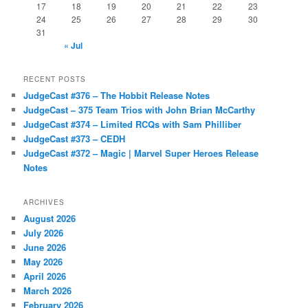
17
18
19
20
21
22
23
24
25
26
27
28
29
30
31
« Jul
RECENT POSTS
JudgeCast #376 – The Hobbit Release Notes
JudgeCast – 375 Team Trios with John Brian McCarthy
JudgeCast #374 – Limited RCQs with Sam Philliber
JudgeCast #373 – CEDH
JudgeCast #372 – Magic | Marvel Super Heroes Release
Notes
ARCHIVES
August 2026
July 2026
June 2026
May 2026
April 2026
March 2026
February 2026