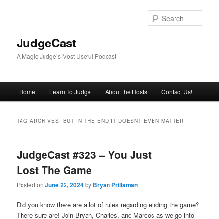
Skip
Skip
to
to
Sear
primary
secondary
content
content
JudgeCast
A Magic Judge’s Most Useful Podcast
Main
Home
Learn To Judge
About the Hosts
Contact Us!
menu
TAG ARCHIVES:
BUT IN THE END IT DOESNT EVEN MATTER
JudgeCast #323 – You Just
Lost The Game
Posted on
June 22, 2024
by
Bryan Prillaman
Did you know there are a lot of rules regarding ending the game?
There sure are! Join Bryan, Charles, and Marcos as we go into