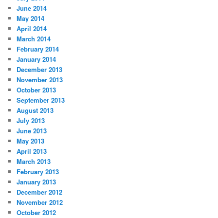
June 2014
May 2014
April 2014
March 2014
February 2014
January 2014
December 2013
November 2013
October 2013
September 2013
August 2013
July 2013
June 2013
May 2013
April 2013
March 2013
February 2013
January 2013
December 2012
November 2012
October 2012