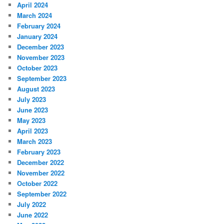
April 2024
March 2024
February 2024
January 2024
December 2023
November 2023
October 2023
September 2023
August 2023
July 2023
June 2023
May 2023
April 2023
March 2023
February 2023
December 2022
November 2022
October 2022
September 2022
July 2022
June 2022