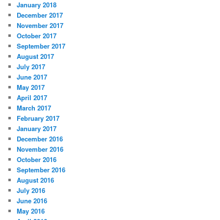
January 2018
December 2017
November 2017
October 2017
September 2017
August 2017
July 2017
June 2017
May 2017
April 2017
March 2017
February 2017
January 2017
December 2016
November 2016
October 2016
September 2016
August 2016
July 2016
June 2016
May 2016