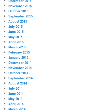
December 2015
November 2015
October 2015
September 2015
August 2015
July 2015
June 2015
May 2015
April 2015
March 2015
February 2015
January 2015
December 2014
November 2014
October 2014
September 2014
August 2014
July 2014
June 2014
May 2014
April 2014
March 2014