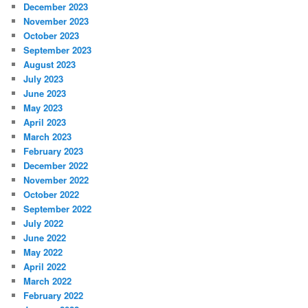
December 2023
November 2023
October 2023
September 2023
August 2023
July 2023
June 2023
May 2023
April 2023
March 2023
February 2023
December 2022
November 2022
October 2022
September 2022
July 2022
June 2022
May 2022
April 2022
March 2022
February 2022