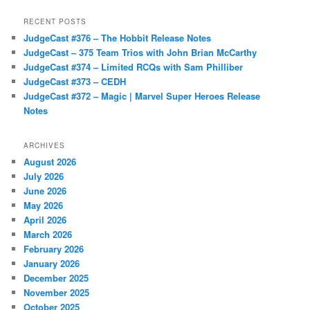
RECENT POSTS
JudgeCast #376 – The Hobbit Release Notes
JudgeCast – 375 Team Trios with John Brian McCarthy
JudgeCast #374 – Limited RCQs with Sam Philliber
JudgeCast #373 – CEDH
JudgeCast #372 – Magic | Marvel Super Heroes Release
Notes
ARCHIVES
August 2026
July 2026
June 2026
May 2026
April 2026
March 2026
February 2026
January 2026
December 2025
November 2025
October 2025