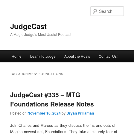
Skip
Skip
to
to
Sear
primary
secondary
content
content
JudgeCast
A Magic Judge’s Most Useful Podcast
Main
Home
Learn To Judge
About the Hosts
Contact Us!
menu
TAG ARCHIVES:
FOUNDATIONS
JudgeCast #335 – MTG
Foundations Release Notes
Posted on
November 16, 2024
by
Bryan Prillaman
Join Charles and Marcos as they discuss the ins and outs of
Magics newest set, Foundations. They take a leisurely tour of