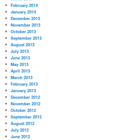
February 2014
January 2014
December 2013
November 2013
October 2013
September 2013
August 2013
July 2013
June 2013
May 2013
April 2013
March 2013
February 2013
January 2013
December 2012
November 2012
October 2012
September 2012
August 2012
July 2012
June 2012