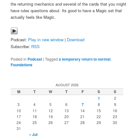
the returning mechanics and several of the cards that you might
have rules questions about. Its good to have a Magic set that
actually feels like Magic.
Podcast:
Play in new window
|
Download
Subscribe:
RSS
Posted in
Podcast
|
Tagged
a temporary return to normal
,
Foundations
AUGUST 2026
M
T
W
T
F
S
S
1
2
3
4
5
6
7
8
9
10
11
12
13
14
15
16
17
18
19
20
21
22
23
24
25
26
27
28
29
30
31
« Jul