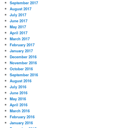
September 2017
August 2017
July 2017
June 2017
May 2017
April 2017
March 2017
February 2017
January 2017
December 2016
November 2016
October 2016
September 2016
August 2016
July 2016
June 2016
May 2016
April 2016
March 2016
February 2016
January 2016