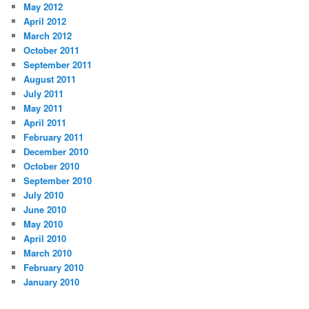
May 2012
April 2012
March 2012
October 2011
September 2011
August 2011
July 2011
May 2011
April 2011
February 2011
December 2010
October 2010
September 2010
July 2010
June 2010
May 2010
April 2010
March 2010
February 2010
January 2010