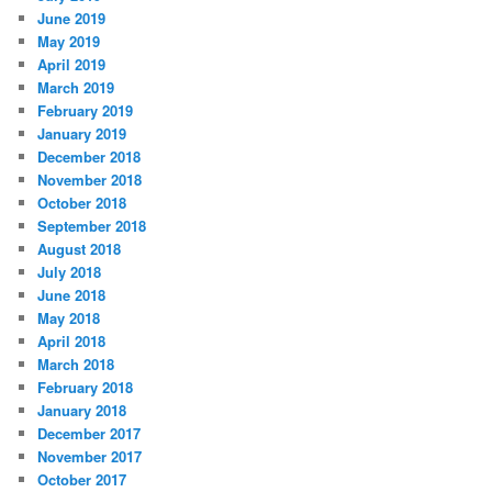
June 2019
May 2019
April 2019
March 2019
February 2019
January 2019
December 2018
November 2018
October 2018
September 2018
August 2018
July 2018
June 2018
May 2018
April 2018
March 2018
February 2018
January 2018
December 2017
November 2017
October 2017