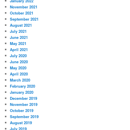
January 2022
November 2021
October 2021
September 2021
August 2021
July 2021
June 2021
May 2021
April 2021
July 2020
June 2020
May 2020
April 2020
March 2020
February 2020
January 2020
December 2019
November 2019
October 2019
September 2019
August 2019
July 2019