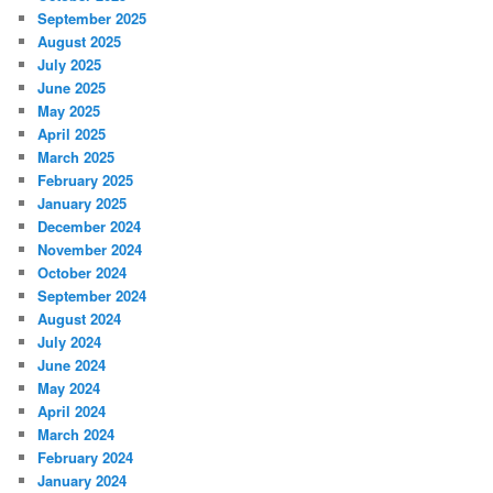
September 2025
August 2025
July 2025
June 2025
May 2025
April 2025
March 2025
February 2025
January 2025
December 2024
November 2024
October 2024
September 2024
August 2024
July 2024
June 2024
May 2024
April 2024
March 2024
February 2024
January 2024