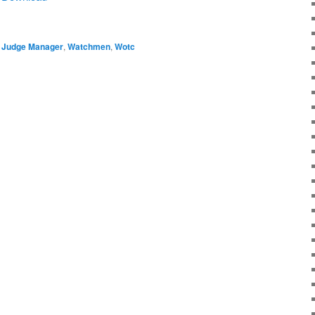
,
Judge Manager
,
Watchmen
,
Wotc