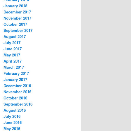
January 2018
December 2017
November 2017
October 2017
September 2017
August 2017
July 2017
June 2017
May 2017
April 2017
March 2017
February 2017
January 2017
December 2016
November 2016
October 2016
September 2016
August 2016
July 2016
June 2016
May 2016