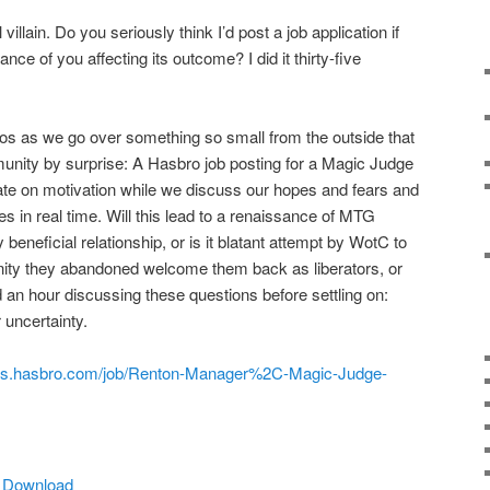
villain. Do you seriously think I’d post a job application if
nce of you affecting its outcome? I did it thirty-five
os as we go over something so small from the outside that
ity by surprise: A Hasbro job posting for a Magic Judge
e on motivation while we discuss our hopes and fears and
 in real time. Will this lead to a renaissance of MTG
 beneficial relationship, or is it blatant attempt by WotC to
nity they abandoned welcome them back as liberators, or
 an hour discussing these questions before settling on:
 uncertainty.
jobs.hasbro.com/job/Renton-Manager%2C-Magic-Judge-
|
Download