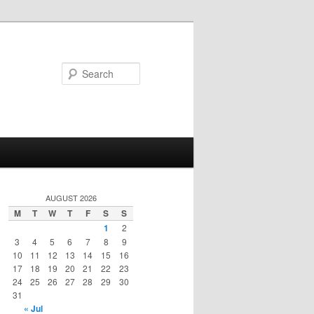
Search
AUGUST 2026
M
T
W
T
F
S
S
1
2
3
4
5
6
7
8
9
10
11
12
13
14
15
16
17
18
19
20
21
22
23
24
25
26
27
28
29
30
31
« Jul