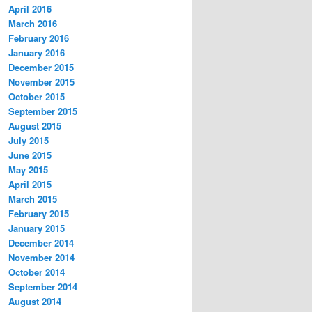
April 2016
March 2016
February 2016
January 2016
December 2015
November 2015
October 2015
September 2015
August 2015
July 2015
June 2015
May 2015
April 2015
March 2015
February 2015
January 2015
December 2014
November 2014
October 2014
September 2014
August 2014