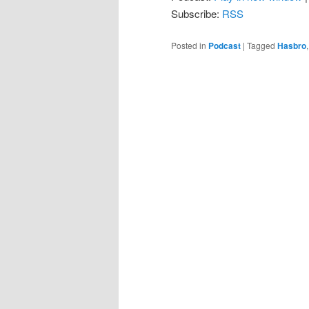
Subscribe:
RSS
Posted in
Podcast
|
Tagged
Hasbro