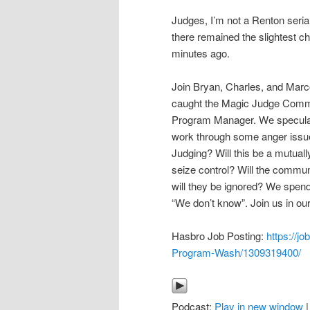
Judges, I’m not a Renton serial 
there remained the slightest cha
minutes ago.
Join Bryan, Charles, and Marc
caught the Magic Judge Commun
Program Manager. We speculat
work through some anger issues
Judging? Will this be a mutually
seize control? Will the commu
will they be ignored? We spend
“We don’t know”. Join us in our
Hasbro Job Posting:
https://
Program-Wash/1309319400/
Podcast:
Play in new window