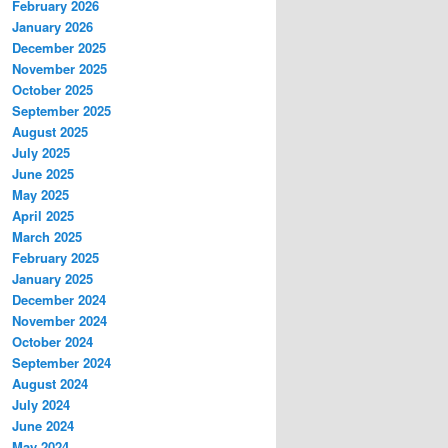
February 2026
January 2026
December 2025
November 2025
October 2025
September 2025
August 2025
July 2025
June 2025
May 2025
April 2025
March 2025
February 2025
January 2025
December 2024
November 2024
October 2024
September 2024
August 2024
July 2024
June 2024
May 2024