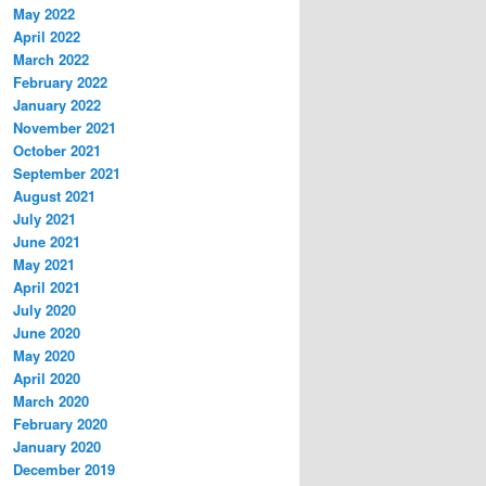
May 2022
April 2022
March 2022
February 2022
January 2022
November 2021
October 2021
September 2021
August 2021
July 2021
June 2021
May 2021
April 2021
July 2020
June 2020
May 2020
April 2020
March 2020
February 2020
January 2020
December 2019