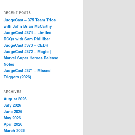
RECENT POSTS
JudgeCast – 375 Team Trios
with John Brian McCarthy
JudgeCast #374 – Limited
RCQs with Sam Philliber
JudgeCast #373 – CEDH
JudgeCast #372 – Magic |
Marvel Super Heroes Release
Notes
JudgeCast #371 – Missed
Triggers (2026)
ARCHIVES
August 2026
July 2026
June 2026
May 2026
April 2026
March 2026