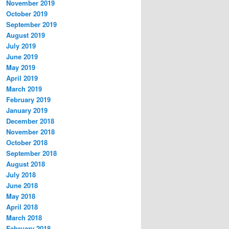
November 2019
October 2019
September 2019
August 2019
July 2019
June 2019
May 2019
April 2019
March 2019
February 2019
January 2019
December 2018
November 2018
October 2018
September 2018
August 2018
July 2018
June 2018
May 2018
April 2018
March 2018
February 2018