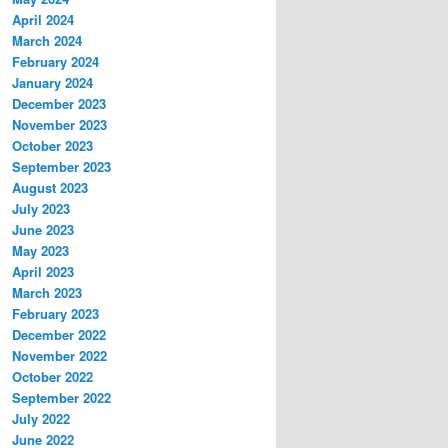
April 2024
March 2024
February 2024
January 2024
December 2023
November 2023
October 2023
September 2023
August 2023
July 2023
June 2023
May 2023
April 2023
March 2023
February 2023
December 2022
November 2022
October 2022
September 2022
July 2022
June 2022