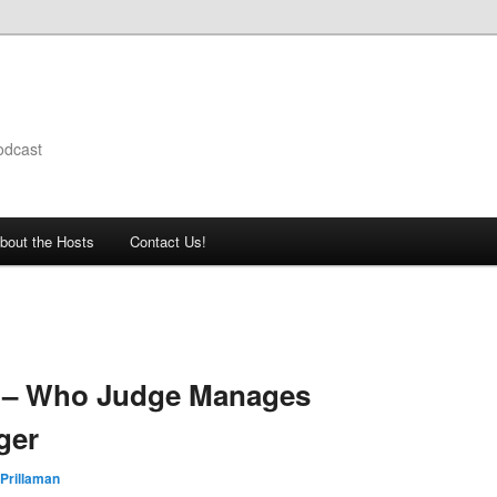
odcast
bout the Hosts
Contact Us!
 – Who Judge Manages
ger
Prillaman