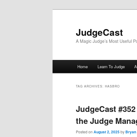
Skip
Skip
to
to
primary
secondary
JudgeCast
content
content
A Magic Judge’s Most Useful P
Main
Home
Learn To Judge
A
menu
TAG ARCHIVES:
HASBRO
JudgeCast #352
the Judge Mana
Posted on
August 2, 2025
by
Bryan 