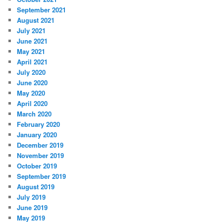
September 2021
August 2021
July 2021
June 2021
May 2021
April 2021
July 2020
June 2020
May 2020
April 2020
March 2020
February 2020
January 2020
December 2019
November 2019
October 2019
September 2019
August 2019
July 2019
June 2019
May 2019