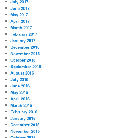
July 2017
June 2017
May 2017
April 2017
March 2017
February 2017
January 2017
December 2016
November 2016
October 2016
September 2016
August 2016
July 2016
June 2016
May 2016
April 2016
March 2016
February 2016
January 2016
December 2015
November 2015
October 2015