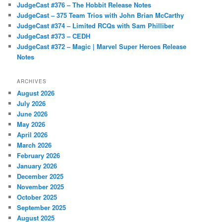
JudgeCast #376 – The Hobbit Release Notes
JudgeCast – 375 Team Trios with John Brian McCarthy
JudgeCast #374 – Limited RCQs with Sam Philliber
JudgeCast #373 – CEDH
JudgeCast #372 – Magic | Marvel Super Heroes Release
Notes
ARCHIVES
August 2026
July 2026
June 2026
May 2026
April 2026
March 2026
February 2026
January 2026
December 2025
November 2025
October 2025
September 2025
August 2025