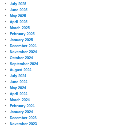
July 2025
June 2025
May 2025
April 2025
March 2025
February 2025
January 2025
December 2024
November 2024
October 2024
September 2024
August 2024
July 2024
June 2024
May 2024
April 2024
March 2024
February 2024
January 2024
December 2023
November 2023