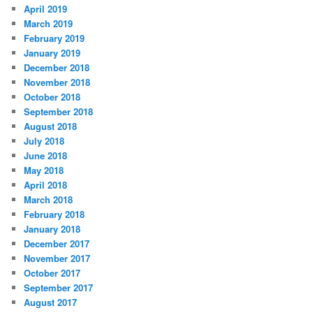
April 2019
March 2019
February 2019
January 2019
December 2018
November 2018
October 2018
September 2018
August 2018
July 2018
June 2018
May 2018
April 2018
March 2018
February 2018
January 2018
December 2017
November 2017
October 2017
September 2017
August 2017