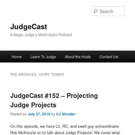
Skip
Skip
to
to
Sear
primary
secondary
content
content
JudgeCast
A Magic Judge’s Most Useful Podcast
Main
Home
Learn To Judge
About the Hosts
Contact Us!
menu
TAG ARCHIVES:
IVORY TOWER
JudgeCast #152 – Projecting
Judge Projects
Posted on
July 27, 2016
by
CJ Shrader
On this episode, we have L3, RC, and swell guy extraordinaire
Rob McKenzie on to talk about Judge Projects! We cover what