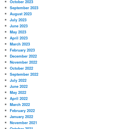
October 2023
September 2023
August 2023
July 2023
June 2023
May 2023
April 2023
March 2023
February 2023
December 2022
November 2022
October 2022
September 2022
July 2022
June 2022
May 2022
April 2022
March 2022
February 2022
January 2022
November 2021
October 2021