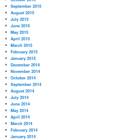
September 2015
August 2015
July 2015
June 2015
May 2015
April 2015
March 2015
February 2015
January 2015
December 2014
November 2014
October 2014
September 2014
August 2014
July 2014
June 2014
May 2014
April 2014
March 2014
February 2014
January 2014