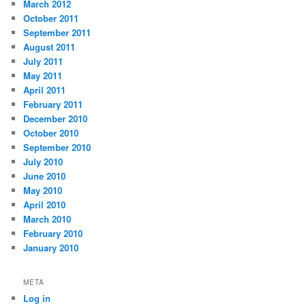
March 2012
October 2011
September 2011
August 2011
July 2011
May 2011
April 2011
February 2011
December 2010
October 2010
September 2010
July 2010
June 2010
May 2010
April 2010
March 2010
February 2010
January 2010
META
Log in