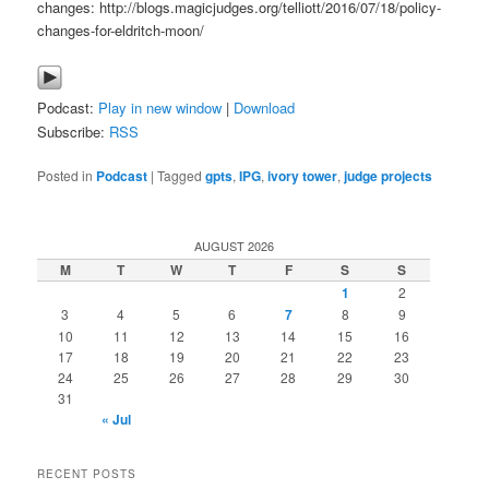
changes: http://blogs.magicjudges.org/telliott/2016/07/18/policy-
changes-for-eldritch-moon/
Podcast:
Play in new window
|
Download
Subscribe:
RSS
Posted in
Podcast
|
Tagged
gpts
,
IPG
,
ivory tower
,
judge projects
AUGUST 2026
M
T
W
T
F
S
S
1
2
3
4
5
6
7
8
9
10
11
12
13
14
15
16
17
18
19
20
21
22
23
24
25
26
27
28
29
30
31
« Jul
RECENT POSTS