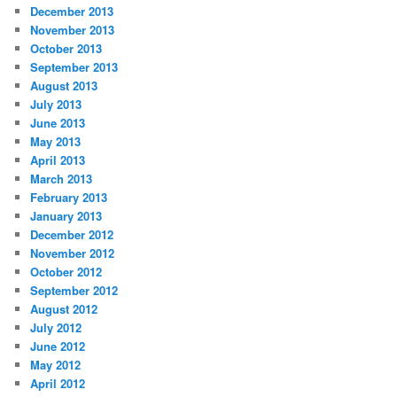
December 2013
November 2013
October 2013
September 2013
August 2013
July 2013
June 2013
May 2013
April 2013
March 2013
February 2013
January 2013
December 2012
November 2012
October 2012
September 2012
August 2012
July 2012
June 2012
May 2012
April 2012