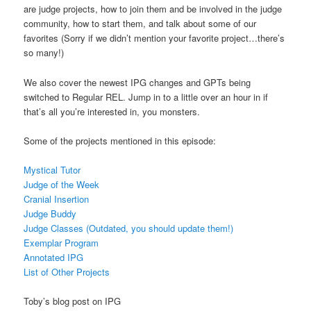
are judge projects, how to join them and be involved in the judge
community, how to start them, and talk about some of our
favorites (Sorry if we didn’t mention your favorite project…there’s
so many!)
We also cover the newest IPG changes and GPTs being
switched to Regular REL. Jump in to a little over an hour in if
that’s all you’re interested in, you monsters.
Some of the projects mentioned in this episode:
Mystical Tutor
Judge of the Week
Cranial Insertion
Judge Buddy
Judge Classes (Outdated, you should update them!)
Exemplar Program
Annotated IPG
List of Other Projects
Toby’s blog post on IPG