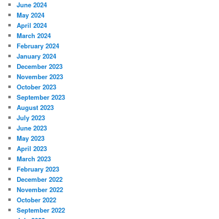
June 2024
May 2024
April 2024
March 2024
February 2024
January 2024
December 2023
November 2023
October 2023
September 2023
August 2023
July 2023
June 2023
May 2023
April 2023
March 2023
February 2023
December 2022
November 2022
October 2022
September 2022