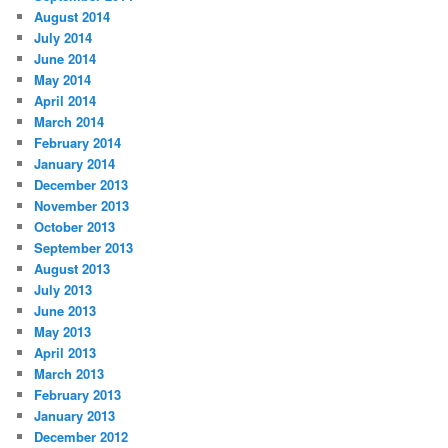
August 2014
July 2014
June 2014
May 2014
April 2014
March 2014
February 2014
January 2014
December 2013
November 2013
October 2013
September 2013
August 2013
July 2013
June 2013
May 2013
April 2013
March 2013
February 2013
January 2013
December 2012