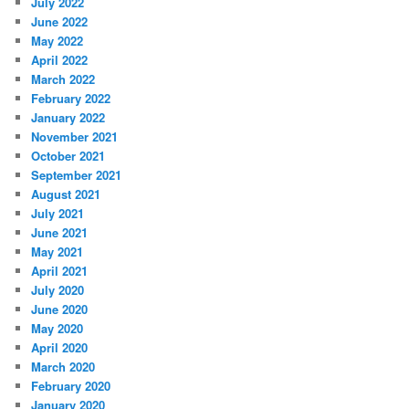
July 2022
June 2022
May 2022
April 2022
March 2022
February 2022
January 2022
November 2021
October 2021
September 2021
August 2021
July 2021
June 2021
May 2021
April 2021
July 2020
June 2020
May 2020
April 2020
March 2020
February 2020
January 2020