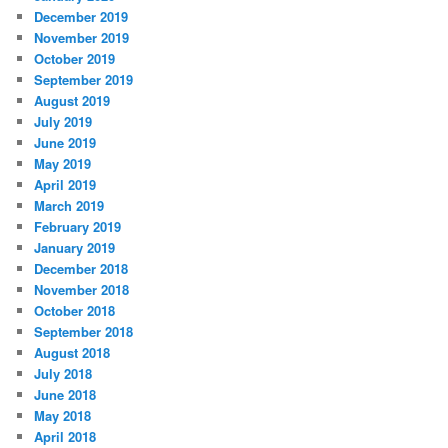
December 2019
November 2019
October 2019
September 2019
August 2019
July 2019
June 2019
May 2019
April 2019
March 2019
February 2019
January 2019
December 2018
November 2018
October 2018
September 2018
August 2018
July 2018
June 2018
May 2018
April 2018