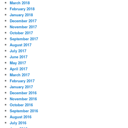
March 2018
February 2018
January 2018
December 2017
November 2017
October 2017
September 2017
August 2017
July 2017
June 2017
May 2017
April 2017
March 2017
February 2017
January 2017
December 2016
November 2016
October 2016
September 2016
August 2016
July 2016