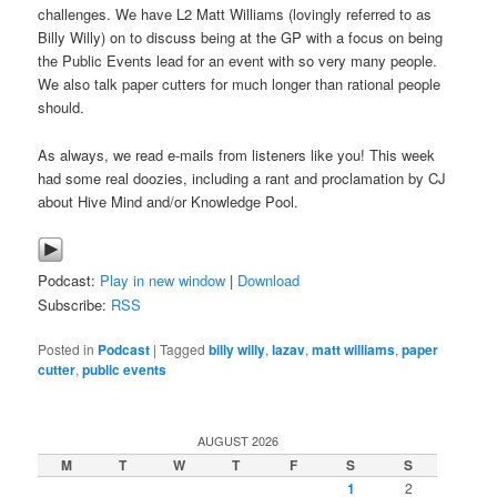
challenges. We have L2 Matt Williams (lovingly referred to as
Billy Willy) on to discuss being at the GP with a focus on being
the Public Events lead for an event with so very many people.
We also talk paper cutters for much longer than rational people
should.
As always, we read e-mails from listeners like you! This week
had some real doozies, including a rant and proclamation by CJ
about Hive Mind and/or Knowledge Pool.
Podcast:
Play in new window
|
Download
Subscribe:
RSS
Posted in
Podcast
|
Tagged
billy willy
,
lazav
,
matt williams
,
paper
cutter
,
public events
AUGUST 2026
M
T
W
T
F
S
S
1
2