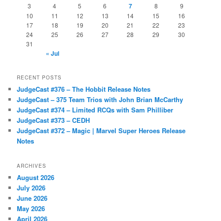
3
4
5
6
7
8
9
10
11
12
13
14
15
16
17
18
19
20
21
22
23
24
25
26
27
28
29
30
31
« Jul
RECENT POSTS
JudgeCast #376 – The Hobbit Release Notes
JudgeCast – 375 Team Trios with John Brian McCarthy
JudgeCast #374 – Limited RCQs with Sam Philliber
JudgeCast #373 – CEDH
JudgeCast #372 – Magic | Marvel Super Heroes Release
Notes
ARCHIVES
August 2026
July 2026
June 2026
May 2026
April 2026