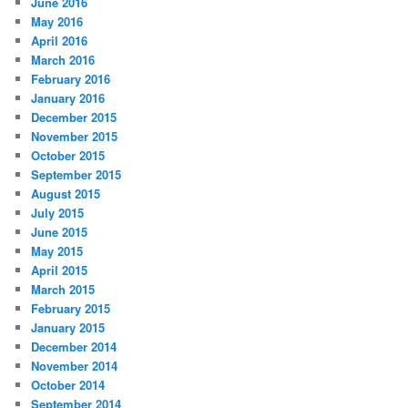
June 2016
May 2016
April 2016
March 2016
February 2016
January 2016
December 2015
November 2015
October 2015
September 2015
August 2015
July 2015
June 2015
May 2015
April 2015
March 2015
February 2015
January 2015
December 2014
November 2014
October 2014
September 2014