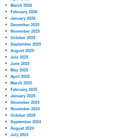
March 2026
February 2026
January 2026
December 2025
November 2025
October 2025
September 2025
August 2025
July 2025
June 2025
May 2025
April 2025
March 2025
February 2025
January 2025
December 2024
November 2024
October 2024
September 2024
August 2024
July 2024