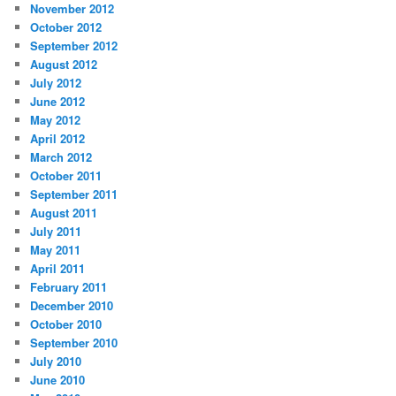
November 2012
October 2012
September 2012
August 2012
July 2012
June 2012
May 2012
April 2012
March 2012
October 2011
September 2011
August 2011
July 2011
May 2011
April 2011
February 2011
December 2010
October 2010
September 2010
July 2010
June 2010