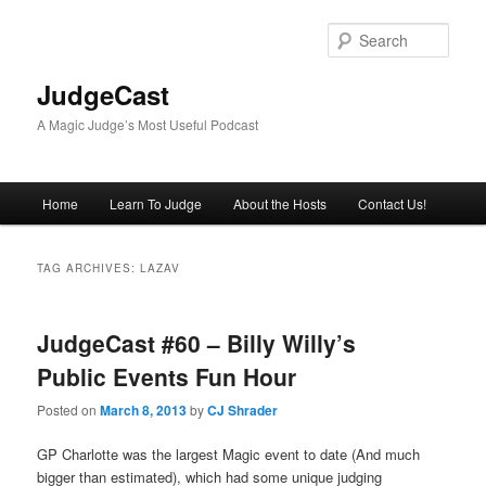
Skip
Skip
to
to
Sear
primary
secondary
content
content
JudgeCast
A Magic Judge’s Most Useful Podcast
Main
Home
Learn To Judge
About the Hosts
Contact Us!
menu
TAG ARCHIVES:
LAZAV
JudgeCast #60 – Billy Willy’s
Public Events Fun Hour
Posted on
March 8, 2013
by
CJ Shrader
GP Charlotte was the largest Magic event to date (And much
bigger than estimated), which had some unique judging