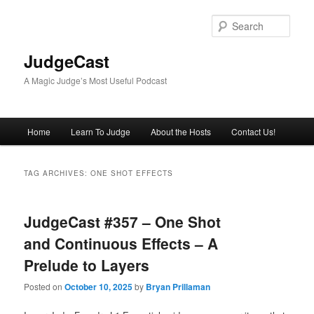
Skip
Skip
to
to
Sear
primary
secondary
content
content
JudgeCast
A Magic Judge’s Most Useful Podcast
Main
Home
Learn To Judge
About the Hosts
Contact Us!
menu
TAG ARCHIVES:
ONE SHOT EFFECTS
JudgeCast #357 – One Shot
and Continuous Effects – A
Prelude to Layers
Posted on
October 10, 2025
by
Bryan Prillaman