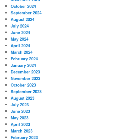
October 2024
September 2024
August 2024
July 2024
June 2024
May 2024
April 2024
March 2024
February 2024
January 2024
December 2023
November 2023
October 2023
September 2023
August 2023
July 2023
June 2023
May 2023
April 2023
March 2023
February 2023