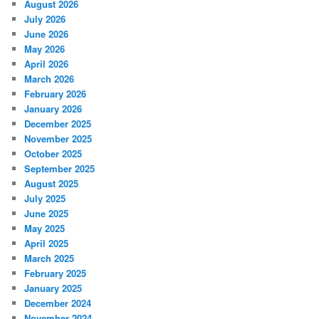
August 2026
July 2026
June 2026
May 2026
April 2026
March 2026
February 2026
January 2026
December 2025
November 2025
October 2025
September 2025
August 2025
July 2025
June 2025
May 2025
April 2025
March 2025
February 2025
January 2025
December 2024
November 2024