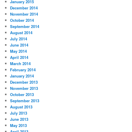
January 2015
December 2014
November 2014
October 2014
September 2014
August 2014
July 2014
June 2014
May 2014
April 2014
March 2014
February 2014
January 2014
December 2013
November 2013
October 2013
September 2013
August 2013
July 2013
June 2013
May 2013
April 2013