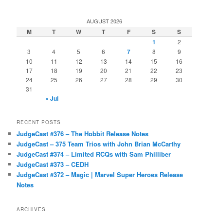
AUGUST 2026
M
T
W
T
F
S
S
1
2
3
4
5
6
7
8
9
10
11
12
13
14
15
16
17
18
19
20
21
22
23
24
25
26
27
28
29
30
31
« Jul
RECENT POSTS
JudgeCast #376 – The Hobbit Release Notes
JudgeCast – 375 Team Trios with John Brian McCarthy
JudgeCast #374 – Limited RCQs with Sam Philliber
JudgeCast #373 – CEDH
JudgeCast #372 – Magic | Marvel Super Heroes Release
Notes
ARCHIVES