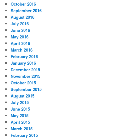
October 2016
September 2016
August 2016
July 2016
June 2016
May 2016
April 2016
March 2016
February 2016
January 2016
December 2015
November 2015
October 2015
September 2015
August 2015
July 2015
June 2015
May 2015
April 2015
March 2015
February 2015