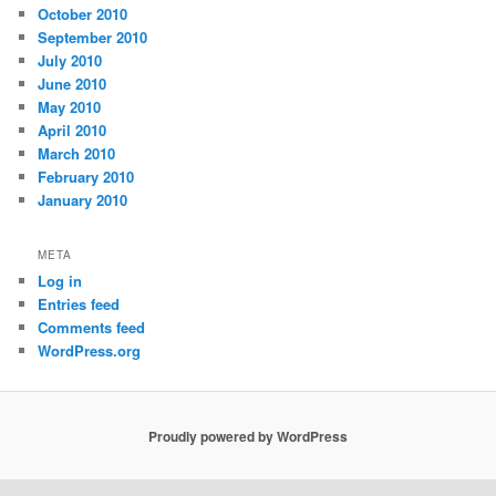
October 2010
September 2010
July 2010
June 2010
May 2010
April 2010
March 2010
February 2010
January 2010
META
Log in
Entries feed
Comments feed
WordPress.org
Proudly powered by WordPress