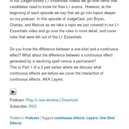
In our JudgeFoundry L1 Essentials videos we go over items that
candidates need to know for their L1 exams. However, at the
beginning of each episode we say that we go into topics deeper
on our podcast. In this episode of JudgeCast, join Bryan,
Charles, and Marcos as we take a topic we just covered in our L1
Essentials video and go over the rules in more detail, and cover
rules that were left out of the L1 Essentials.
Do you know the difference between a one-shot and a continuous
effect? What about the difference between a continuous effect
generated by a resolving spell versus a permanent?
This is Part 1 of a 2 part series where we discuss what
continuous effects are before we cover the interaction of
continuous effects, AKA Layers.
Podcast:
Play in new window
|
Download
Subscribe:
RSS
Posted in
Podcast
|
Tagged
continuous effects
,
Layers
,
One Shot
Effects