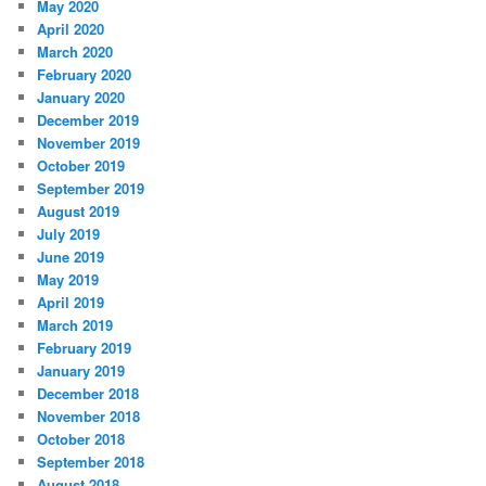
May 2020
April 2020
March 2020
February 2020
January 2020
December 2019
November 2019
October 2019
September 2019
August 2019
July 2019
June 2019
May 2019
April 2019
March 2019
February 2019
January 2019
December 2018
November 2018
October 2018
September 2018
August 2018