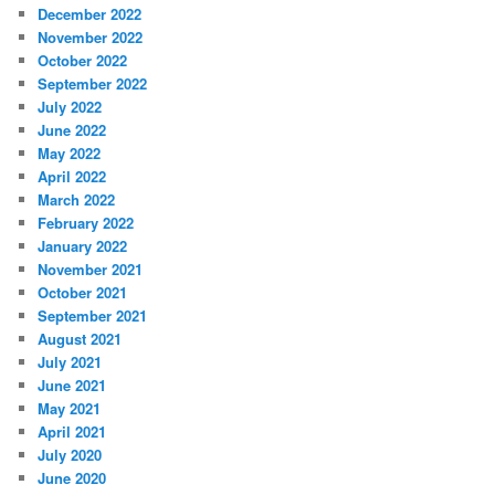
December 2022
November 2022
October 2022
September 2022
July 2022
June 2022
May 2022
April 2022
March 2022
February 2022
January 2022
November 2021
October 2021
September 2021
August 2021
July 2021
June 2021
May 2021
April 2021
July 2020
June 2020