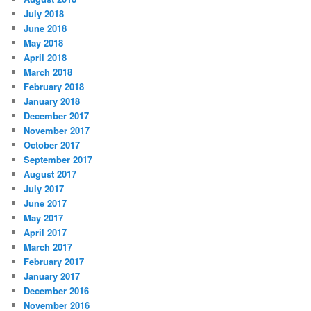
July 2018
June 2018
May 2018
April 2018
March 2018
February 2018
January 2018
December 2017
November 2017
October 2017
September 2017
August 2017
July 2017
June 2017
May 2017
April 2017
March 2017
February 2017
January 2017
December 2016
November 2016