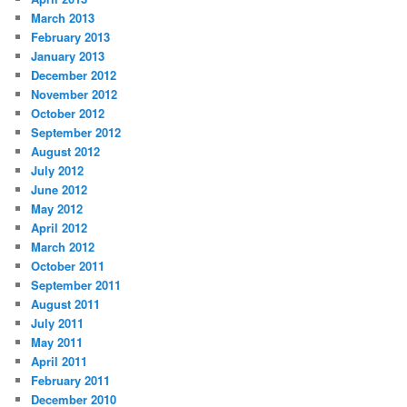
March 2013
February 2013
January 2013
December 2012
November 2012
October 2012
September 2012
August 2012
July 2012
June 2012
May 2012
April 2012
March 2012
October 2011
September 2011
August 2011
July 2011
May 2011
April 2011
February 2011
December 2010