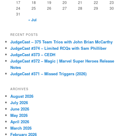
17
18
19
20
21
22
23
24
25
26
27
28
29
30
31
« Jul
RECENT POSTS
JudgeCast – 375 Team Trios with John Brian McCarthy
JudgeCast #374 – Limited RCQs with Sam Philliber
JudgeCast #373 – CEDH
JudgeCast #372 – Magic | Marvel Super Heroes Release
Notes
JudgeCast #371 – Missed Triggers (2026)
ARCHIVES
August 2026
July 2026
June 2026
May 2026
April 2026
March 2026
February 2026