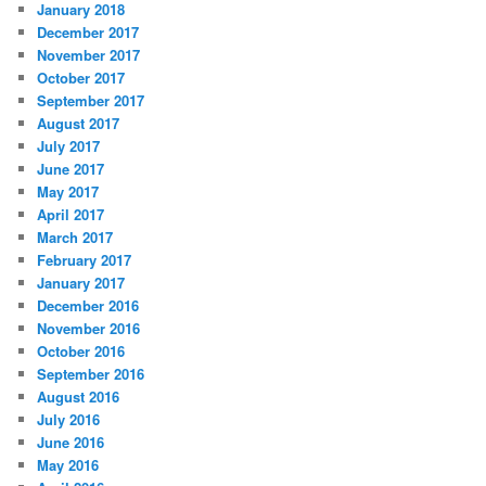
January 2018
December 2017
November 2017
October 2017
September 2017
August 2017
July 2017
June 2017
May 2017
April 2017
March 2017
February 2017
January 2017
December 2016
November 2016
October 2016
September 2016
August 2016
July 2016
June 2016
May 2016