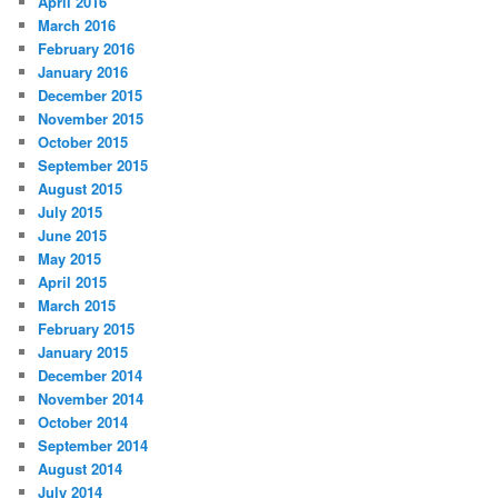
April 2016
March 2016
February 2016
January 2016
December 2015
November 2015
October 2015
September 2015
August 2015
July 2015
June 2015
May 2015
April 2015
March 2015
February 2015
January 2015
December 2014
November 2014
October 2014
September 2014
August 2014
July 2014