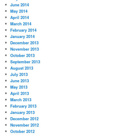
June 2014
May 2014
April 2014
March 2014
February 2014
January 2014
December 2013
November 2013
October 2013
September 2013
August 2013
July 2013
June 2013
May 2013
April 2013
March 2013
February 2013
January 2013
December 2012
November 2012
October 2012