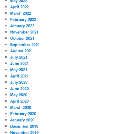
May 2022
April 2022
March 2022
February 2022
January 2022
November 2021
October 2021
September 2021
August 2021
July 2021
June 2021
May 2021
April 2021
July 2020
June 2020
May 2020
April 2020
March 2020
February 2020
January 2020
December 2019
November 2019