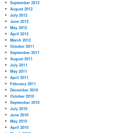
September 2012
August 2012
July 2012
June 2012
May 2012
April 2012
March 2012
October 2011
September 2011
August 2011
July 2011
May 2011
April 2011
February 2011
December 2010
October 2010
September 2010
July 2010
June 2010
May 2010
April 2010