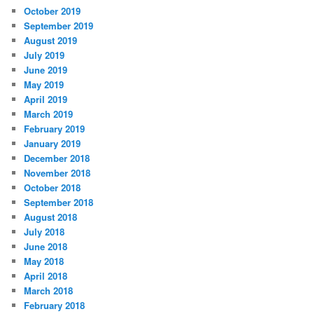
October 2019
September 2019
August 2019
July 2019
June 2019
May 2019
April 2019
March 2019
February 2019
January 2019
December 2018
November 2018
October 2018
September 2018
August 2018
July 2018
June 2018
May 2018
April 2018
March 2018
February 2018