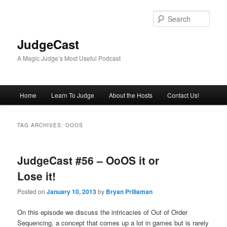
Skip
Skip
to
to
Sear
primary
secondary
content
content
JudgeCast
A Magic Judge’s Most Useful Podcast
Main
Home
Learn To Judge
About the Hosts
Contact Us!
menu
TAG ARCHIVES:
OOOS
JudgeCast #56 – OoOS it or
Lose it!
Posted on
January 10, 2013
by
Bryan Prillaman
On this episode we discuss the intricacies of Out of Order
Sequencing, a concept that comes up a lot in games but is rarely