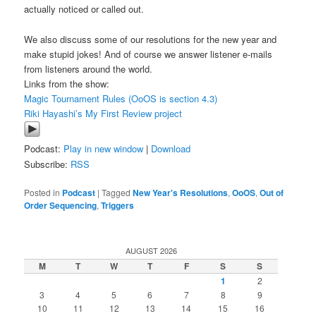
actually noticed or called out.
We also discuss some of our resolutions for the new year and
make stupid jokes! And of course we answer listener e-mails
from listeners around the world.
Links from the show:
Magic Tournament Rules (OoOS is section 4.3)
Riki Hayashi’s My First Review project
Podcast:
Play in new window
|
Download
Subscribe:
RSS
Posted in
Podcast
|
Tagged
New Year's Resolutions
,
OoOS
,
Out of
Order Sequencing
,
Triggers
AUGUST 2026
M
T
W
T
F
S
S
1
2
3
4
5
6
7
8
9
10
11
12
13
14
15
16