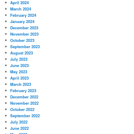
April 2024
March 2024
February 2024
January 2024
December 2023
November 2023
October 2023
September 2023
August 2023
July 2023
June 2023
May 2023
April 2023
March 2023
February 2023
December 2022
November 2022
October 2022
September 2022
July 2022
June 2022