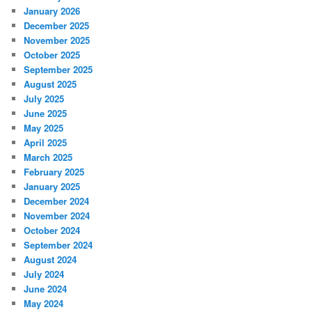
January 2026
December 2025
November 2025
October 2025
September 2025
August 2025
July 2025
June 2025
May 2025
April 2025
March 2025
February 2025
January 2025
December 2024
November 2024
October 2024
September 2024
August 2024
July 2024
June 2024
May 2024