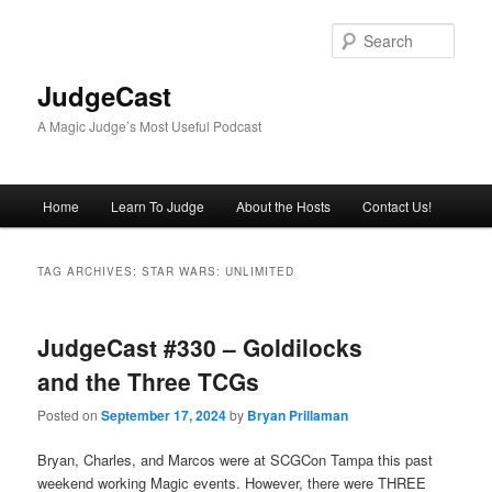
Skip
Skip
to
to
Sear
primary
secondary
content
content
JudgeCast
A Magic Judge’s Most Useful Podcast
Main
Home
Learn To Judge
About the Hosts
Contact Us!
menu
TAG ARCHIVES:
STAR WARS: UNLIMITED
JudgeCast #330 – Goldilocks
and the Three TCGs
Posted on
September 17, 2024
by
Bryan Prillaman
Bryan, Charles, and Marcos were at SCGCon Tampa this past
weekend working Magic events. However, there were THREE