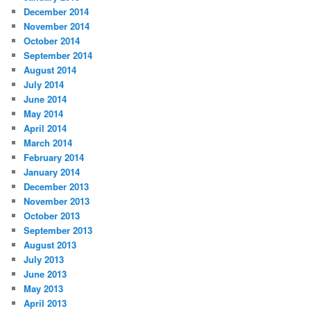
December 2014
November 2014
October 2014
September 2014
August 2014
July 2014
June 2014
May 2014
April 2014
March 2014
February 2014
January 2014
December 2013
November 2013
October 2013
September 2013
August 2013
July 2013
June 2013
May 2013
April 2013