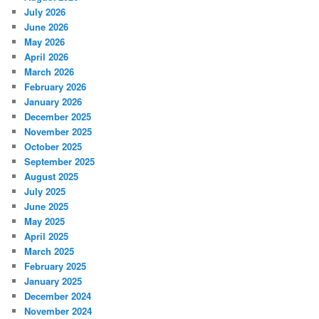
July 2026
June 2026
May 2026
April 2026
March 2026
February 2026
January 2026
December 2025
November 2025
October 2025
September 2025
August 2025
July 2025
June 2025
May 2025
April 2025
March 2025
February 2025
January 2025
December 2024
November 2024