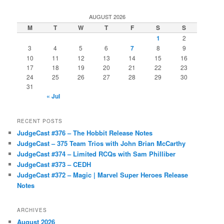
AUGUST 2026
M
T
W
T
F
S
S
1
2
3
4
5
6
7
8
9
10
11
12
13
14
15
16
17
18
19
20
21
22
23
24
25
26
27
28
29
30
31
« Jul
RECENT POSTS
JudgeCast #376 – The Hobbit Release Notes
JudgeCast – 375 Team Trios with John Brian McCarthy
JudgeCast #374 – Limited RCQs with Sam Philliber
JudgeCast #373 – CEDH
JudgeCast #372 – Magic | Marvel Super Heroes Release
Notes
ARCHIVES
August 2026