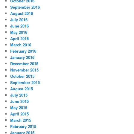
October 2016
September 2016
August 2016
July 2016
June 2016
May 2016
April 2016
March 2016
February 2016
January 2016
December 2015
November 2015
October 2015
September 2015
August 2015
July 2015
June 2015
May 2015
April 2015
March 2015
February 2015
January 2015