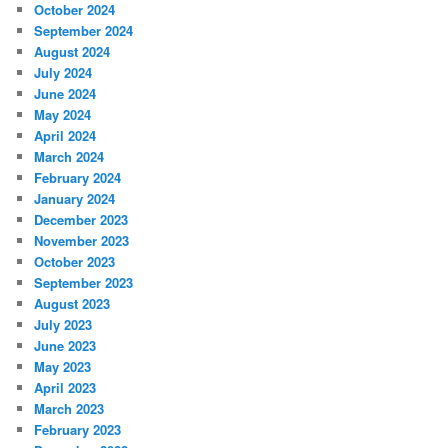
October 2024
September 2024
August 2024
July 2024
June 2024
May 2024
April 2024
March 2024
February 2024
January 2024
December 2023
November 2023
October 2023
September 2023
August 2023
July 2023
June 2023
May 2023
April 2023
March 2023
February 2023