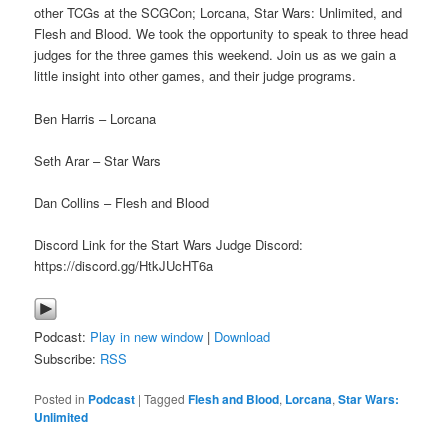
other TCGs at the SCGCon; Lorcana, Star Wars: Unlimited, and
Flesh and Blood. We took the opportunity to speak to three head
judges for the three games this weekend. Join us as we gain a
little insight into other games, and their judge programs.
Ben Harris – Lorcana
Seth Arar – Star Wars
Dan Collins – Flesh and Blood
Discord Link for the Start Wars Judge Discord:
https://discord.gg/HtkJUcHT6a
Podcast:
Play in new window
|
Download
Subscribe:
RSS
Posted in
Podcast
|
Tagged
Flesh and Blood
,
Lorcana
,
Star Wars:
Unlimited