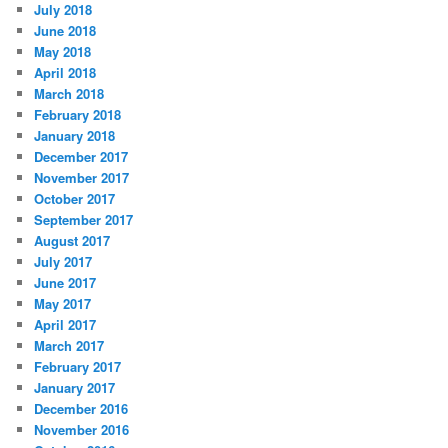
July 2018
June 2018
May 2018
April 2018
March 2018
February 2018
January 2018
December 2017
November 2017
October 2017
September 2017
August 2017
July 2017
June 2017
May 2017
April 2017
March 2017
February 2017
January 2017
December 2016
November 2016