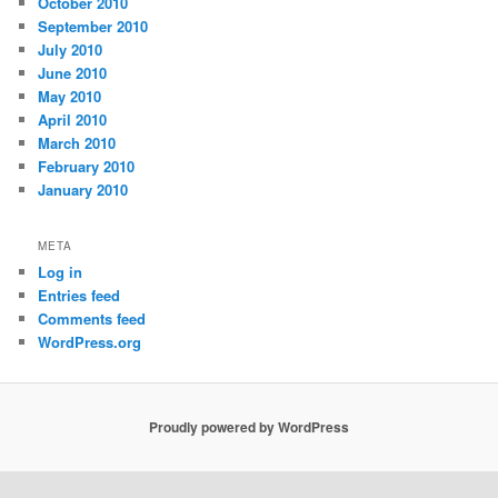
October 2010
September 2010
July 2010
June 2010
May 2010
April 2010
March 2010
February 2010
January 2010
META
Log in
Entries feed
Comments feed
WordPress.org
Proudly powered by WordPress