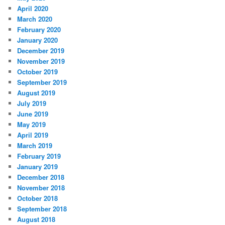
April 2020
March 2020
February 2020
January 2020
December 2019
November 2019
October 2019
September 2019
August 2019
July 2019
June 2019
May 2019
April 2019
March 2019
February 2019
January 2019
December 2018
November 2018
October 2018
September 2018
August 2018