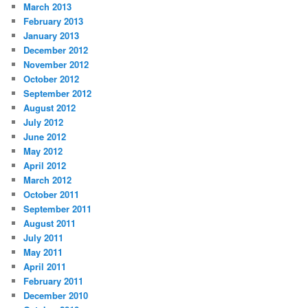
March 2013
February 2013
January 2013
December 2012
November 2012
October 2012
September 2012
August 2012
July 2012
June 2012
May 2012
April 2012
March 2012
October 2011
September 2011
August 2011
July 2011
May 2011
April 2011
February 2011
December 2010