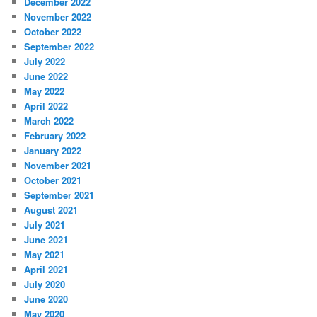
December 2022
November 2022
October 2022
September 2022
July 2022
June 2022
May 2022
April 2022
March 2022
February 2022
January 2022
November 2021
October 2021
September 2021
August 2021
July 2021
June 2021
May 2021
April 2021
July 2020
June 2020
May 2020