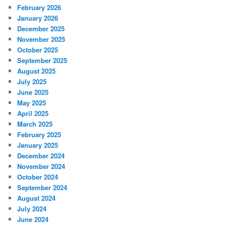
February 2026
January 2026
December 2025
November 2025
October 2025
September 2025
August 2025
July 2025
June 2025
May 2025
April 2025
March 2025
February 2025
January 2025
December 2024
November 2024
October 2024
September 2024
August 2024
July 2024
June 2024