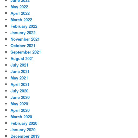
June 2022
May 2022
April 2022
March 2022
February 2022
January 2022
November 2021
October 2021
September 2021
August 2021
July 2021
June 2021
May 2021
April 2021
July 2020
June 2020
May 2020
April 2020
March 2020
February 2020
January 2020
December 2019