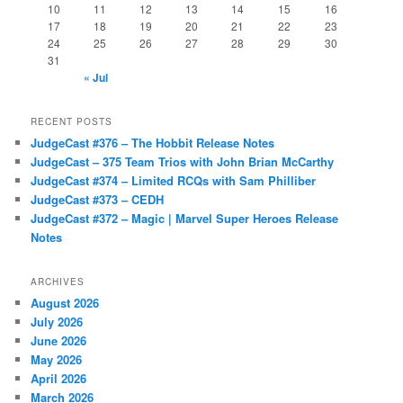
10
11
12
13
14
15
16
17
18
19
20
21
22
23
24
25
26
27
28
29
30
31
« Jul
RECENT POSTS
JudgeCast #376 – The Hobbit Release Notes
JudgeCast – 375 Team Trios with John Brian McCarthy
JudgeCast #374 – Limited RCQs with Sam Philliber
JudgeCast #373 – CEDH
JudgeCast #372 – Magic | Marvel Super Heroes Release
Notes
ARCHIVES
August 2026
July 2026
June 2026
May 2026
April 2026
March 2026