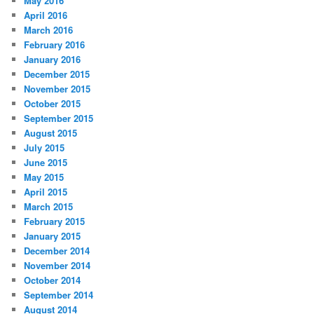
May 2016
April 2016
March 2016
February 2016
January 2016
December 2015
November 2015
October 2015
September 2015
August 2015
July 2015
June 2015
May 2015
April 2015
March 2015
February 2015
January 2015
December 2014
November 2014
October 2014
September 2014
August 2014