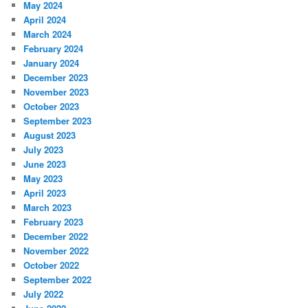
May 2024
April 2024
March 2024
February 2024
January 2024
December 2023
November 2023
October 2023
September 2023
August 2023
July 2023
June 2023
May 2023
April 2023
March 2023
February 2023
December 2022
November 2022
October 2022
September 2022
July 2022