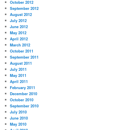
October 2012
September 2012
August 2012
July 2012
June 2012
May 2012
April 2012
March 2012
October 2011
September 2011
August 2011
July 2011
May 2011
April 2011
February 2011
December 2010
October 2010
September 2010
July 2010
June 2010
May 2010