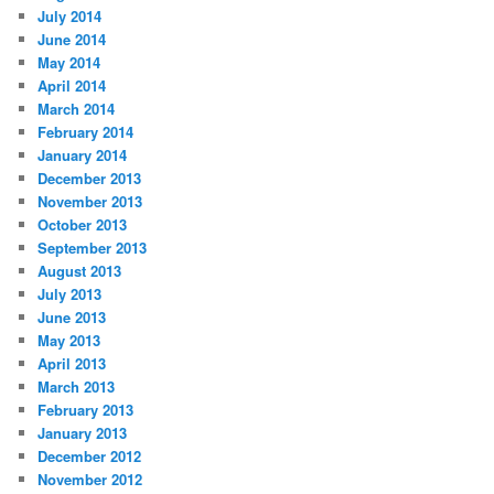
July 2014
June 2014
May 2014
April 2014
March 2014
February 2014
January 2014
December 2013
November 2013
October 2013
September 2013
August 2013
July 2013
June 2013
May 2013
April 2013
March 2013
February 2013
January 2013
December 2012
November 2012