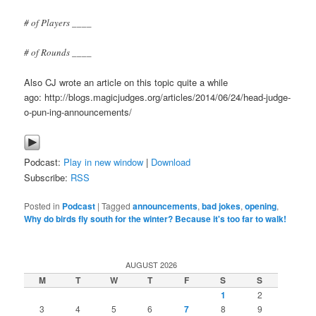
# of Players ____
# of Rounds ____
Also CJ wrote an article on this topic quite a while
ago: http://blogs.magicjudges.org/articles/2014/06/24/head-judge-
o-pun-ing-announcements/
Podcast:
Play in new window
|
Download
Subscribe:
RSS
Posted in
Podcast
|
Tagged
announcements
,
bad jokes
,
opening
,
Why do birds fly south for the winter? Because it's too far to walk!
AUGUST 2026
M
T
W
T
F
S
S
1
2
3
4
5
6
7
8
9