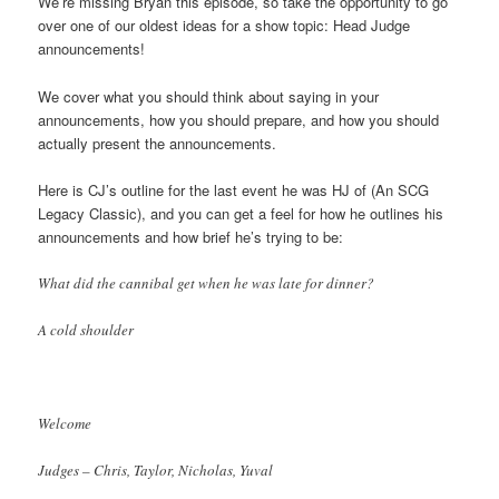
We’re missing Bryan this episode, so take the opportunity to go
over one of our oldest ideas for a show topic: Head Judge
announcements!
We cover what you should think about saying in your
announcements, how you should prepare, and how you should
actually present the announcements.
Here is CJ’s outline for the last event he was HJ of (An SCG
Legacy Classic), and you can get a feel for how he outlines his
announcements and how brief he’s trying to be:
What did the cannibal get when he was late for dinner?
A cold shoulder
Welcome
Judges – Chris, Taylor, Nicholas, Yuval