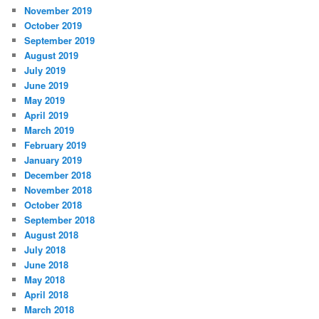
November 2019
October 2019
September 2019
August 2019
July 2019
June 2019
May 2019
April 2019
March 2019
February 2019
January 2019
December 2018
November 2018
October 2018
September 2018
August 2018
July 2018
June 2018
May 2018
April 2018
March 2018