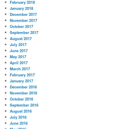
February 2018
January 2018
December 2017
November 2017
October 2017
September 2017
August 2017
July 2017
June 2017
May 2017
April 2017
March 2017
February 2017
January 2017
December 2016
November 2016
October 2016
September 2016
August 2016
July 2016
June 2016