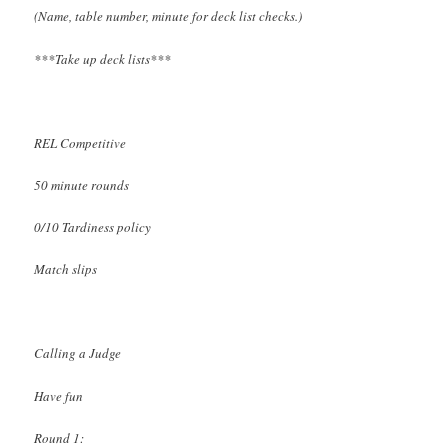
(Name, table number, minute for deck list checks.)
***Take up deck lists***
REL Competitive
50 minute rounds
0/10 Tardiness policy
Match slips
Calling a Judge
Have fun
Round 1: