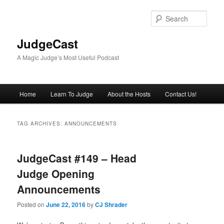
Skip
Skip
to
to
Sear
primary
secondary
content
content
JudgeCast
A Magic Judge’s Most Useful Podcast
Main
Home
Learn To Judge
About the Hosts
Contact Us!
menu
TAG ARCHIVES:
ANNOUNCEMENTS
JudgeCast #149 – Head
Judge Opening
Announcements
Posted on
June 22, 2016
by
CJ Shrader