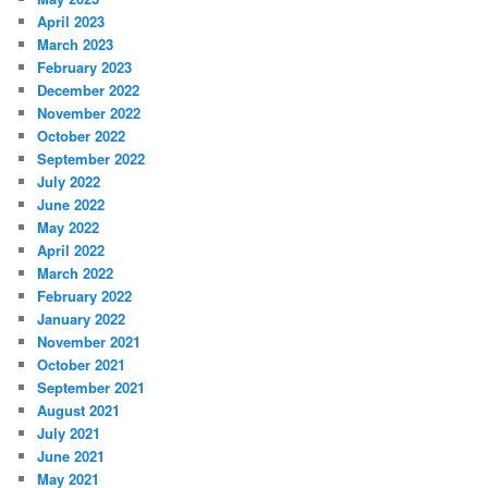
April 2023
March 2023
February 2023
December 2022
November 2022
October 2022
September 2022
July 2022
June 2022
May 2022
April 2022
March 2022
February 2022
January 2022
November 2021
October 2021
September 2021
August 2021
July 2021
June 2021
May 2021