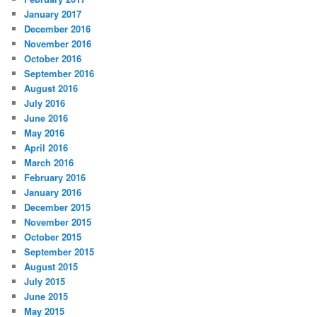
January 2017
December 2016
November 2016
October 2016
September 2016
August 2016
July 2016
June 2016
May 2016
April 2016
March 2016
February 2016
January 2016
December 2015
November 2015
October 2015
September 2015
August 2015
July 2015
June 2015
May 2015