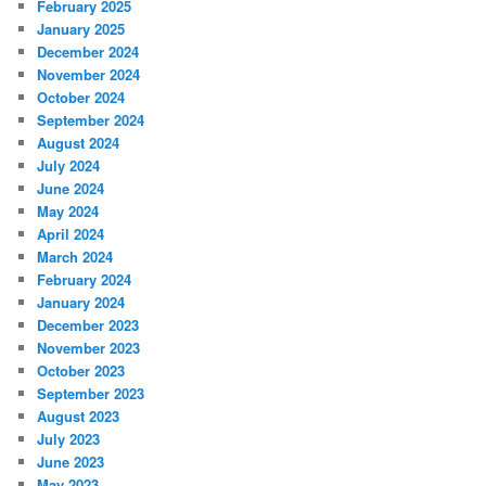
February 2025
January 2025
December 2024
November 2024
October 2024
September 2024
August 2024
July 2024
June 2024
May 2024
April 2024
March 2024
February 2024
January 2024
December 2023
November 2023
October 2023
September 2023
August 2023
July 2023
June 2023
May 2023