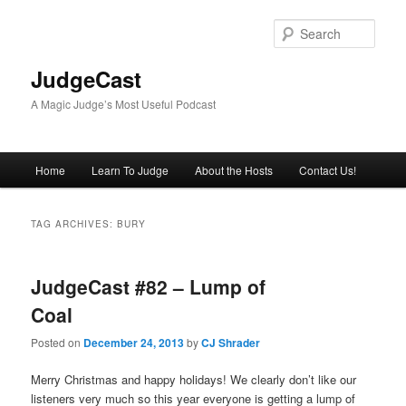
Skip
Skip
to
to
Sear
primary
secondary
content
content
JudgeCast
A Magic Judge’s Most Useful Podcast
Main
Home
Learn To Judge
About the Hosts
Contact Us!
menu
TAG ARCHIVES:
BURY
JudgeCast #82 – Lump of
Coal
Posted on
December 24, 2013
by
CJ Shrader
Merry Christmas and happy holidays! We clearly don’t like our
listeners very much so this year everyone is getting a lump of