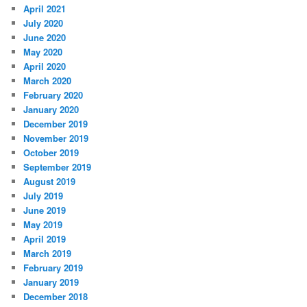
April 2021
July 2020
June 2020
May 2020
April 2020
March 2020
February 2020
January 2020
December 2019
November 2019
October 2019
September 2019
August 2019
July 2019
June 2019
May 2019
April 2019
March 2019
February 2019
January 2019
December 2018