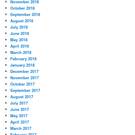
November 2018
October 2018
September 2018
August 2018
July 2018
June 2018
May 2018
April 2018
March 2018
February 2018
January 2018
December 2017
November 2017
October 2017
September 2017
August 2017
July 2017
June 2017
May 2017
April 2017
March 2017
February 2017