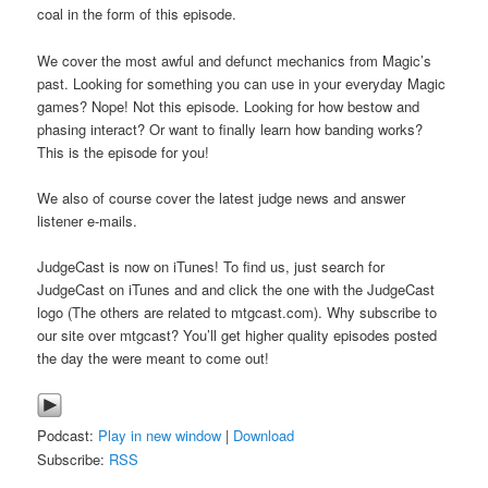
coal in the form of this episode.
We cover the most awful and defunct mechanics from Magic’s
past. Looking for something you can use in your everyday Magic
games? Nope! Not this episode. Looking for how bestow and
phasing interact? Or want to finally learn how banding works?
This is the episode for you!
We also of course cover the latest judge news and answer
listener e-mails.
JudgeCast is now on iTunes! To find us, just search for
JudgeCast on iTunes and and click the one with the JudgeCast
logo (The others are related to mtgcast.com). Why subscribe to
our site over mtgcast? You’ll get higher quality episodes posted
the day the were meant to come out!
Podcast:
Play in new window
|
Download
Subscribe:
RSS