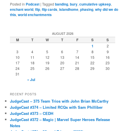
Posted in
Podcast
|
Tagged
banding
,
bury
,
cumulative upkeep
,
enchant world
,
flip
,
flip cards
,
islandhome
,
phasing
,
why did we do
this
,
world enchantments
AUGUST 2026
M
T
W
T
F
S
S
1
2
3
4
5
6
7
8
9
10
11
12
13
14
15
16
17
18
19
20
21
22
23
24
25
26
27
28
29
30
31
« Jul
RECENT POSTS
JudgeCast – 375 Team Trios with John Brian McCarthy
JudgeCast #374 – Limited RCQs with Sam Philliber
JudgeCast #373 – CEDH
JudgeCast #372 – Magic | Marvel Super Heroes Release
Notes