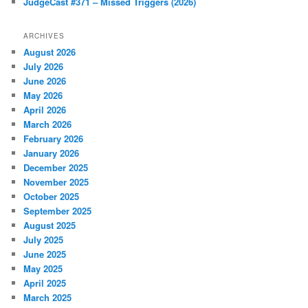
JudgeCast #371 – Missed Triggers (2026)
ARCHIVES
August 2026
July 2026
June 2026
May 2026
April 2026
March 2026
February 2026
January 2026
December 2025
November 2025
October 2025
September 2025
August 2025
July 2025
June 2025
May 2025
April 2025
March 2025