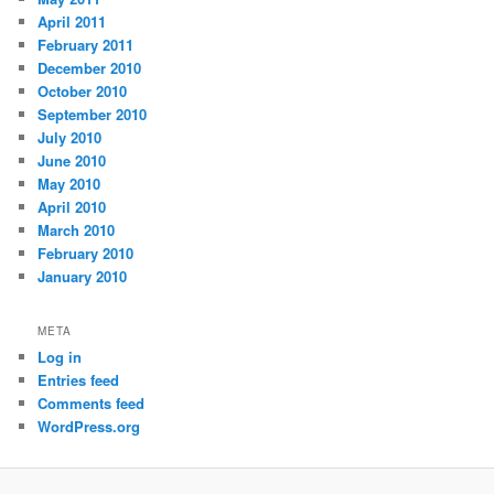
April 2011
February 2011
December 2010
October 2010
September 2010
July 2010
June 2010
May 2010
April 2010
March 2010
February 2010
January 2010
META
Log in
Entries feed
Comments feed
WordPress.org