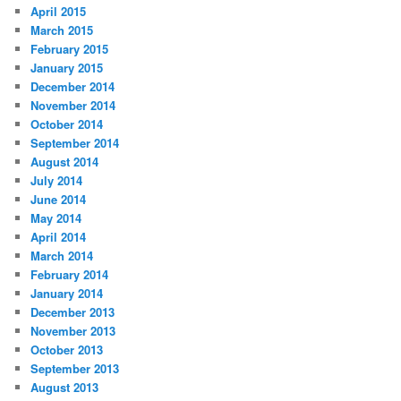
April 2015
March 2015
February 2015
January 2015
December 2014
November 2014
October 2014
September 2014
August 2014
July 2014
June 2014
May 2014
April 2014
March 2014
February 2014
January 2014
December 2013
November 2013
October 2013
September 2013
August 2013