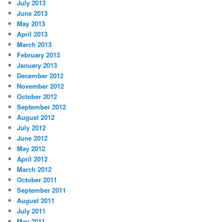
July 2013
June 2013
May 2013
April 2013
March 2013
February 2013
January 2013
December 2012
November 2012
October 2012
September 2012
August 2012
July 2012
June 2012
May 2012
April 2012
March 2012
October 2011
September 2011
August 2011
July 2011
May 2011