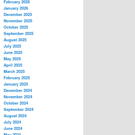
February 2026
January 2026
December 2025
November 2025
October 2025
September 2025
August 2025
July 2025
June 2025
May 2025
April 2025
March 2025
February 2025
January 2025
December 2024
November 2024
October 2024
September 2024
August 2024
July 2024
June 2024
May 2024