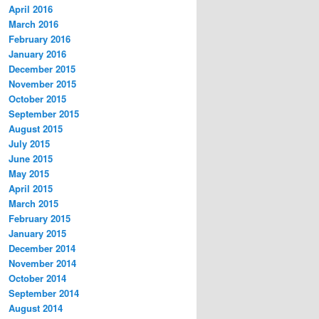
April 2016
March 2016
February 2016
January 2016
December 2015
November 2015
October 2015
September 2015
August 2015
July 2015
June 2015
May 2015
April 2015
March 2015
February 2015
January 2015
December 2014
November 2014
October 2014
September 2014
August 2014