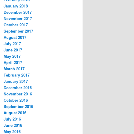
January 2018
December 2017
November 2017
October 2017
September 2017
August 2017
July 2017
June 2017
May 2017
April 2017
March 2017
February 2017
January 2017
December 2016
November 2016
October 2016
September 2016
August 2016
July 2016
June 2016
May 2016