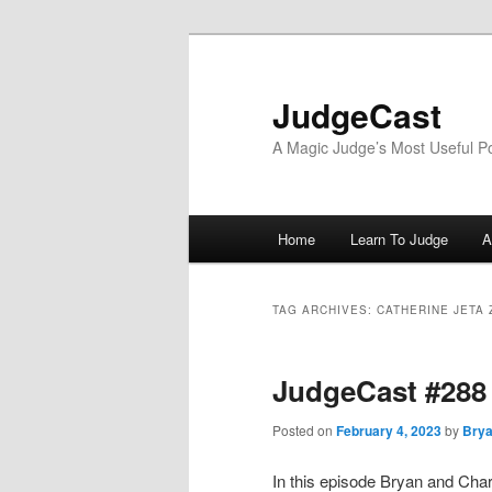
Skip
Skip
to
to
primary
secondary
JudgeCast
content
content
A Magic Judge’s Most Useful P
Main
Home
Learn To Judge
A
menu
TAG ARCHIVES:
CATHERINE JETA
JudgeCast #288
Posted on
February 4, 2023
by
Brya
In this episode Bryan and Charl