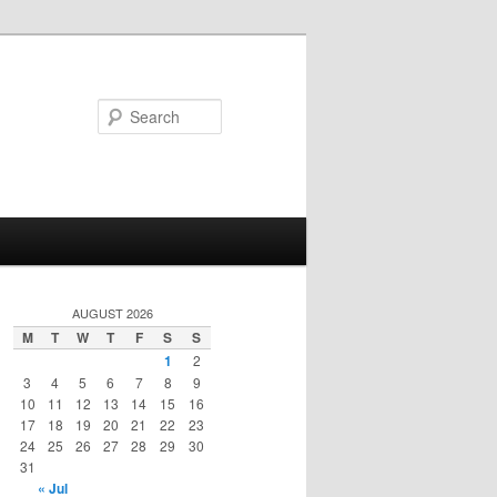
Search
AUGUST 2026
M
T
W
T
F
S
S
1
2
3
4
5
6
7
8
9
10
11
12
13
14
15
16
17
18
19
20
21
22
23
24
25
26
27
28
29
30
31
« Jul