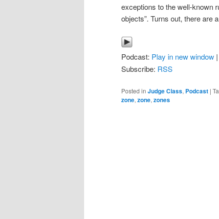
exceptions to the well-known 
objects”. Turns out, there are a
Podcast:
Play in new window
Subscribe:
RSS
Posted in
Judge Class
,
Podcast
|
T
zone
,
zone
,
zones