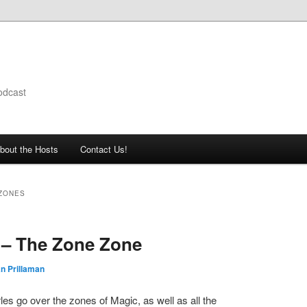
odcast
bout the Hosts
Contact Us!
 ZONES
 – The Zone Zone
n Prillaman
es go over the zones of Magic, as well as all the