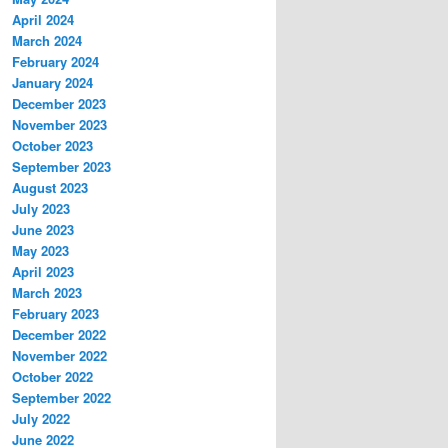
April 2024
March 2024
February 2024
January 2024
December 2023
November 2023
October 2023
September 2023
August 2023
July 2023
June 2023
May 2023
April 2023
March 2023
February 2023
December 2022
November 2022
October 2022
September 2022
July 2022
June 2022