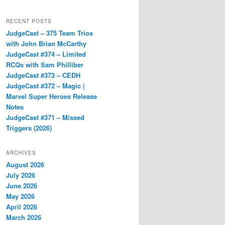
RECENT POSTS
JudgeCast – 375 Team Trios
with John Brian McCarthy
JudgeCast #374 – Limited
RCQs with Sam Philliber
JudgeCast #373 – CEDH
JudgeCast #372 – Magic |
Marvel Super Heroes Release
Notes
JudgeCast #371 – Missed
Triggers (2026)
ARCHIVES
August 2026
July 2026
June 2026
May 2026
April 2026
March 2026