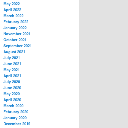
May 2022
April 2022
March 2022
February 2022
January 2022
November 2021
October 2021
September 2021
August 2021
July 2021
June 2021
May 2021
April 2021
July 2020
June 2020
May 2020
April 2020
March 2020
February 2020
January 2020
December 2019