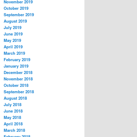
November 2019
October 2019
September 2019
August 2019
July 2019
June 2019
May 2019
April 2019
March 2019
February 2019
January 2019
December 2018
November 2018
October 2018
September 2018
August 2018
July 2018
June 2018
May 2018
April 2018
March 2018
February 2018