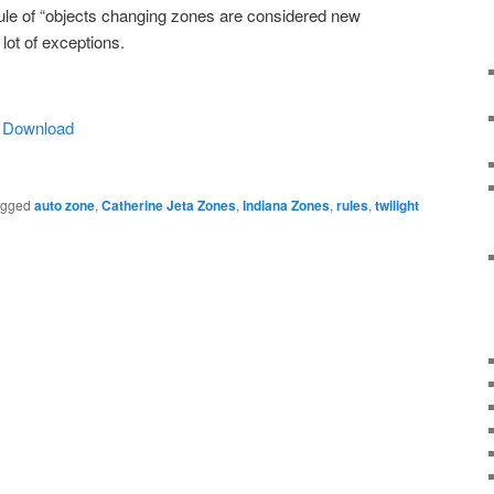
rule of “objects changing zones are considered new
 lot of exceptions.
|
Download
agged
auto zone
,
Catherine Jeta Zones
,
Indiana Zones
,
rules
,
twilight