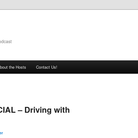
odcast
bout the Hosts
Contact Us!
IAL – Driving with
er