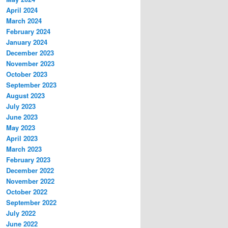
April 2024
March 2024
February 2024
January 2024
December 2023
November 2023
October 2023
September 2023
August 2023
July 2023
June 2023
May 2023
April 2023
March 2023
February 2023
December 2022
November 2022
October 2022
September 2022
July 2022
June 2022