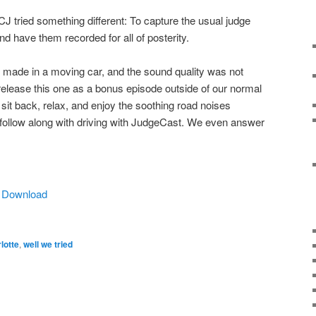
 tried something different: To capture the usual judge
d have them recorded for all of posterity.
made in a moving car, and the sound quality was not
elease this one as a bonus episode outside of our normal
it back, relax, and enjoy the soothing road noises
 follow along with driving with JudgeCast. We even answer
|
Download
lotte
,
well we tried