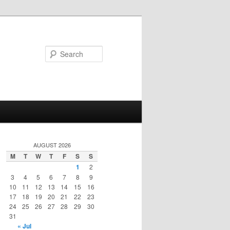
Search
AUGUST 2026
M
T
W
T
F
S
S
1
2
3
4
5
6
7
8
9
10
11
12
13
14
15
16
17
18
19
20
21
22
23
24
25
26
27
28
29
30
31
« Jul