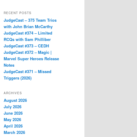
RECENT POSTS
JudgeCast – 375 Team Trios
with John Brian McCarthy
JudgeCast #374 – Limited
RCQs with Sam Philliber
JudgeCast #373 – CEDH
JudgeCast #372 – Magic |
Marvel Super Heroes Release
Notes
JudgeCast #371 – Missed
Triggers (2026)
ARCHIVES
August 2026
July 2026
June 2026
May 2026
April 2026
March 2026