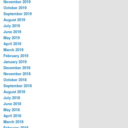
November 2019
October 2019
September 2019
August 2019
July 2019
June 2019
May 2019
April 2019
March 2019
February 2019
January 2019
December 2018
November 2018
October 2018
September 2018
August 2018
July 2018
June 2018
May 2018
April 2018
March 2018
February 2018