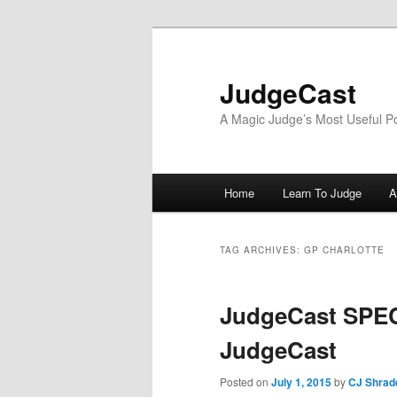
Skip
Skip
to
to
primary
secondary
JudgeCast
content
content
A Magic Judge’s Most Useful P
Main
Home
Learn To Judge
A
menu
TAG ARCHIVES:
GP CHARLOTTE
JudgeCast SPEC
JudgeCast
Posted on
July 1, 2015
by
CJ Shrad