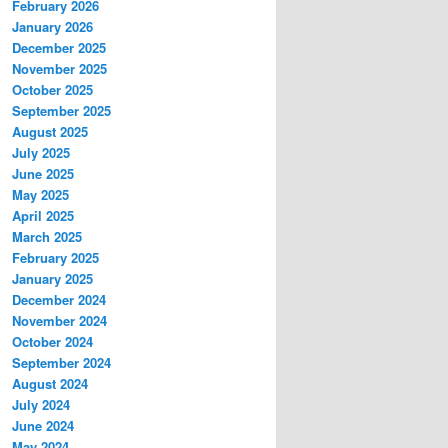
February 2026
January 2026
December 2025
November 2025
October 2025
September 2025
August 2025
July 2025
June 2025
May 2025
April 2025
March 2025
February 2025
January 2025
December 2024
November 2024
October 2024
September 2024
August 2024
July 2024
June 2024
May 2024