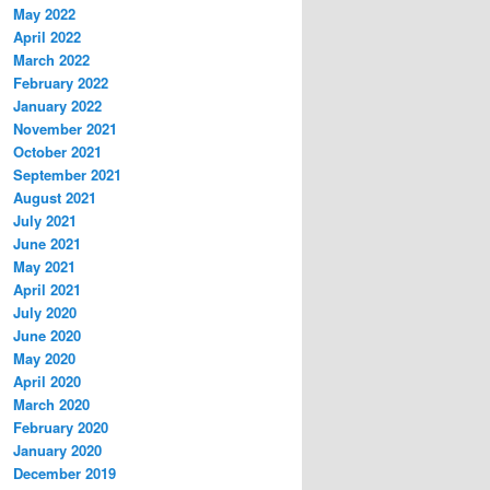
May 2022
April 2022
March 2022
February 2022
January 2022
November 2021
October 2021
September 2021
August 2021
July 2021
June 2021
May 2021
April 2021
July 2020
June 2020
May 2020
April 2020
March 2020
February 2020
January 2020
December 2019