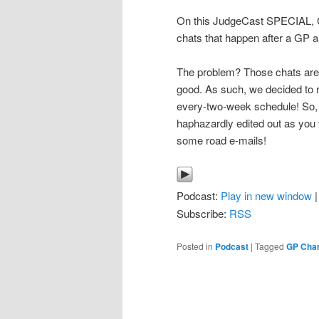
On this JudgeCast SPECIAL, CJ
chats that happen after a GP an
The problem? Those chats are 
good. As such, we decided to r
every-two-week schedule! So, s
haphazardly edited out as you
some road e-mails!
Podcast:
Play in new window
Subscribe:
RSS
Posted in
Podcast
|
Tagged
GP Char