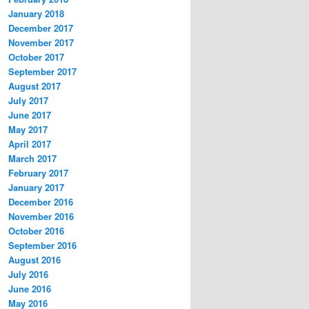
January 2018
December 2017
November 2017
October 2017
September 2017
August 2017
July 2017
June 2017
May 2017
April 2017
March 2017
February 2017
January 2017
December 2016
November 2016
October 2016
September 2016
August 2016
July 2016
June 2016
May 2016