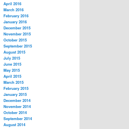
April 2016
March 2016
February 2016
January 2016
December 2015
November 2015
October 2015
September 2015
August 2015
July 2015
June 2015
May 2015
April 2015
March 2015
February 2015
January 2015
December 2014
November 2014
October 2014
September 2014
August 2014