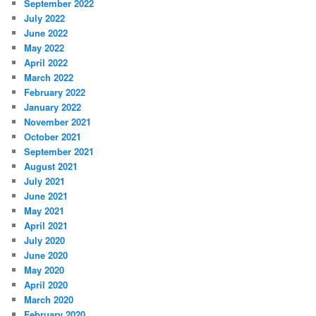
September 2022
July 2022
June 2022
May 2022
April 2022
March 2022
February 2022
January 2022
November 2021
October 2021
September 2021
August 2021
July 2021
June 2021
May 2021
April 2021
July 2020
June 2020
May 2020
April 2020
March 2020
February 2020