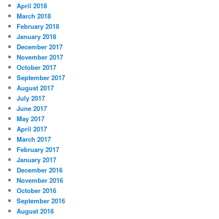
April 2018
March 2018
February 2018
January 2018
December 2017
November 2017
October 2017
September 2017
August 2017
July 2017
June 2017
May 2017
April 2017
March 2017
February 2017
January 2017
December 2016
November 2016
October 2016
September 2016
August 2016