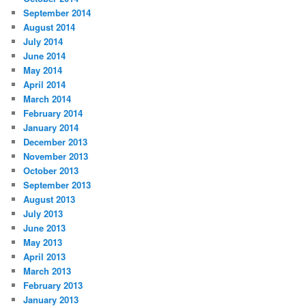
September 2014
August 2014
July 2014
June 2014
May 2014
April 2014
March 2014
February 2014
January 2014
December 2013
November 2013
October 2013
September 2013
August 2013
July 2013
June 2013
May 2013
April 2013
March 2013
February 2013
January 2013