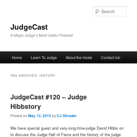
Skip
Skip
to
to
Sear
primary
secondary
content
content
JudgeCast
A Magic Judge’s Most Useful Podcast
Main
Home
Learn To Judge
About the Hosts
Contact Us!
menu
TAG ARCHIVES:
HISTORY
JudgeCast #120 – Judge
Hibbstory
Posted on
May 13, 2015
by
CJ Shrader
We have special guest and very-long-time-judge David Hibbs on
to discuss the Judge Hall of Fame and the history of the judge