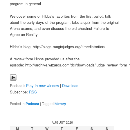
program in general.
We cover some of Hibbs’s favorites from the first ballot, talk
about the early days of the program, take a quiz from the original
Arena exams, and even discuss the old chestnut Failure to
Agree on Reality.
Hibbs’s blog: http://blogs.magicjudges.org/timedistortion/
A review form Hibbs provided us after the
episode: http://archive.wizards.com/dci/downloads/judge_review_for
Podcast:
Play in new window
|
Download
Subscribe:
RSS
Posted in
Podcast
|
Tagged
history
AUGUST 2026
M
T
W
T
F
S
S