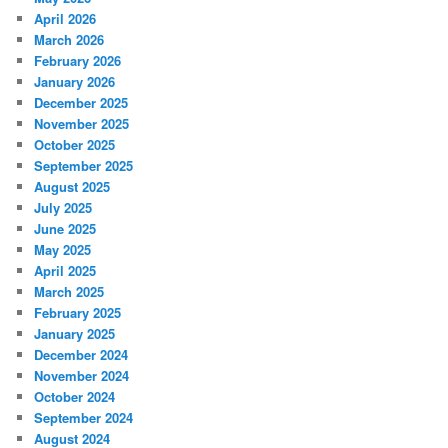
April 2026
March 2026
February 2026
January 2026
December 2025
November 2025
October 2025
September 2025
August 2025
July 2025
June 2025
May 2025
April 2025
March 2025
February 2025
January 2025
December 2024
November 2024
October 2024
September 2024
August 2024