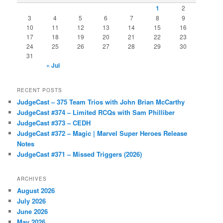
1
2
3
4
5
6
7
8
9
10
11
12
13
14
15
16
17
18
19
20
21
22
23
24
25
26
27
28
29
30
31
« Jul
RECENT POSTS
JudgeCast – 375 Team Trios with John Brian McCarthy
JudgeCast #374 – Limited RCQs with Sam Philliber
JudgeCast #373 – CEDH
JudgeCast #372 – Magic | Marvel Super Heroes Release
Notes
JudgeCast #371 – Missed Triggers (2026)
ARCHIVES
August 2026
July 2026
June 2026
May 2026