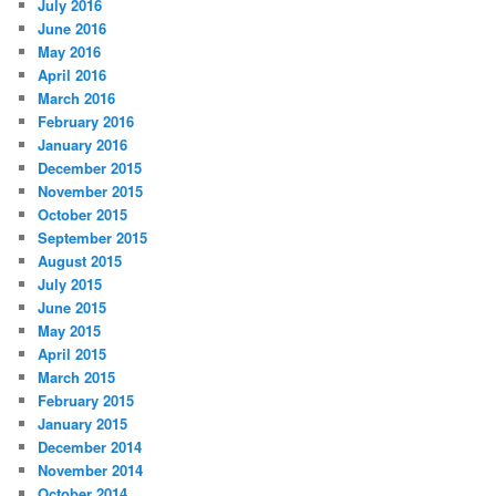
July 2016
June 2016
May 2016
April 2016
March 2016
February 2016
January 2016
December 2015
November 2015
October 2015
September 2015
August 2015
July 2015
June 2015
May 2015
April 2015
March 2015
February 2015
January 2015
December 2014
November 2014
October 2014