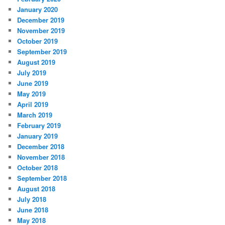
January 2020
December 2019
November 2019
October 2019
September 2019
August 2019
July 2019
June 2019
May 2019
April 2019
March 2019
February 2019
January 2019
December 2018
November 2018
October 2018
September 2018
August 2018
July 2018
June 2018
May 2018