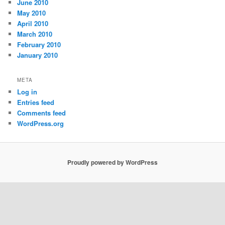
June 2010
May 2010
April 2010
March 2010
February 2010
January 2010
META
Log in
Entries feed
Comments feed
WordPress.org
Proudly powered by WordPress