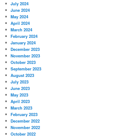
July 2024
June 2024
May 2024
April 2024
March 2024
February 2024
January 2024
December 2023
November 2023
October 2023
September 2023
August 2023
July 2023
June 2023
May 2023
April 2023
March 2023
February 2023
December 2022
November 2022
October 2022