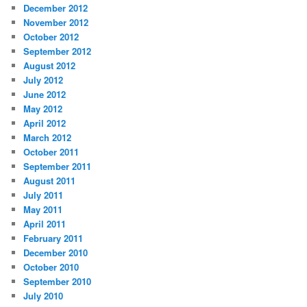
December 2012
November 2012
October 2012
September 2012
August 2012
July 2012
June 2012
May 2012
April 2012
March 2012
October 2011
September 2011
August 2011
July 2011
May 2011
April 2011
February 2011
December 2010
October 2010
September 2010
July 2010