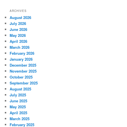
ARCHIVES
August 2026
July 2026
June 2026
May 2026
April 2026
March 2026
February 2026
January 2026
December 2025
November 2025
October 2025
September 2025
August 2025
July 2025
June 2025
May 2025
April 2025
March 2025
February 2025