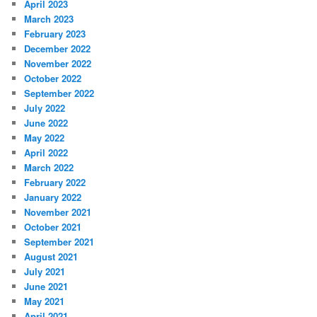
April 2023
March 2023
February 2023
December 2022
November 2022
October 2022
September 2022
July 2022
June 2022
May 2022
April 2022
March 2022
February 2022
January 2022
November 2021
October 2021
September 2021
August 2021
July 2021
June 2021
May 2021
April 2021