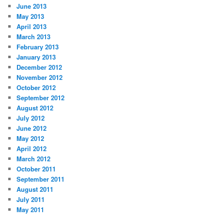
June 2013
May 2013
April 2013
March 2013
February 2013
January 2013
December 2012
November 2012
October 2012
September 2012
August 2012
July 2012
June 2012
May 2012
April 2012
March 2012
October 2011
September 2011
August 2011
July 2011
May 2011