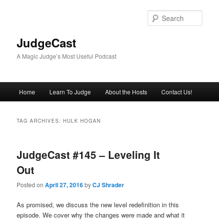
Skip
Skip
to
to
Sear
primary
secondary
content
content
JudgeCast
A Magic Judge’s Most Useful Podcast
Main
Home
Learn To Judge
About the Hosts
Contact Us!
menu
TAG ARCHIVES:
HULK HOGAN
JudgeCast #145 – Leveling It
Out
Posted on
April 27, 2016
by
CJ Shrader
As promised, we discuss the new level redefinition in this
episode. We cover why the changes were made and what it