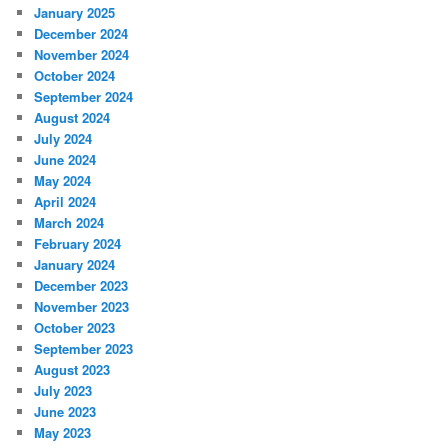
January 2025
December 2024
November 2024
October 2024
September 2024
August 2024
July 2024
June 2024
May 2024
April 2024
March 2024
February 2024
January 2024
December 2023
November 2023
October 2023
September 2023
August 2023
July 2023
June 2023
May 2023