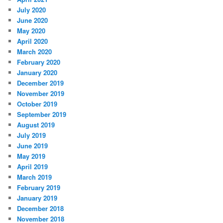
July 2020
June 2020
May 2020
April 2020
March 2020
February 2020
January 2020
December 2019
November 2019
October 2019
September 2019
August 2019
July 2019
June 2019
May 2019
April 2019
March 2019
February 2019
January 2019
December 2018
November 2018