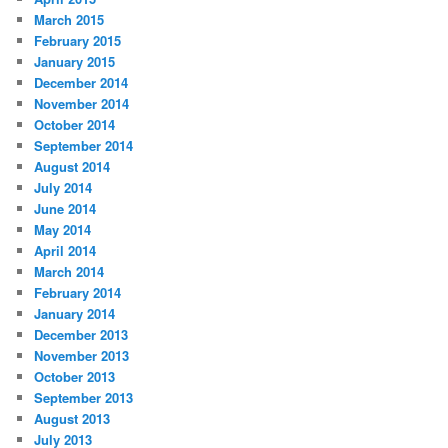
March 2015
February 2015
January 2015
December 2014
November 2014
October 2014
September 2014
August 2014
July 2014
June 2014
May 2014
April 2014
March 2014
February 2014
January 2014
December 2013
November 2013
October 2013
September 2013
August 2013
July 2013