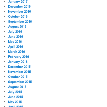
January 2017
December 2016
November 2016
October 2016
September 2016
August 2016
July 2016
June 2016
May 2016
April 2016
March 2016
February 2016
January 2016
December 2015
November 2015
October 2015
September 2015
August 2015
July 2015
June 2015
May 2015
April 2015