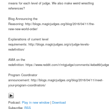
means for each level of judge. We also make weird wrestling
references?
Blog Announcing the
Reasoning: http://blogs.magicjudges.org/blog/2016/04/11/the-
new-new-world-order/
Explanations of current level
requirements: http://blogs.magicjudges.org/o/judge-levels-
redefinition/
AMA on the
redefinition: https://www.reddit.com/r/mtgjudge/comments/4ebe89/judg
Program Coordinator
announcement: http://blogs.magicjudges.org/blog/2016/04/11/meet-
your-program-coordinators/
Podcast:
Play in new window
|
Download
Subscribe:
RSS