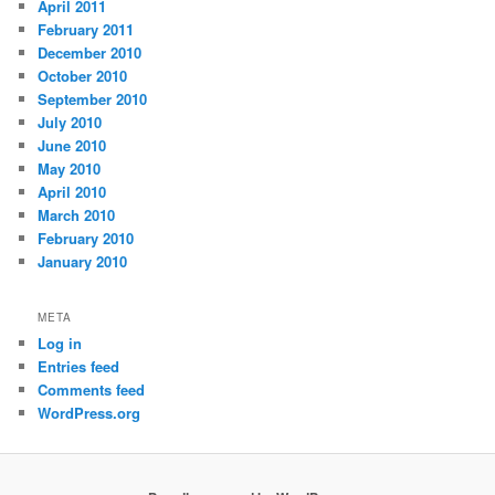
April 2011
February 2011
December 2010
October 2010
September 2010
July 2010
June 2010
May 2010
April 2010
March 2010
February 2010
January 2010
META
Log in
Entries feed
Comments feed
WordPress.org