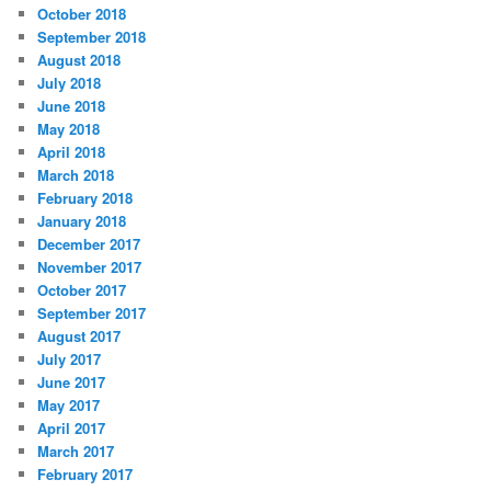
October 2018
September 2018
August 2018
July 2018
June 2018
May 2018
April 2018
March 2018
February 2018
January 2018
December 2017
November 2017
October 2017
September 2017
August 2017
July 2017
June 2017
May 2017
April 2017
March 2017
February 2017