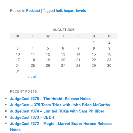
Posted in
Podcast
|
Tagged
hulk hogan
,
levels
AUGUST 2026
M
T
W
T
F
S
S
1
2
3
4
5
6
7
8
9
10
11
12
13
14
15
16
17
18
19
20
21
22
23
24
25
26
27
28
29
30
31
« Jul
RECENT POSTS
JudgeCast #376 – The Hobbit Release Notes
JudgeCast – 375 Team Trios with John Brian McCarthy
JudgeCast #374 – Limited RCQs with Sam Philliber
JudgeCast #373 – CEDH
JudgeCast #372 – Magic | Marvel Super Heroes Release
Notes