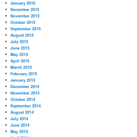
January 2016
December 2015
November 2015
October 2015
September 2015
August 2015
July 2015
June 2015
May 2015
April 2015
March 2015
February 2015
January 2015
December 2014
November 2014
October 2014
September 2014
August 2014
July 2014
June 2014
May 2014