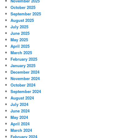
November 2025
October 2025
September 2025
August 2025
July 2025
June 2025
May 2025
April 2025
March 2025
February 2025
January 2025
December 2024
November 2024
October 2024
September 2024
August 2024
July 2024
June 2024
May 2024
April 2024
March 2024
February 2024