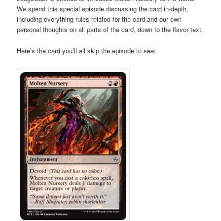
We spend this special episode discussing the card in-depth,
including everything rules-related for the card and our own
personal thoughts on all parts of the card, down to the flavor text.
Here’s the card you’ll all skip the episode to see: