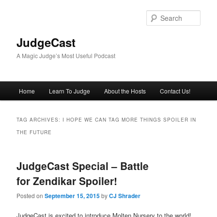
Skip
Skip
to
to
Sear
primary
secondary
content
content
JudgeCast
A Magic Judge’s Most Useful Podcast
Main
Home
Learn To Judge
About the Hosts
Contact Us!
menu
TAG ARCHIVES:
I HOPE WE CAN TAG MORE THINGS SPOILER IN
THE FUTURE
JudgeCast Special – Battle
for Zendikar Spoiler!
Posted on
September 15, 2015
by
CJ Shrader
JudgeCast is excited to introduce Molten Nursery to the world!