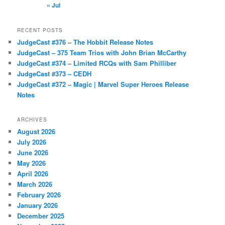
« Jul
RECENT POSTS
JudgeCast #376 – The Hobbit Release Notes
JudgeCast – 375 Team Trios with John Brian McCarthy
JudgeCast #374 – Limited RCQs with Sam Philliber
JudgeCast #373 – CEDH
JudgeCast #372 – Magic | Marvel Super Heroes Release
Notes
ARCHIVES
August 2026
July 2026
June 2026
May 2026
April 2026
March 2026
February 2026
January 2026
December 2025