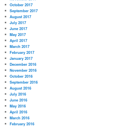
October 2017
September 2017
August 2017
July 2017
June 2017
May 2017
April 2017
March 2017
February 2017
January 2017
December 2016
November 2016
October 2016
September 2016
August 2016
July 2016
June 2016
May 2016
April 2016
March 2016
February 2016