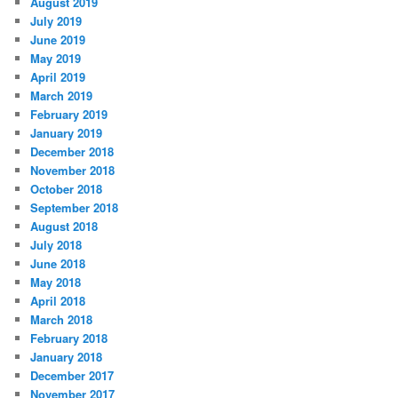
August 2019
July 2019
June 2019
May 2019
April 2019
March 2019
February 2019
January 2019
December 2018
November 2018
October 2018
September 2018
August 2018
July 2018
June 2018
May 2018
April 2018
March 2018
February 2018
January 2018
December 2017
November 2017