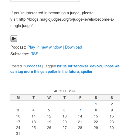
If you’re interested in becoming a judge, please
visit http://blogs.magicjudges.org/o/judge-levels/become-a-
magic-judge/
Podcast:
Play in new window
|
Download
Subscribe:
RSS
Posted in
Podcast
|
Tagged
battle for zendikar
,
devoid
,
I hope we
can tag more things spoiler in the future
,
spoiler
AUGUST 2026
M
T
W
T
F
S
S
1
2
3
4
5
6
7
8
9
10
11
12
13
14
15
16
17
18
19
20
21
22
23
24
25
26
27
28
29
30
31