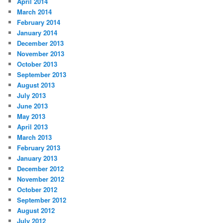
April 2014
March 2014
February 2014
January 2014
December 2013
November 2013
October 2013
September 2013
August 2013
July 2013
June 2013
May 2013
April 2013
March 2013
February 2013
January 2013
December 2012
November 2012
October 2012
September 2012
August 2012
July 2012