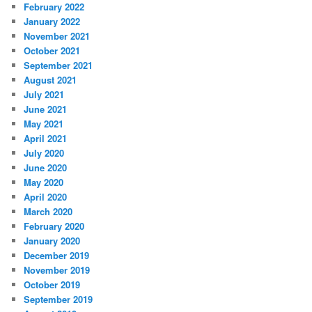
February 2022
January 2022
November 2021
October 2021
September 2021
August 2021
July 2021
June 2021
May 2021
April 2021
July 2020
June 2020
May 2020
April 2020
March 2020
February 2020
January 2020
December 2019
November 2019
October 2019
September 2019