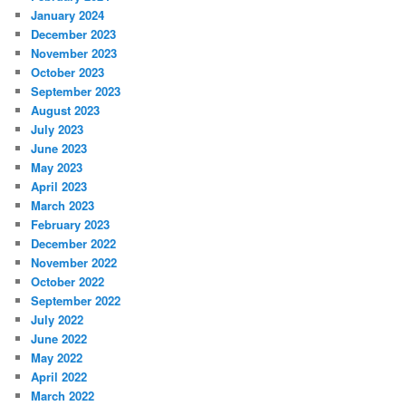
January 2024
December 2023
November 2023
October 2023
September 2023
August 2023
July 2023
June 2023
May 2023
April 2023
March 2023
February 2023
December 2022
November 2022
October 2022
September 2022
July 2022
June 2022
May 2022
April 2022
March 2022