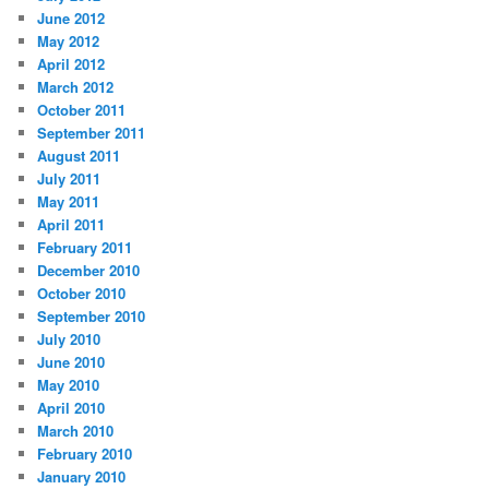
June 2012
May 2012
April 2012
March 2012
October 2011
September 2011
August 2011
July 2011
May 2011
April 2011
February 2011
December 2010
October 2010
September 2010
July 2010
June 2010
May 2010
April 2010
March 2010
February 2010
January 2010