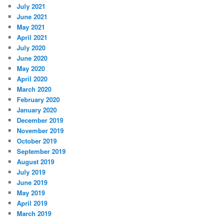
July 2021
June 2021
May 2021
April 2021
July 2020
June 2020
May 2020
April 2020
March 2020
February 2020
January 2020
December 2019
November 2019
October 2019
September 2019
August 2019
July 2019
June 2019
May 2019
April 2019
March 2019