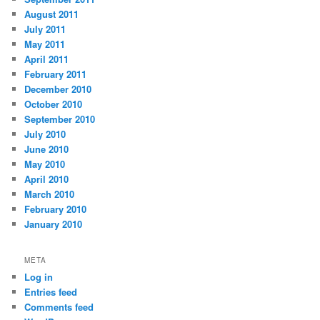
August 2011
July 2011
May 2011
April 2011
February 2011
December 2010
October 2010
September 2010
July 2010
June 2010
May 2010
April 2010
March 2010
February 2010
January 2010
META
Log in
Entries feed
Comments feed