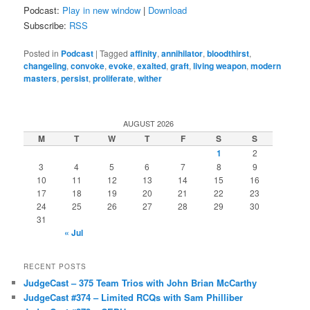
Podcast:
Play in new window
|
Download
Subscribe:
RSS
Posted in
Podcast
|
Tagged
affinity
,
annihilator
,
bloodthirst
,
changeling
,
convoke
,
evoke
,
exalted
,
graft
,
living weapon
,
modern
masters
,
persist
,
proliferate
,
wither
AUGUST 2026
M
T
W
T
F
S
S
1
2
3
4
5
6
7
8
9
10
11
12
13
14
15
16
17
18
19
20
21
22
23
24
25
26
27
28
29
30
31
« Jul
RECENT POSTS
JudgeCast – 375 Team Trios with John Brian McCarthy
JudgeCast #374 – Limited RCQs with Sam Philliber