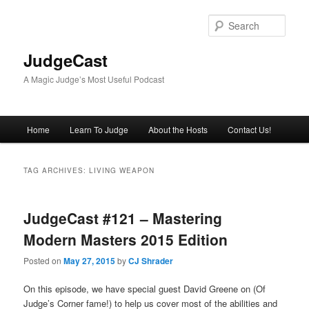
Skip
Skip
to
to
Sear
primary
secondary
content
content
JudgeCast
A Magic Judge’s Most Useful Podcast
Main
Home
Learn To Judge
About the Hosts
Contact Us!
menu
TAG ARCHIVES:
LIVING WEAPON
JudgeCast #121 – Mastering
Modern Masters 2015 Edition
Posted on
May 27, 2015
by
CJ Shrader
On this episode, we have special guest David Greene on (Of
Judge’s Corner fame!) to help us cover most of the abilities and