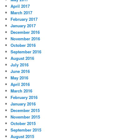
April 2017
March 2017
February 2017
January 2017
December 2016
November 2016
October 2016
September 2016
August 2016
July 2016
June 2016
May 2016
April 2016
March 2016
February 2016
January 2016
December 2015
November 2015
October 2015
September 2015
August 2015