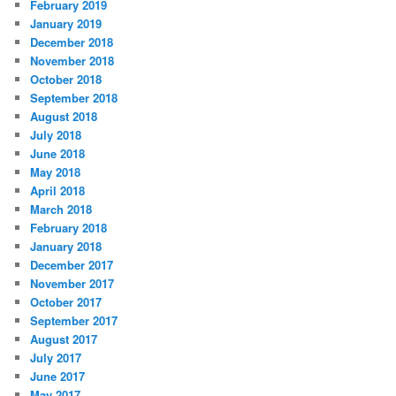
February 2019
January 2019
December 2018
November 2018
October 2018
September 2018
August 2018
July 2018
June 2018
May 2018
April 2018
March 2018
February 2018
January 2018
December 2017
November 2017
October 2017
September 2017
August 2017
July 2017
June 2017
May 2017