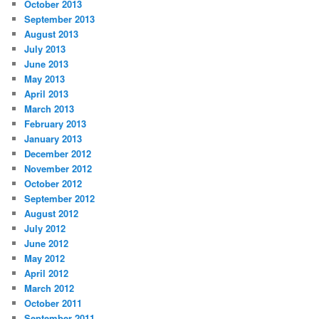
October 2013
September 2013
August 2013
July 2013
June 2013
May 2013
April 2013
March 2013
February 2013
January 2013
December 2012
November 2012
October 2012
September 2012
August 2012
July 2012
June 2012
May 2012
April 2012
March 2012
October 2011
September 2011