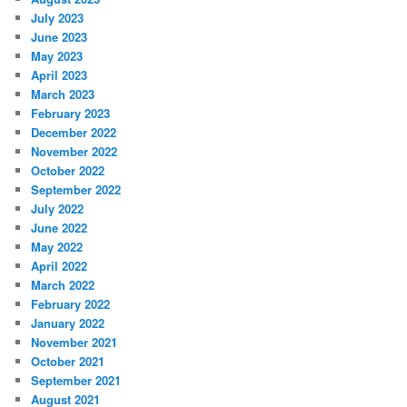
July 2023
June 2023
May 2023
April 2023
March 2023
February 2023
December 2022
November 2022
October 2022
September 2022
July 2022
June 2022
May 2022
April 2022
March 2022
February 2022
January 2022
November 2021
October 2021
September 2021
August 2021