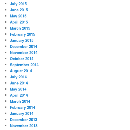
July 2015
June 2015
May 2015
April 2015
March 2015
February 2015
January 2015
December 2014
November 2014
October 2014
September 2014
August 2014
July 2014
June 2014
May 2014
April 2014
March 2014
February 2014
January 2014
December 2013
November 2013