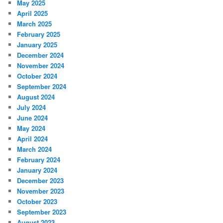
May 2025
April 2025
March 2025
February 2025
January 2025
December 2024
November 2024
October 2024
September 2024
August 2024
July 2024
June 2024
May 2024
April 2024
March 2024
February 2024
January 2024
December 2023
November 2023
October 2023
September 2023
August 2023