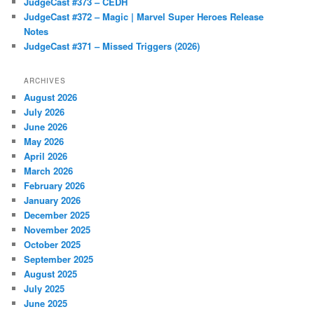
JudgeCast #373 – CEDH
JudgeCast #372 – Magic | Marvel Super Heroes Release
Notes
JudgeCast #371 – Missed Triggers (2026)
ARCHIVES
August 2026
July 2026
June 2026
May 2026
April 2026
March 2026
February 2026
January 2026
December 2025
November 2025
October 2025
September 2025
August 2025
July 2025
June 2025