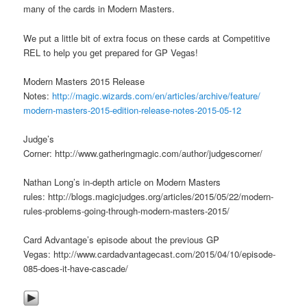
many of the cards in Modern Masters.
We put a little bit of extra focus on these cards at Competitive
REL to help you get prepared for GP Vegas!
Modern Masters 2015 Release
Notes:
http://magic.wizards.com/en/
articles/archive/feature/
modern-masters-2015-edition-
release-notes-2015-05-12
Judge’s
Corner: http://www.gatheringmagic.com/author/judgescorner/
Nathan Long’s in-depth article on Modern Masters
rules: http://blogs.magicjudges.org/articles/2015/05/22/modern-
rules-problems-going-through-modern-masters-2015/
Card Advantage’s episode about the previous GP
Vegas: http://www.cardadvantagecast.com/2015/04/10/episode-
085-does-it-have-cascade/