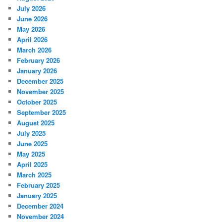
July 2026
June 2026
May 2026
April 2026
March 2026
February 2026
January 2026
December 2025
November 2025
October 2025
September 2025
August 2025
July 2025
June 2025
May 2025
April 2025
March 2025
February 2025
January 2025
December 2024
November 2024