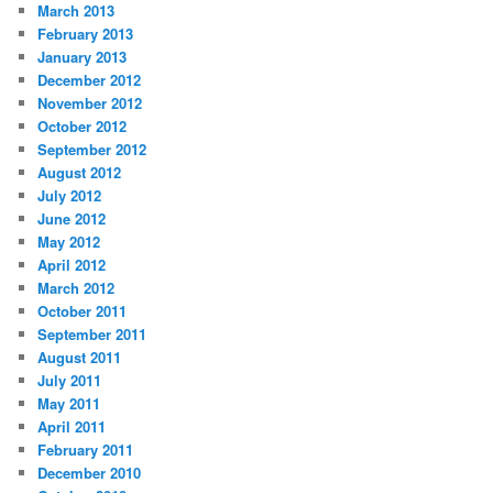
March 2013
February 2013
January 2013
December 2012
November 2012
October 2012
September 2012
August 2012
July 2012
June 2012
May 2012
April 2012
March 2012
October 2011
September 2011
August 2011
July 2011
May 2011
April 2011
February 2011
December 2010