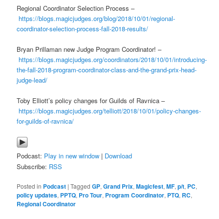
Regional Coordinator Selection Process –
https://blogs.magicjudges.org/blog/2018/10/01/regional-
coordinator-selection-process-fall-2018-results/
Bryan Prillaman new Judge Program Coordinator! –
https://blogs.magicjudges.org/coordinators/2018/10/01/introducing-
the-fall-2018-program-coordinator-class-and-the-grand-prix-head-
judge-lead/
Toby Elliott’s policy changes for Guilds of Ravnica –
https://blogs.magicjudges.org/telliott/2018/10/01/policy-changes-
for-guilds-of-ravnica/
Podcast:
Play in new window
|
Download
Subscribe:
RSS
Posted in
Podcast
|
Tagged
GP
,
Grand Prix
,
Magicfest
,
MF
,
p/t
,
PC
,
policy updates
,
PPTQ
,
Pro Tour
,
Program Coordinator
,
PTQ
,
RC
,
Regional Coordinator