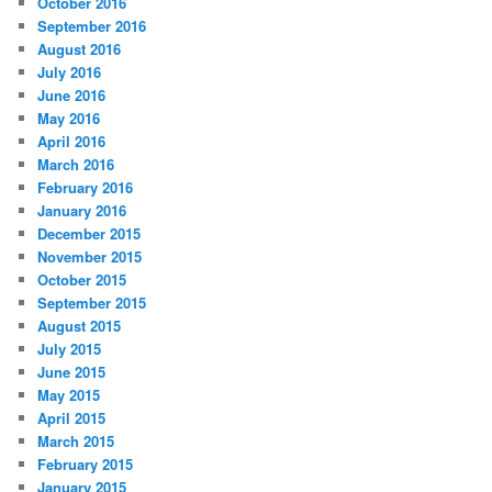
October 2016
September 2016
August 2016
July 2016
June 2016
May 2016
April 2016
March 2016
February 2016
January 2016
December 2015
November 2015
October 2015
September 2015
August 2015
July 2015
June 2015
May 2015
April 2015
March 2015
February 2015
January 2015