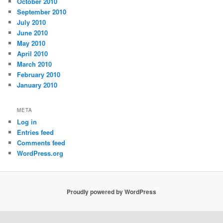
October 2010
September 2010
July 2010
June 2010
May 2010
April 2010
March 2010
February 2010
January 2010
META
Log in
Entries feed
Comments feed
WordPress.org
Proudly powered by WordPress