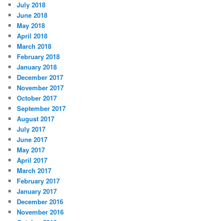
July 2018
June 2018
May 2018
April 2018
March 2018
February 2018
January 2018
December 2017
November 2017
October 2017
September 2017
August 2017
July 2017
June 2017
May 2017
April 2017
March 2017
February 2017
January 2017
December 2016
November 2016