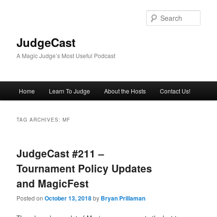
Skip
Skip
to
to
Sear
primary
secondary
content
content
JudgeCast
A Magic Judge’s Most Useful Podcast
Main
Home
Learn To Judge
About the Hosts
Contact Us!
menu
TAG ARCHIVES:
MF
JudgeCast #211 –
Tournament Policy Updates
and MagicFest
Posted on
October 13, 2018
by
Bryan Prillaman