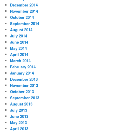
December 2014
November 2014
October 2014
September 2014
August 2014
July 2014
June 2014
May 2014
April 2014
March 2014
February 2014
January 2014
December 2013
November 2013
October 2013
September 2013
August 2013
July 2013
June 2013
May 2013
April 2013