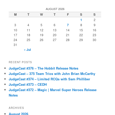
AUGUST 2026
M
T
W
T
F
S
S
1
2
3
4
5
6
7
8
9
10
11
12
13
14
15
16
17
18
19
20
21
22
23
24
25
26
27
28
29
30
31
« Jul
RECENT POSTS
JudgeCast #376 – The Hobbit Release Notes
JudgeCast – 375 Team Trios with John Brian McCarthy
JudgeCast #374 – Limited RCQs with Sam Philliber
JudgeCast #373 – CEDH
JudgeCast #372 – Magic | Marvel Super Heroes Release
Notes
ARCHIVES
August 2026