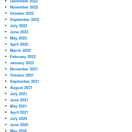
December 2022
November 2022
October 2022
September 2022
July 2022
June 2022
May 2022
April 2022
March 2022
February 2022
January 2022
November 2021
October 2021
September 2021
August 2021
July 2021
June 2021
May 2021
April 2021
July 2020
June 2020
May 2020