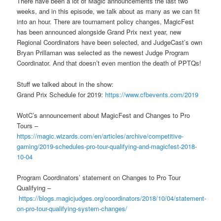
There have been a lot of Magic announcements the last two
weeks, and in this episode, we talk about as many as we can fit
into an hour. There are tournament policy changes, MagicFest
has been announced alongside Grand Prix next year, new
Regional Coordinators have been selected, and JudgeCast’s own
Bryan Prillaman was selected as the newest Judge Program
Coordinator. And that doesn’t even mention the death of PPTQs!
Stuff we talked about in the show:
Grand Prix Schedule for 2019:
https://www.cfbevents.com/2019
WotC’s announcement about MagicFest and Changes to Pro
Tours –
https://magic.wizards.com/en/articles/archive/competitive-
gaming/2019-schedules-pro-tour-qualifying-and-magicfest-2018-
10-04
Program Coordinators’ statement on Changes to Pro Tour
Qualifying –
https://blogs.magicjudges.org/coordinators/2018/10/04/statement-
on-pro-tour-qualifying-system-changes/