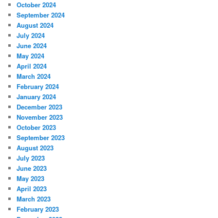
October 2024
September 2024
August 2024
July 2024
June 2024
May 2024
April 2024
March 2024
February 2024
January 2024
December 2023
November 2023
October 2023
September 2023
August 2023
July 2023
June 2023
May 2023
April 2023
March 2023
February 2023