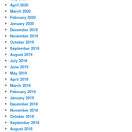
April 2020
March 2020
February 2020
January 2020
December 2019
November 2019
October 2019
September 2019
August 2019
July 2019
June 2019
May 2019
April 2019
March 2019
February 2019
January 2019
December 2018
November 2018
October 2018
September 2018
August 2018