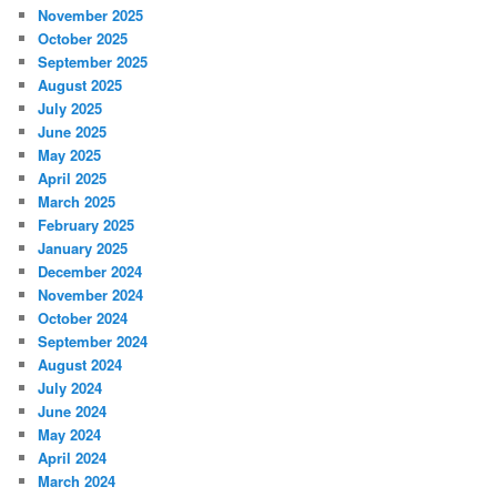
November 2025
October 2025
September 2025
August 2025
July 2025
June 2025
May 2025
April 2025
March 2025
February 2025
January 2025
December 2024
November 2024
October 2024
September 2024
August 2024
July 2024
June 2024
May 2024
April 2024
March 2024