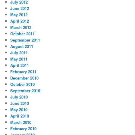
July 2012
June 2012
May 2012
April 2012
March 2012
October 2011
September 2011
August 2011
July 2011
May 2011
April 2011
February 2011
December 2010
October 2010
September 2010
July 2010
June 2010
May 2010
April 2010
March 2010
February 2010
January 2010