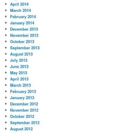
April 2014
March 2014
February 2014
January 2014
December 2013
November 2013
October 2013
September 2013
August 2013
July 2013
June 2013
May 2013
April 2013
March 2013
February 2013
January 2013
December 2012
November 2012
October 2012
September 2012
August 2012