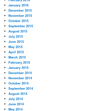
January 2016
December 2015
November 2015
October 2015
September 2015
August 2015
July 2015
June 2015
May 2015
April 2015
March 2015
February 2015
January 2015
December 2014
November 2014
October 2014
September 2014
August 2014
July 2014
June 2014
May 2014