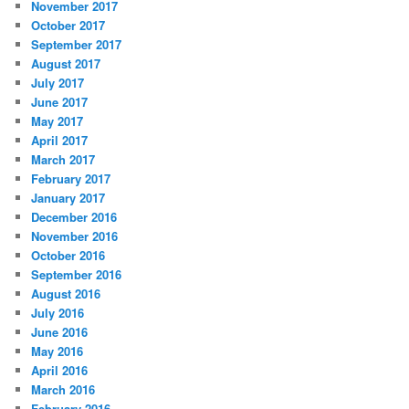
November 2017
October 2017
September 2017
August 2017
July 2017
June 2017
May 2017
April 2017
March 2017
February 2017
January 2017
December 2016
November 2016
October 2016
September 2016
August 2016
July 2016
June 2016
May 2016
April 2016
March 2016
February 2016