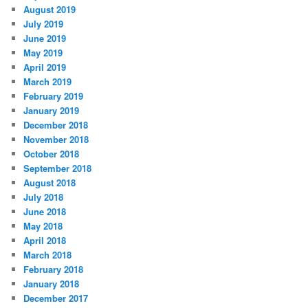
August 2019
July 2019
June 2019
May 2019
April 2019
March 2019
February 2019
January 2019
December 2018
November 2018
October 2018
September 2018
August 2018
July 2018
June 2018
May 2018
April 2018
March 2018
February 2018
January 2018
December 2017