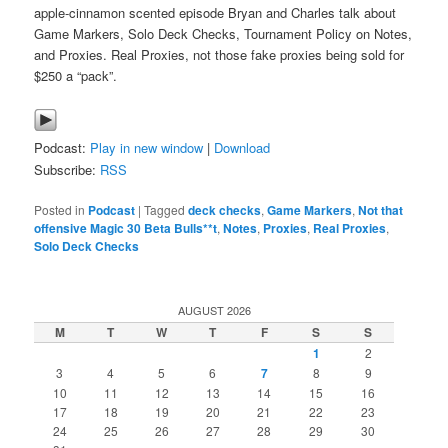
apple-cinnamon scented episode Bryan and Charles talk about
Game Markers, Solo Deck Checks, Tournament Policy on Notes,
and Proxies. Real Proxies, not those fake proxies being sold for
$250 a “pack”.
Podcast:
Play in new window
|
Download
Subscribe:
RSS
Posted in
Podcast
|
Tagged
deck checks
,
Game Markers
,
Not that
offensive Magic 30 Beta Bulls**t
,
Notes
,
Proxies
,
Real Proxies
,
Solo Deck Checks
AUGUST 2026
M
T
W
T
F
S
S
1
2
3
4
5
6
7
8
9
10
11
12
13
14
15
16
17
18
19
20
21
22
23
24
25
26
27
28
29
30