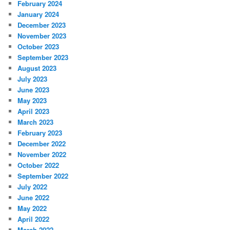
February 2024
January 2024
December 2023
November 2023
October 2023
September 2023
August 2023
July 2023
June 2023
May 2023
April 2023
March 2023
February 2023
December 2022
November 2022
October 2022
September 2022
July 2022
June 2022
May 2022
April 2022
March 2022