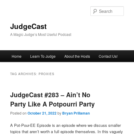
Skip
Skip
to
to
Sear
primary
secondary
content
content
JudgeCast
A Magic Judge’s Most Useful Podcast
Main
Home
Learn To Judge
About the Hosts
Contact Us!
menu
TAG ARCHIVES:
PROXIES
JudgeCast #283 – Ain’t No
Party Like A Potpourri Party
Posted on
October 21, 2022
by
Bryan Prillaman
A Pot-Pour-EE Episode is an episode where we discuss smaller
topics that aren’t worth a full episode themselves. In this vaguely