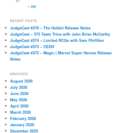
31
« Jul
RECENT POSTS
JudgeCast #376 – The Hobbit Release Notes
JudgeCast – 375 Team Trios with John Brian McCarthy
JudgeCast #374 – Limited RCQs with Sam Philliber
JudgeCast #373 – CEDH
JudgeCast #372 – Magic | Marvel Super Heroes Release
Notes
ARCHIVES
August 2026
July 2026
June 2026
May 2026
April 2026
March 2026
February 2026
January 2026
December 2025