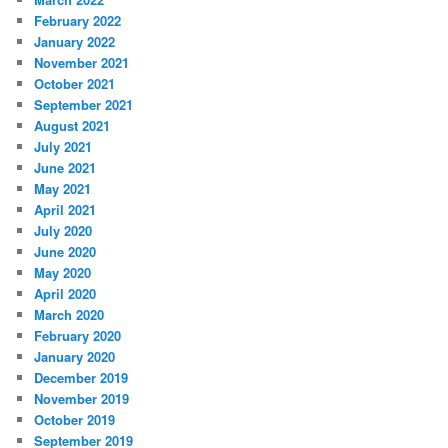
February 2022
January 2022
November 2021
October 2021
September 2021
August 2021
July 2021
June 2021
May 2021
April 2021
July 2020
June 2020
May 2020
April 2020
March 2020
February 2020
January 2020
December 2019
November 2019
October 2019
September 2019