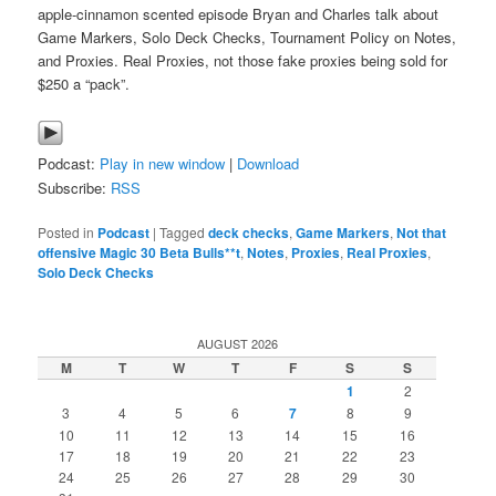
apple-cinnamon scented episode Bryan and Charles talk about
Game Markers, Solo Deck Checks, Tournament Policy on Notes,
and Proxies. Real Proxies, not those fake proxies being sold for
$250 a “pack”.
Podcast:
Play in new window
|
Download
Subscribe:
RSS
Posted in
Podcast
|
Tagged
deck checks
,
Game Markers
,
Not that
offensive Magic 30 Beta Bulls**t
,
Notes
,
Proxies
,
Real Proxies
,
Solo Deck Checks
AUGUST 2026
M
T
W
T
F
S
S
1
2
3
4
5
6
7
8
9
10
11
12
13
14
15
16
17
18
19
20
21
22
23
24
25
26
27
28
29
30