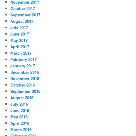
November 2017
October 2017
September 2017
August 2017
July 2017
June 2017
May 2017
April 2017
March 2017
February 2017
January 2017
December 2016
November 2016
October 2016
September 2016
August 2016
July 2016
June 2016
May 2016
April 2016
March 2016
February 2016