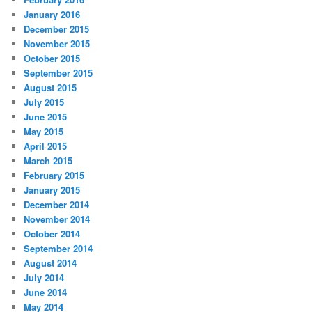
January 2016
December 2015
November 2015
October 2015
September 2015
August 2015
July 2015
June 2015
May 2015
April 2015
March 2015
February 2015
January 2015
December 2014
November 2014
October 2014
September 2014
August 2014
July 2014
June 2014
May 2014