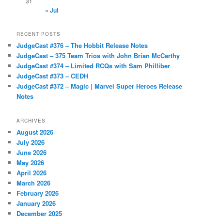
31
« Jul
RECENT POSTS
JudgeCast #376 – The Hobbit Release Notes
JudgeCast – 375 Team Trios with John Brian McCarthy
JudgeCast #374 – Limited RCQs with Sam Philliber
JudgeCast #373 – CEDH
JudgeCast #372 – Magic | Marvel Super Heroes Release
Notes
ARCHIVES
August 2026
July 2026
June 2026
May 2026
April 2026
March 2026
February 2026
January 2026
December 2025