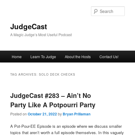
Skip
Skip
to
to
Sear
primary
secondary
content
content
JudgeCast
A Magic Judge’s Most Useful Podcast
Main
Home
Learn To Judge
About the Hosts
Contact Us!
menu
TAG ARCHIVES:
SOLO DECK CHECKS
JudgeCast #283 – Ain’t No
Party Like A Potpourri Party
Posted on
October 21, 2022
by
Bryan Prillaman
A Pot-Pour-EE Episode is an episode where we discuss smaller
topics that aren’t worth a full episode themselves. In this vaguely