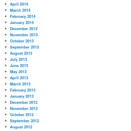
April 2014
March 2014
February 2014
January 2014
December 2013
November 2013
October 2013
September 2013
August 2013
July 2013
June 2013
May 2013
April 2013
March 2013
February 2013
January 2013
December 2012
November 2012
October 2012
September 2012
August 2012