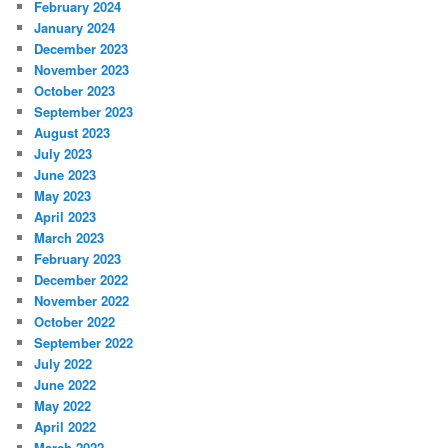
February 2024
January 2024
December 2023
November 2023
October 2023
September 2023
August 2023
July 2023
June 2023
May 2023
April 2023
March 2023
February 2023
December 2022
November 2022
October 2022
September 2022
July 2022
June 2022
May 2022
April 2022
March 2022