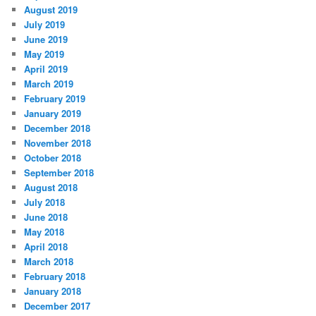
August 2019
July 2019
June 2019
May 2019
April 2019
March 2019
February 2019
January 2019
December 2018
November 2018
October 2018
September 2018
August 2018
July 2018
June 2018
May 2018
April 2018
March 2018
February 2018
January 2018
December 2017