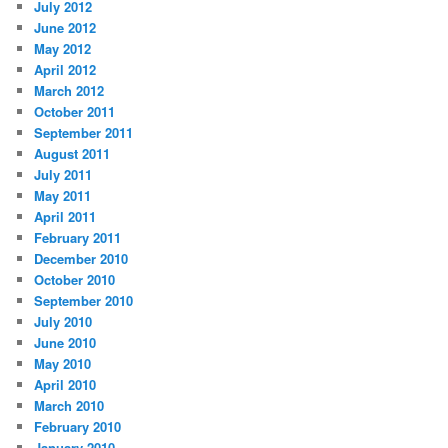
July 2012
June 2012
May 2012
April 2012
March 2012
October 2011
September 2011
August 2011
July 2011
May 2011
April 2011
February 2011
December 2010
October 2010
September 2010
July 2010
June 2010
May 2010
April 2010
March 2010
February 2010
January 2010