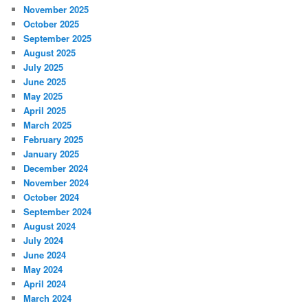
November 2025
October 2025
September 2025
August 2025
July 2025
June 2025
May 2025
April 2025
March 2025
February 2025
January 2025
December 2024
November 2024
October 2024
September 2024
August 2024
July 2024
June 2024
May 2024
April 2024
March 2024