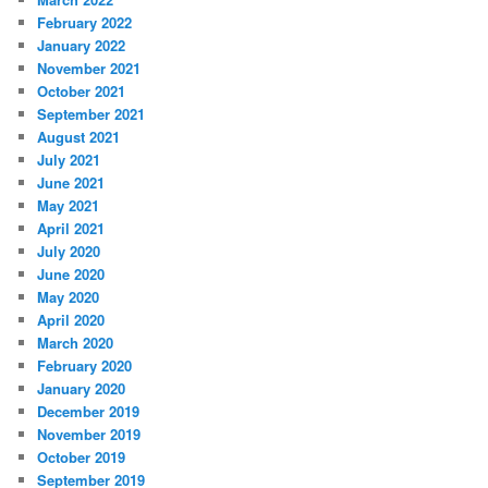
February 2022
January 2022
November 2021
October 2021
September 2021
August 2021
July 2021
June 2021
May 2021
April 2021
July 2020
June 2020
May 2020
April 2020
March 2020
February 2020
January 2020
December 2019
November 2019
October 2019
September 2019