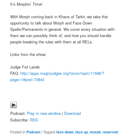
It’s Morphin’ Time!
With Morph coming back in Khans of Tarkir, we take this
opportunity to talk about Morph and Face Down
Spells/Permanents in general. We cover every situation with
them we can possibly think of, and how you should handle
people breaking the rules with them at all RELs.
Links from the show:
Judge Foil Lands
FAQ:
http://apps.magicjudges.org/forum/topic/11588/?
page=1#post-73843
Podcast:
Play in new window
|
Download
Subscribe:
RSS
Posted in
Podcast
|
Tagged
face down
,
face up
,
morph
,
reservoir