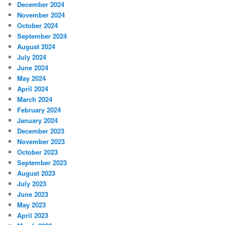
December 2024
November 2024
October 2024
September 2024
August 2024
July 2024
June 2024
May 2024
April 2024
March 2024
February 2024
January 2024
December 2023
November 2023
October 2023
September 2023
August 2023
July 2023
June 2023
May 2023
April 2023