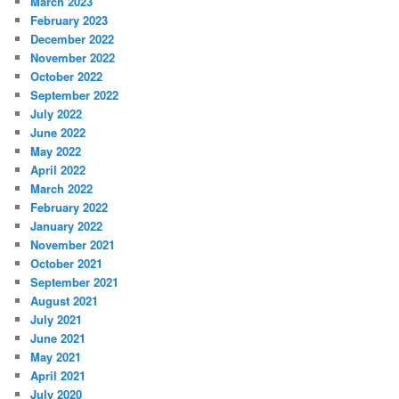
March 2023
February 2023
December 2022
November 2022
October 2022
September 2022
July 2022
June 2022
May 2022
April 2022
March 2022
February 2022
January 2022
November 2021
October 2021
September 2021
August 2021
July 2021
June 2021
May 2021
April 2021
July 2020