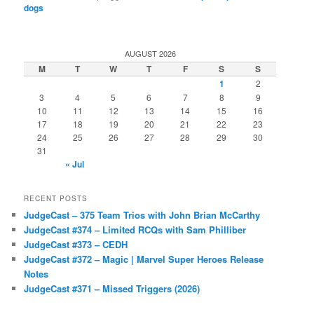
dogs
AUGUST 2026
M
T
W
T
F
S
S
1
2
3
4
5
6
7
8
9
10
11
12
13
14
15
16
17
18
19
20
21
22
23
24
25
26
27
28
29
30
31
« Jul
RECENT POSTS
JudgeCast – 375 Team Trios with John Brian McCarthy
JudgeCast #374 – Limited RCQs with Sam Philliber
JudgeCast #373 – CEDH
JudgeCast #372 – Magic | Marvel Super Heroes Release
Notes
JudgeCast #371 – Missed Triggers (2026)