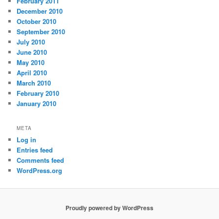
February 2011
December 2010
October 2010
September 2010
July 2010
June 2010
May 2010
April 2010
March 2010
February 2010
January 2010
META
Log in
Entries feed
Comments feed
WordPress.org
Proudly powered by WordPress