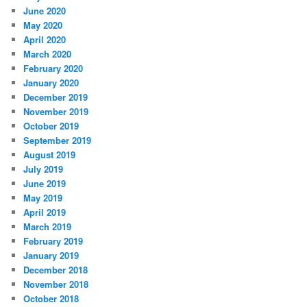
June 2020
May 2020
April 2020
March 2020
February 2020
January 2020
December 2019
November 2019
October 2019
September 2019
August 2019
July 2019
June 2019
May 2019
April 2019
March 2019
February 2019
January 2019
December 2018
November 2018
October 2018