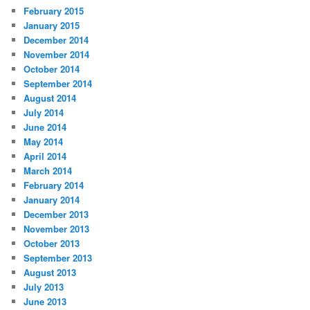
February 2015
January 2015
December 2014
November 2014
October 2014
September 2014
August 2014
July 2014
June 2014
May 2014
April 2014
March 2014
February 2014
January 2014
December 2013
November 2013
October 2013
September 2013
August 2013
July 2013
June 2013