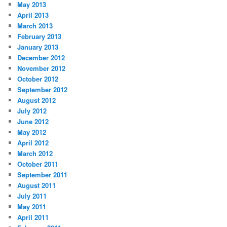
May 2013
April 2013
March 2013
February 2013
January 2013
December 2012
November 2012
October 2012
September 2012
August 2012
July 2012
June 2012
May 2012
April 2012
March 2012
October 2011
September 2011
August 2011
July 2011
May 2011
April 2011