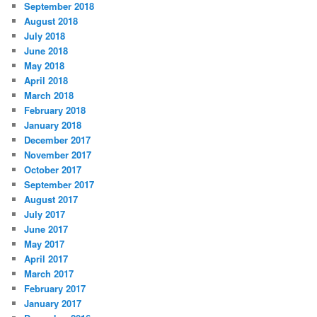
September 2018
August 2018
July 2018
June 2018
May 2018
April 2018
March 2018
February 2018
January 2018
December 2017
November 2017
October 2017
September 2017
August 2017
July 2017
June 2017
May 2017
April 2017
March 2017
February 2017
January 2017