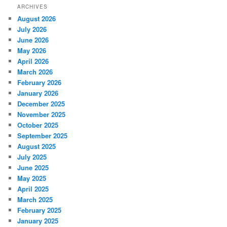
ARCHIVES
August 2026
July 2026
June 2026
May 2026
April 2026
March 2026
February 2026
January 2026
December 2025
November 2025
October 2025
September 2025
August 2025
July 2025
June 2025
May 2025
April 2025
March 2025
February 2025
January 2025