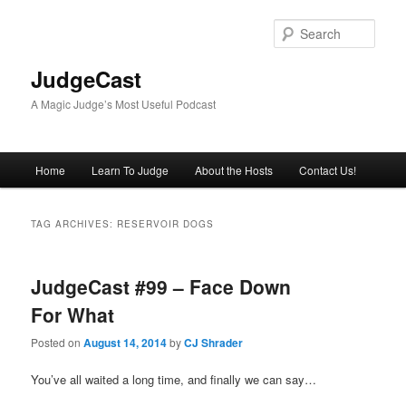
Skip
Skip
to
to
Sear
primary
secondary
content
content
JudgeCast
A Magic Judge’s Most Useful Podcast
Main
Home
Learn To Judge
About the Hosts
Contact Us!
menu
TAG ARCHIVES:
RESERVOIR DOGS
JudgeCast #99 – Face Down
For What
Posted on
August 14, 2014
by
CJ Shrader
You’ve all waited a long time, and finally we can say…