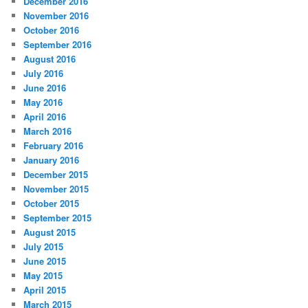
December 2016
November 2016
October 2016
September 2016
August 2016
July 2016
June 2016
May 2016
April 2016
March 2016
February 2016
January 2016
December 2015
November 2015
October 2015
September 2015
August 2015
July 2015
June 2015
May 2015
April 2015
March 2015