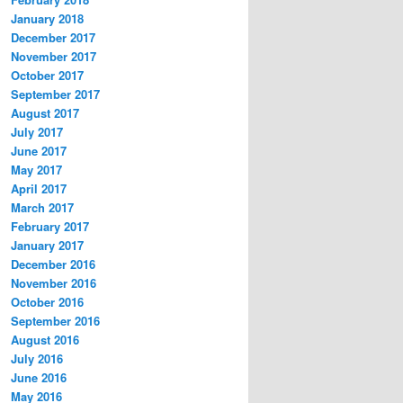
January 2018
December 2017
November 2017
October 2017
September 2017
August 2017
July 2017
June 2017
May 2017
April 2017
March 2017
February 2017
January 2017
December 2016
November 2016
October 2016
September 2016
August 2016
July 2016
June 2016
May 2016