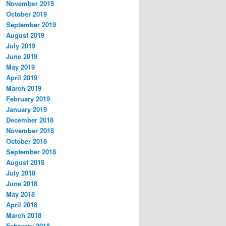
November 2019
October 2019
September 2019
August 2019
July 2019
June 2019
May 2019
April 2019
March 2019
February 2019
January 2019
December 2018
November 2018
October 2018
September 2018
August 2018
July 2018
June 2018
May 2018
April 2018
March 2018
February 2018