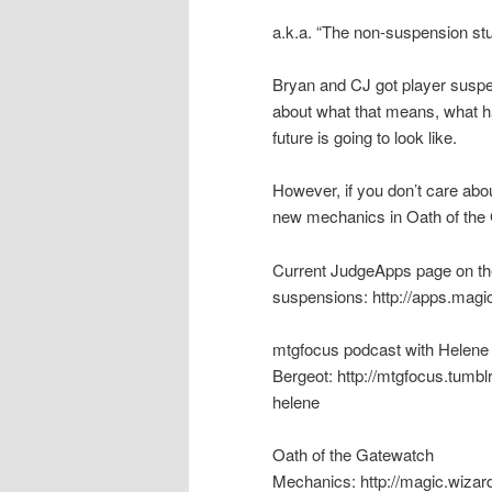
a.k.a. “The non-suspension stuf
Bryan and CJ got player suspe
about what that means, what 
future is going to look like.
However, if you don’t care abou
new mechanics in Oath of the
Current JudgeApps page on th
suspensions: http://apps.magi
mtgfocus podcast with Helene
Bergeot: http://mtgfocus.tumb
helene
Oath of the Gatewatch
Mechanics: http://magic.wizard