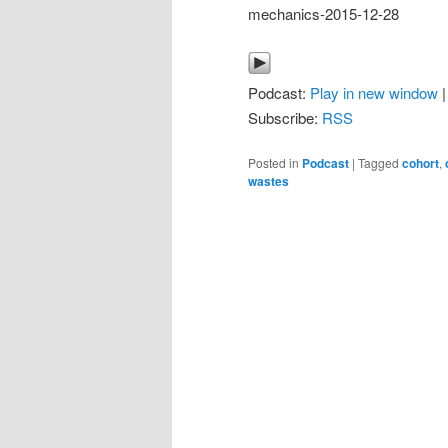
mechanics-2015-12-28
Podcast:
Play in new window
Subscribe:
RSS
Posted in
Podcast
|
Tagged
cohort
,
wastes