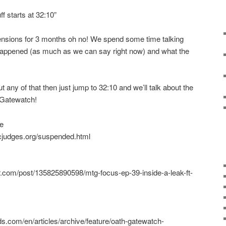
f starts at 32:10”
nsions for 3 months oh no! We spend some time talking
happened (as much as we can say right now) and what the
t any of that then just jump to 32:10 and we’ll talk about the
 Gatewatch!
e
cjudges.org/suspended.html
lr.com/post/135825890598/mtg-focus-ep-39-inside-a-leak-ft-
s.com/en/articles/archive/feature/oath-gatewatch-