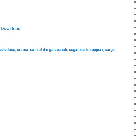
|
Download
colorless
,
drama
,
oath of the gatewatch
,
sugar rush
,
support
,
surge
,