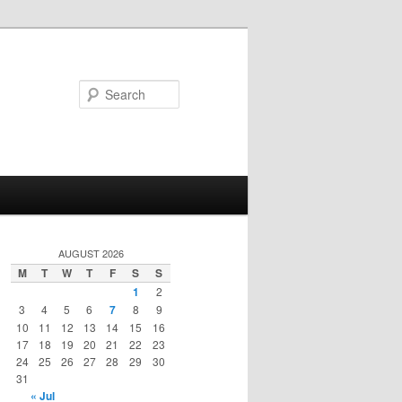
Search
AUGUST 2026
M
T
W
T
F
S
S
1
2
3
4
5
6
7
8
9
10
11
12
13
14
15
16
17
18
19
20
21
22
23
24
25
26
27
28
29
30
31
« Jul