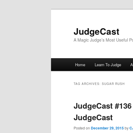
Skip
Skip
to
to
primary
secondary
JudgeCast
content
content
A Magic Judge’s Most Useful P
Main
Home
Learn To Judge
A
menu
TAG ARCHIVES:
SUGAR RUSH
JudgeCast #136
JudgeCast
Posted on
December 29, 2015
by
C