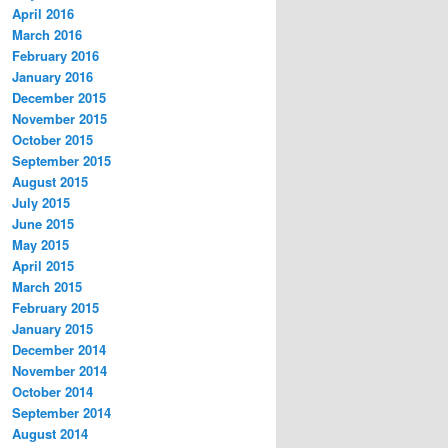
April 2016
March 2016
February 2016
January 2016
December 2015
November 2015
October 2015
September 2015
August 2015
July 2015
June 2015
May 2015
April 2015
March 2015
February 2015
January 2015
December 2014
November 2014
October 2014
September 2014
August 2014