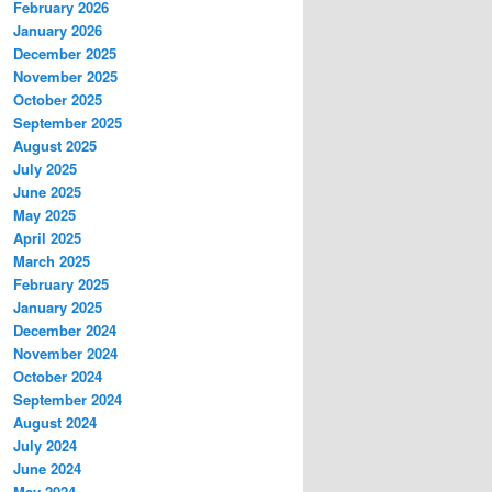
February 2026
January 2026
December 2025
November 2025
October 2025
September 2025
August 2025
July 2025
June 2025
May 2025
April 2025
March 2025
February 2025
January 2025
December 2024
November 2024
October 2024
September 2024
August 2024
July 2024
June 2024
May 2024