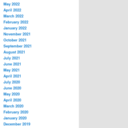
May 2022
April 2022
March 2022
February 2022
January 2022
November 2021
October 2021
September 2021
August 2021
July 2021
June 2021
May 2021
April 2021
July 2020
June 2020
May 2020
April 2020
March 2020
February 2020
January 2020
December 2019