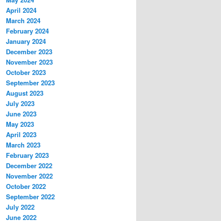
April 2024
March 2024
February 2024
January 2024
December 2023
November 2023
October 2023
September 2023
August 2023
July 2023
June 2023
May 2023
April 2023
March 2023
February 2023
December 2022
November 2022
October 2022
September 2022
July 2022
June 2022