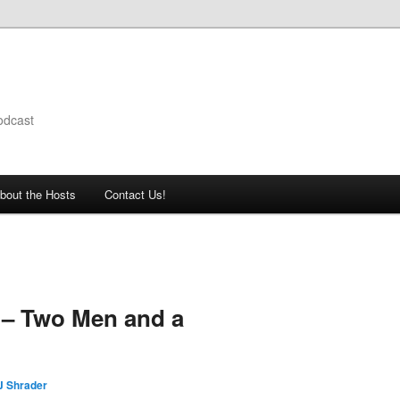
odcast
bout the Hosts
Contact Us!
 – Two Men and a
J Shrader