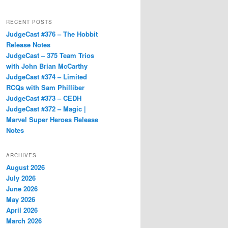
RECENT POSTS
JudgeCast #376 – The Hobbit
Release Notes
JudgeCast – 375 Team Trios
with John Brian McCarthy
JudgeCast #374 – Limited
RCQs with Sam Philliber
JudgeCast #373 – CEDH
JudgeCast #372 – Magic |
Marvel Super Heroes Release
Notes
ARCHIVES
August 2026
July 2026
June 2026
May 2026
April 2026
March 2026