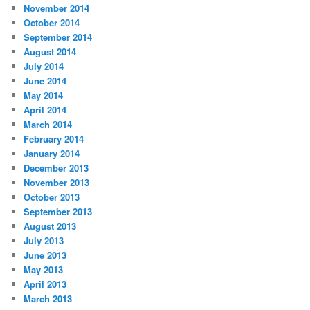
November 2014
October 2014
September 2014
August 2014
July 2014
June 2014
May 2014
April 2014
March 2014
February 2014
January 2014
December 2013
November 2013
October 2013
September 2013
August 2013
July 2013
June 2013
May 2013
April 2013
March 2013