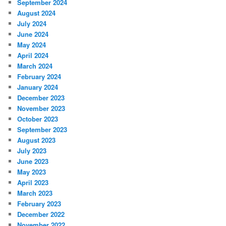
September 2024
August 2024
July 2024
June 2024
May 2024
April 2024
March 2024
February 2024
January 2024
December 2023
November 2023
October 2023
September 2023
August 2023
July 2023
June 2023
May 2023
April 2023
March 2023
February 2023
December 2022
November 2022