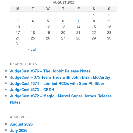
AUGUST 2026
M
T
W
T
F
S
S
1
2
3
4
5
6
7
8
9
10
11
12
13
14
15
16
17
18
19
20
21
22
23
24
25
26
27
28
29
30
31
« Jul
RECENT POSTS
JudgeCast #376 – The Hobbit Release Notes
JudgeCast – 375 Team Trios with John Brian McCarthy
JudgeCast #374 – Limited RCQs with Sam Philliber
JudgeCast #373 – CEDH
JudgeCast #372 – Magic | Marvel Super Heroes Release
Notes
ARCHIVES
August 2026
July 2026