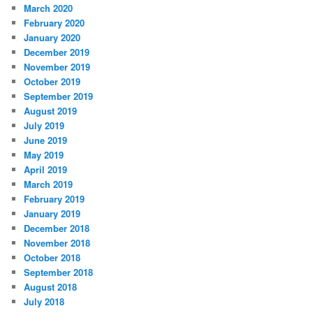
March 2020
February 2020
January 2020
December 2019
November 2019
October 2019
September 2019
August 2019
July 2019
June 2019
May 2019
April 2019
March 2019
February 2019
January 2019
December 2018
November 2018
October 2018
September 2018
August 2018
July 2018