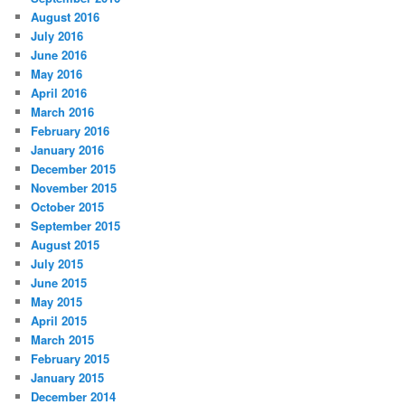
August 2016
July 2016
June 2016
May 2016
April 2016
March 2016
February 2016
January 2016
December 2015
November 2015
October 2015
September 2015
August 2015
July 2015
June 2015
May 2015
April 2015
March 2015
February 2015
January 2015
December 2014