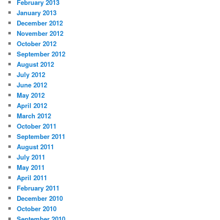
February 2013
January 2013
December 2012
November 2012
October 2012
September 2012
August 2012
July 2012
June 2012
May 2012
April 2012
March 2012
October 2011
September 2011
August 2011
July 2011
May 2011
April 2011
February 2011
December 2010
October 2010
September 2010