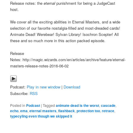
Release notes: the
eternal
punishment for being a JudgeCast
host.
We cover all the exciting abilities in Eternal Masters, and a wide
selection of our favorite nostalgia-filled and most-dreaded cards!
Animate Dead! Werebear! Sylvan Library! Isochron Scepter! All
these and so much more in this action packed episode.
Release
Notes: http://magic.wizards.com/en/articles/archive/feature/eternal-
masters-release-notes-2016-06-02
Podcast:
Play in new window
|
Download
Subscribe:
RSS
Posted in
Podcast
|
Tagged
animate dead is the worst
,
cascade
,
echo
,
ema
,
eternal masters
,
flashback
,
protection too
,
retrace
,
typecyling even though we skipped it