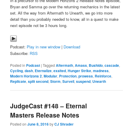
In a precursor to the Modern Horizons 2 Release Notes episode,
Bryan and Samma go over the returning mechanics in the latest
set. All the way from Aftermath to Unearth, we go into more
detail than you probably needed to know, all in a quest to make
next episode not be 3 hours long.
Podcast:
Play in new window
|
Download
Subscribe:
RSS
Posted in
Podcast
|
Tagged
Aftermath
,
Amass
,
Bushido
,
cascade
,
Cycling
,
dash
,
Eternalize
,
exalted
,
Hunger Strike
,
madness
,
Modern Horizons 2
,
Modular
,
Protection
,
prowess
,
Reinforce
,
Replicate
,
split second
,
Storm
,
Surveil
,
suspend
,
Unearth
JudgeCast #148 – Eternal
Masters Release Notes
Posted on
June 8, 2016
by
CJ Shrader