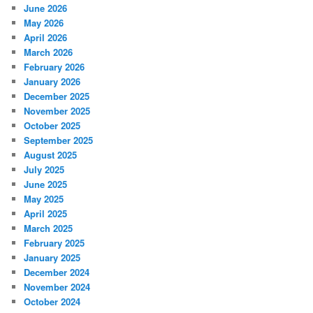
June 2026
May 2026
April 2026
March 2026
February 2026
January 2026
December 2025
November 2025
October 2025
September 2025
August 2025
July 2025
June 2025
May 2025
April 2025
March 2025
February 2025
January 2025
December 2024
November 2024
October 2024