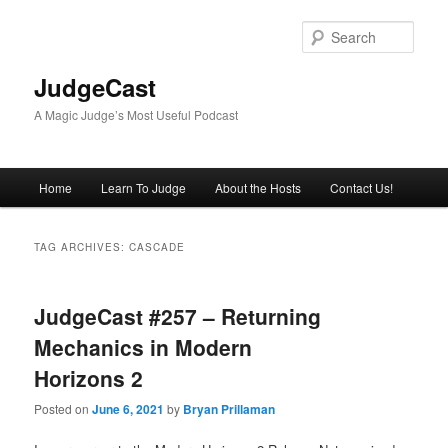
Skip
Skip
to
to
Sear
primary
secondary
content
content
JudgeCast
A Magic Judge’s Most Useful Podcast
Main
Home
Learn To Judge
About the Hosts
Contact Us!
menu
TAG ARCHIVES:
CASCADE
JudgeCast #257 – Returning
Mechanics in Modern
Horizons 2
Posted on
June 6, 2021
by
Bryan Prillaman