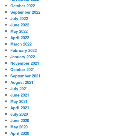
October 2022
September 2022
July 2022
June 2022
May 2022
April 2022
March 2022
February 2022
January 2022
November 2021
October 2021
September 2021
August 2021
July 2021
June 2021
May 2021
April 2021
July 2020
June 2020
May 2020
April 2020