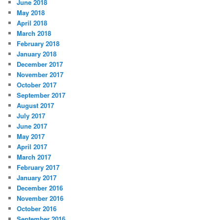
June 2018
May 2018
April 2018
March 2018
February 2018
January 2018
December 2017
November 2017
October 2017
September 2017
August 2017
July 2017
June 2017
May 2017
April 2017
March 2017
February 2017
January 2017
December 2016
November 2016
October 2016
September 2016