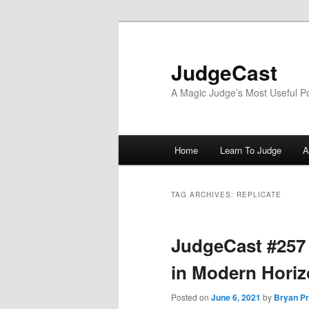
Skip
Skip
to
to
primary
secondary
JudgeCast
content
content
A Magic Judge’s Most Useful P
Main
Home
Learn To Judge
A
menu
TAG ARCHIVES:
REPLICATE
JudgeCast #257
in Modern Horiz
Posted on
June 6, 2021
by
Bryan Pr