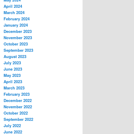
April 2024
March 2024
February 2024
January 2024
December 2023
November 2023
October 2023
September 2023
August 2023
July 2023
June 2023
May 2023
April 2023
March 2023
February 2023
December 2022
November 2022
October 2022
September 2022
July 2022
June 2022