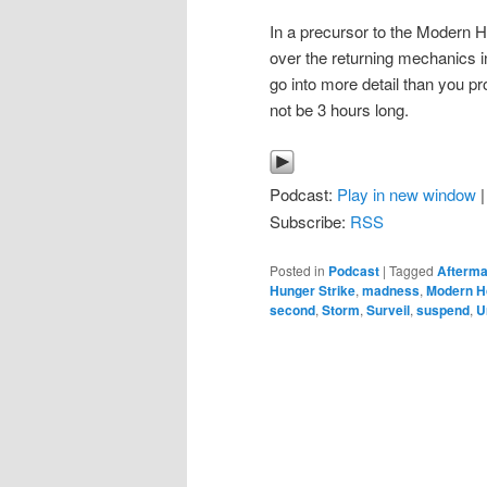
In a precursor to the Modern
over the returning mechanics in
go into more detail than you p
not be 3 hours long.
Podcast:
Play in new window
Subscribe:
RSS
Posted in
Podcast
|
Tagged
Afterma
Hunger Strike
,
madness
,
Modern H
second
,
Storm
,
Surveil
,
suspend
,
U