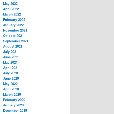
May 2022
April 2022
March 2022
February 2022
January 2022
November 2021
October 2021
September 2021
August 2021
July 2021
June 2021
May 2021
April 2021
July 2020
June 2020
May 2020
April 2020
March 2020
February 2020
January 2020
December 2019