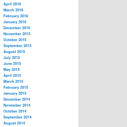
April 2016
March 2016
February 2016
January 2016
December 2015
November 2015
October 2015
September 2015
August 2015
July 2015
June 2015
May 2015
April 2015
March 2015
February 2015
January 2015
December 2014
November 2014
October 2014
September 2014
August 2014