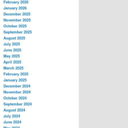
February 2026
January 2026
December 2025
November 2025
October 2025
September 2025
August 2025
July 2025
June 2025
May 2025
April 2025
March 2025
February 2025
January 2025
December 2024
November 2024
October 2024
September 2024
August 2024
July 2024
June 2024
May 2024