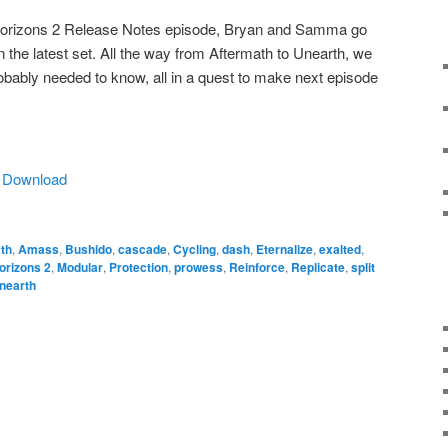
 Horizons 2 Release Notes episode, Bryan and Samma go
 the latest set. All the way from Aftermath to Unearth, we
robably needed to know, all in a quest to make next episode
|
Download
th
,
Amass
,
Bushido
,
cascade
,
Cycling
,
dash
,
Eternalize
,
exalted
,
orizons 2
,
Modular
,
Protection
,
prowess
,
Reinforce
,
Replicate
,
split
nearth