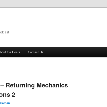
odcast
bout the Hosts
Contact Us!
 – Returning Mechanics
ons 2
illaman