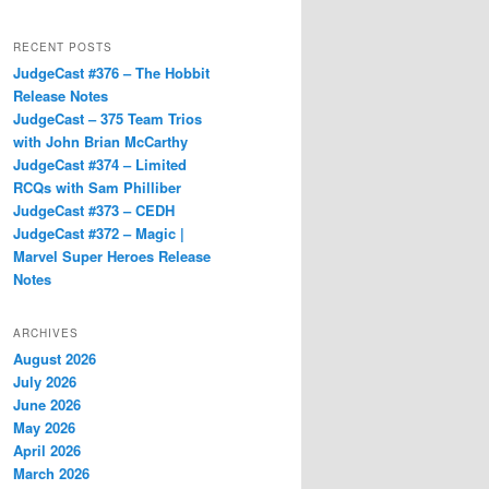
RECENT POSTS
JudgeCast #376 – The Hobbit
Release Notes
JudgeCast – 375 Team Trios
with John Brian McCarthy
JudgeCast #374 – Limited
RCQs with Sam Philliber
JudgeCast #373 – CEDH
JudgeCast #372 – Magic |
Marvel Super Heroes Release
Notes
ARCHIVES
August 2026
July 2026
June 2026
May 2026
April 2026
March 2026