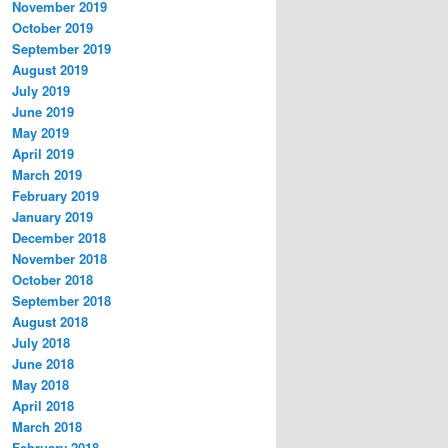
November 2019
October 2019
September 2019
August 2019
July 2019
June 2019
May 2019
April 2019
March 2019
February 2019
January 2019
December 2018
November 2018
October 2018
September 2018
August 2018
July 2018
June 2018
May 2018
April 2018
March 2018
February 2018