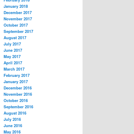
January 2018
December 2017
November 2017
October 2017
September 2017
August 2017
July 2017
June 2017
May 2017
April 2017
March 2017
February 2017
January 2017
December 2016
November 2016
October 2016
September 2016
August 2016
July 2016
June 2016
May 2016