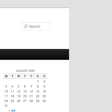
Search
AUGUST 2026
M
T
W
T
F
S
S
1
2
3
4
5
6
7
8
9
10
11
12
13
14
15
16
17
18
19
20
21
22
23
24
25
26
27
28
29
30
31
« Jul