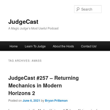
Skip
Skip
to
to
Sear
primary
secondary
content
content
JudgeCast
A Magic Judge’s Most Useful Podcast
Main
Home
Learn To Judge
About the Hosts
Contact Us!
menu
TAG ARCHIVES:
AMASS
JudgeCast #257 – Returning
Mechanics in Modern
Horizons 2
Posted on
June 6, 2021
by
Bryan Prillaman