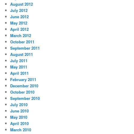
August 2012
July 2012
June 2012
May 2012
April 2012
March 2012
October 2011
September 2011
August 2011
July 2011
May 2011
April 2011
February 2011
December 2010
October 2010
September 2010
July 2010
June 2010
May 2010
April 2010
March 2010