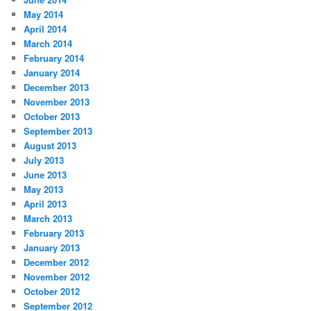
May 2014
April 2014
March 2014
February 2014
January 2014
December 2013
November 2013
October 2013
September 2013
August 2013
July 2013
June 2013
May 2013
April 2013
March 2013
February 2013
January 2013
December 2012
November 2012
October 2012
September 2012