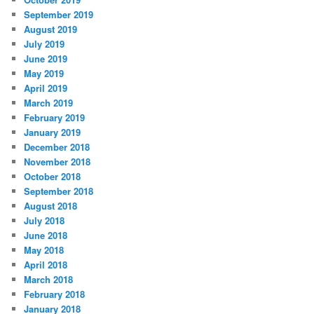
September 2019
August 2019
July 2019
June 2019
May 2019
April 2019
March 2019
February 2019
January 2019
December 2018
November 2018
October 2018
September 2018
August 2018
July 2018
June 2018
May 2018
April 2018
March 2018
February 2018
January 2018