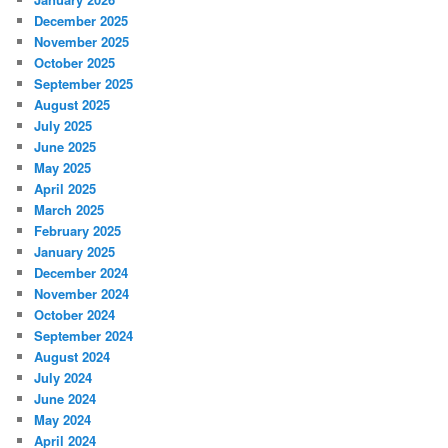
December 2025
November 2025
October 2025
September 2025
August 2025
July 2025
June 2025
May 2025
April 2025
March 2025
February 2025
January 2025
December 2024
November 2024
October 2024
September 2024
August 2024
July 2024
June 2024
May 2024
April 2024