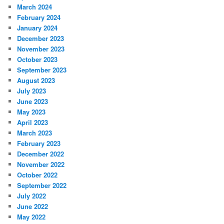
March 2024
February 2024
January 2024
December 2023
November 2023
October 2023
September 2023
August 2023
July 2023
June 2023
May 2023
April 2023
March 2023
February 2023
December 2022
November 2022
October 2022
September 2022
July 2022
June 2022
May 2022