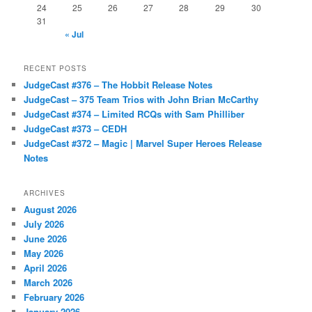
24
25
26
27
28
29
30
31
« Jul
RECENT POSTS
JudgeCast #376 – The Hobbit Release Notes
JudgeCast – 375 Team Trios with John Brian McCarthy
JudgeCast #374 – Limited RCQs with Sam Philliber
JudgeCast #373 – CEDH
JudgeCast #372 – Magic | Marvel Super Heroes Release
Notes
ARCHIVES
August 2026
July 2026
June 2026
May 2026
April 2026
March 2026
February 2026
January 2026