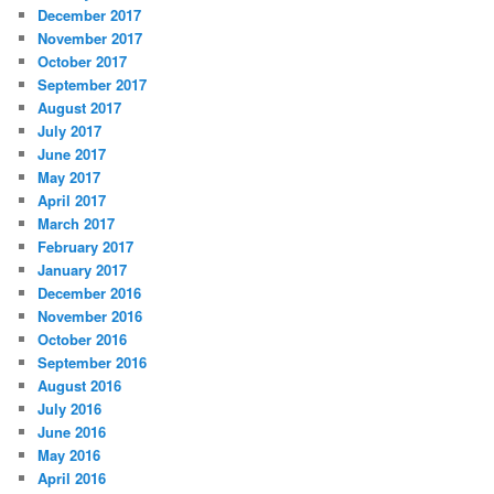
December 2017
November 2017
October 2017
September 2017
August 2017
July 2017
June 2017
May 2017
April 2017
March 2017
February 2017
January 2017
December 2016
November 2016
October 2016
September 2016
August 2016
July 2016
June 2016
May 2016
April 2016