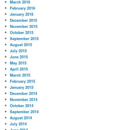
March 2016
February 2016
January 2016
December 2015
November 2015
October 2015
September 2015
August 2015
July 2015
June 2015
May 2015
April 2015
March 2015
February 2015
January 2015
December 2014
November 2014
October 2014
September 2014
August 2014
July 2014
June 2014