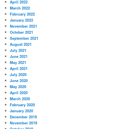
April 2022
March 2022
February 2022
January 2022
November 2021
October 2021
September 2021
August 2021
July 2021
June 2021
May 2021
April 2021
July 2020
June 2020
May 2020
April 2020
March 2020
February 2020
January 2020
December 2019
November 2019
October 2019