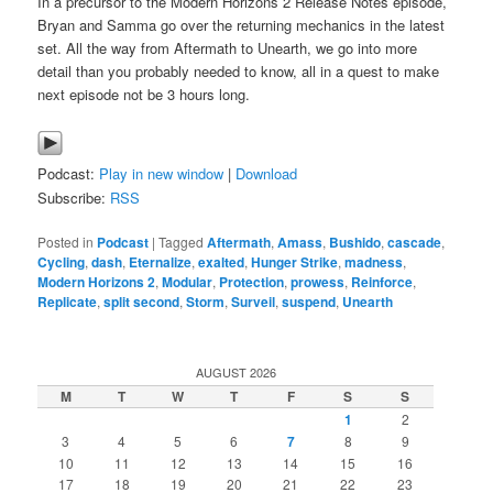
In a precursor to the Modern Horizons 2 Release Notes episode,
Bryan and Samma go over the returning mechanics in the latest
set. All the way from Aftermath to Unearth, we go into more
detail than you probably needed to know, all in a quest to make
next episode not be 3 hours long.
Podcast:
Play in new window
|
Download
Subscribe:
RSS
Posted in
Podcast
|
Tagged
Aftermath
,
Amass
,
Bushido
,
cascade
,
Cycling
,
dash
,
Eternalize
,
exalted
,
Hunger Strike
,
madness
,
Modern Horizons 2
,
Modular
,
Protection
,
prowess
,
Reinforce
,
Replicate
,
split second
,
Storm
,
Surveil
,
suspend
,
Unearth
AUGUST 2026
M
T
W
T
F
S
S
1
2
3
4
5
6
7
8
9
10
11
12
13
14
15
16
17
18
19
20
21
22
23