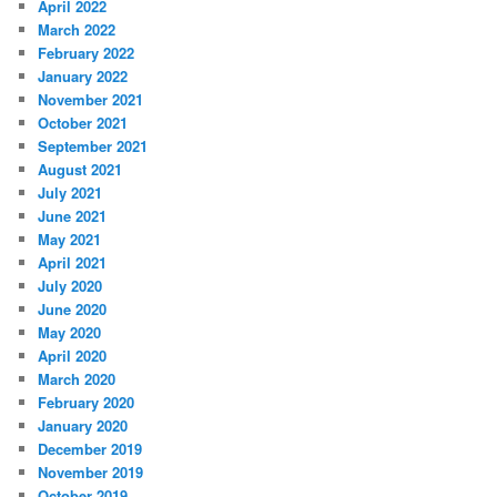
April 2022
March 2022
February 2022
January 2022
November 2021
October 2021
September 2021
August 2021
July 2021
June 2021
May 2021
April 2021
July 2020
June 2020
May 2020
April 2020
March 2020
February 2020
January 2020
December 2019
November 2019
October 2019