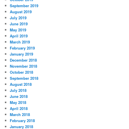
September 2019
August 2019
July 2019
June 2019
May 2019
April 2019
March 2019
February 2019
January 2019
December 2018
November 2018
October 2018
September 2018
August 2018
July 2018
June 2018
May 2018
April 2018
March 2018
February 2018
January 2018