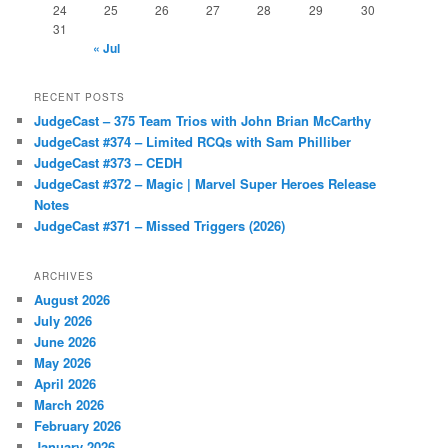
24
25
26
27
28
29
30
31
« Jul
RECENT POSTS
JudgeCast – 375 Team Trios with John Brian McCarthy
JudgeCast #374 – Limited RCQs with Sam Philliber
JudgeCast #373 – CEDH
JudgeCast #372 – Magic | Marvel Super Heroes Release
Notes
JudgeCast #371 – Missed Triggers (2026)
ARCHIVES
August 2026
July 2026
June 2026
May 2026
April 2026
March 2026
February 2026
January 2026