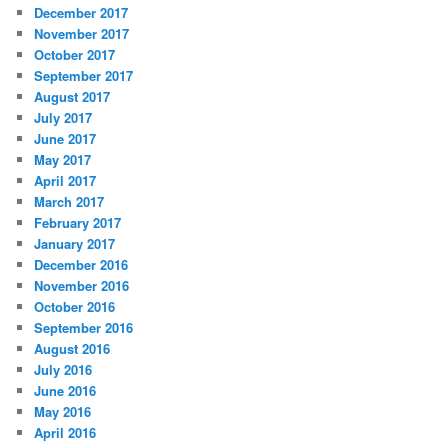
December 2017
November 2017
October 2017
September 2017
August 2017
July 2017
June 2017
May 2017
April 2017
March 2017
February 2017
January 2017
December 2016
November 2016
October 2016
September 2016
August 2016
July 2016
June 2016
May 2016
April 2016