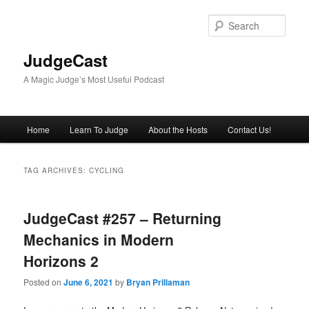
Skip
Skip
to
to
Sear
primary
secondary
content
content
JudgeCast
A Magic Judge’s Most Useful Podcast
Main
Home
Learn To Judge
About the Hosts
Contact Us!
menu
TAG ARCHIVES:
CYCLING
JudgeCast #257 – Returning
Mechanics in Modern
Horizons 2
Posted on
June 6, 2021
by
Bryan Prillaman