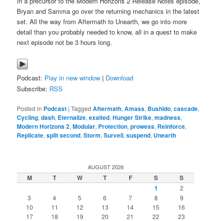
In a precursor to the Modern Horizons 2 Release Notes episode,
Bryan and Samma go over the returning mechanics in the latest
set. All the way from Aftermath to Unearth, we go into more
detail than you probably needed to know, all in a quest to make
next episode not be 3 hours long.
Podcast:
Play in new window
|
Download
Subscribe:
RSS
Posted in
Podcast
|
Tagged
Aftermath
,
Amass
,
Bushido
,
cascade
,
Cycling
,
dash
,
Eternalize
,
exalted
,
Hunger Strike
,
madness
,
Modern Horizons 2
,
Modular
,
Protection
,
prowess
,
Reinforce
,
Replicate
,
split second
,
Storm
,
Surveil
,
suspend
,
Unearth
AUGUST 2026
M
T
W
T
F
S
S
1
2
3
4
5
6
7
8
9
10
11
12
13
14
15
16
17
18
19
20
21
22
23