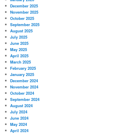
December 2025
November 2025
October 2025
September 2025
August 2025
July 2025
June 2025
May 2025
April 2025
March 2025
February 2025
January 2025
December 2024
November 2024
October 2024
September 2024
August 2024
July 2024
June 2024
May 2024
April 2024