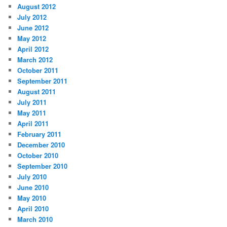
August 2012
July 2012
June 2012
May 2012
April 2012
March 2012
October 2011
September 2011
August 2011
July 2011
May 2011
April 2011
February 2011
December 2010
October 2010
September 2010
July 2010
June 2010
May 2010
April 2010
March 2010