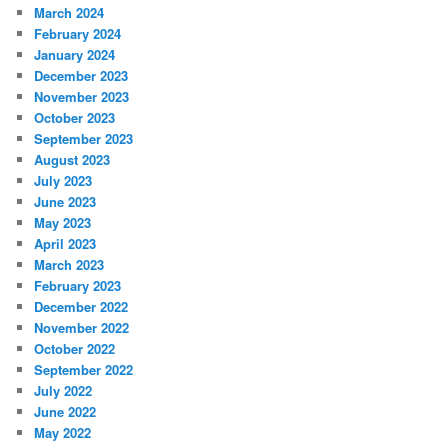
March 2024
February 2024
January 2024
December 2023
November 2023
October 2023
September 2023
August 2023
July 2023
June 2023
May 2023
April 2023
March 2023
February 2023
December 2022
November 2022
October 2022
September 2022
July 2022
June 2022
May 2022