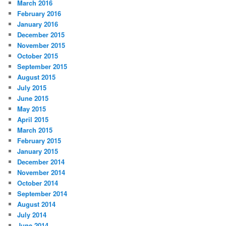
March 2016
February 2016
January 2016
December 2015
November 2015
October 2015
September 2015
August 2015
July 2015
June 2015
May 2015
April 2015
March 2015
February 2015
January 2015
December 2014
November 2014
October 2014
September 2014
August 2014
July 2014
June 2014