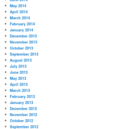
May 2014
April 2014
March 2014
February 2014
January 2014
December 2013
November 2013
October 2013
September 2013
August 2013
July 2013
June 2013
May 2013
April 2013
March 2013
February 2013
January 2013
December 2012
November 2012
October 2012
September 2012