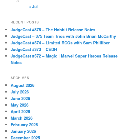
31
« Jul
RECENT POSTS
JudgeCast #376 – The Hobbit Release Notes
JudgeCast – 375 Team Trios with John Brian McCarthy
JudgeCast #374 – Limited RCQs with Sam Philliber
JudgeCast #373 – CEDH
JudgeCast #372 – Magic | Marvel Super Heroes Release
Notes
ARCHIVES
August 2026
July 2026
June 2026
May 2026
April 2026
March 2026
February 2026
January 2026
December 2025