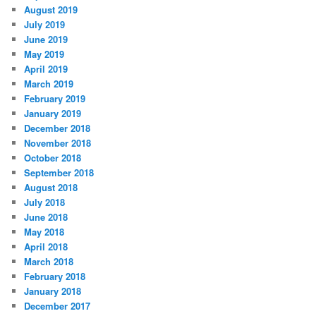
August 2019
July 2019
June 2019
May 2019
April 2019
March 2019
February 2019
January 2019
December 2018
November 2018
October 2018
September 2018
August 2018
July 2018
June 2018
May 2018
April 2018
March 2018
February 2018
January 2018
December 2017