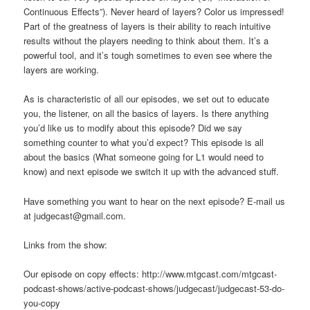
Continuous Effects”). Never heard of layers? Color us impressed!
Part of the greatness of layers is their ability to reach intuitive
results without the players needing to think about them. It’s a
powerful tool, and it’s tough sometimes to even see where the
layers are working.
As is characteristic of all our episodes, we set out to educate
you, the listener, on all the basics of layers. Is there anything
you’d like us to modify about this episode? Did we say
something counter to what you’d expect? This episode is all
about the basics (What someone going for L1 would need to
know) and next episode we switch it up with the advanced stuff.
Have something you want to hear on the next episode? E-mail us
at judgecast@gmail.com.
Links from the show:
Our episode on copy effects: http://www.mtgcast.com/mtgcast-
podcast-shows/active-podcast-shows/judgecast/judgecast-53-do-
you-copy