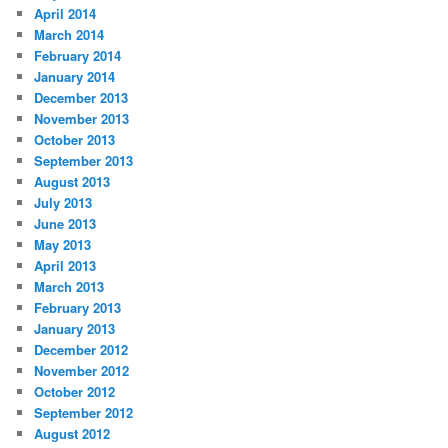
April 2014
March 2014
February 2014
January 2014
December 2013
November 2013
October 2013
September 2013
August 2013
July 2013
June 2013
May 2013
April 2013
March 2013
February 2013
January 2013
December 2012
November 2012
October 2012
September 2012
August 2012