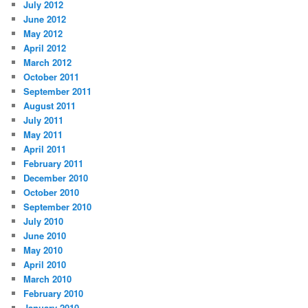
July 2012
June 2012
May 2012
April 2012
March 2012
October 2011
September 2011
August 2011
July 2011
May 2011
April 2011
February 2011
December 2010
October 2010
September 2010
July 2010
June 2010
May 2010
April 2010
March 2010
February 2010
January 2010