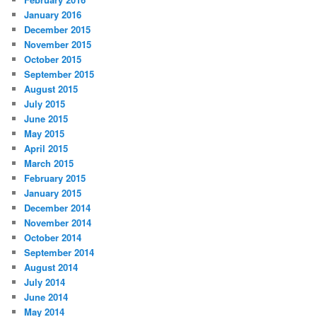
January 2016
December 2015
November 2015
October 2015
September 2015
August 2015
July 2015
June 2015
May 2015
April 2015
March 2015
February 2015
January 2015
December 2014
November 2014
October 2014
September 2014
August 2014
July 2014
June 2014
May 2014