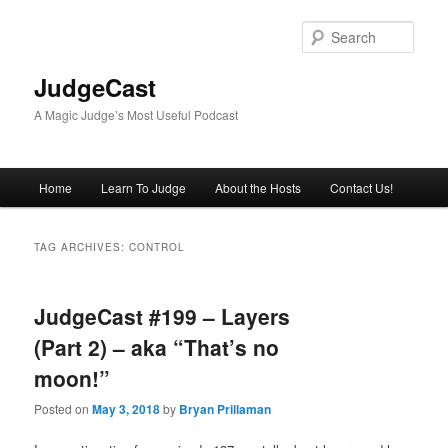
Skip
Skip
to
to
Sear
primary
secondary
content
content
JudgeCast
A Magic Judge’s Most Useful Podcast
Main
Home
Learn To Judge
About the Hosts
Contact Us!
menu
TAG ARCHIVES:
CONTROL
JudgeCast #199 – Layers
(Part 2) – aka “That’s no
moon!”
Posted on
May 3, 2018
by
Bryan Prillaman