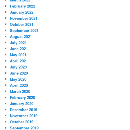
February 2022
January 2022
November 2021
October 2021
September 2021
August 2021
July 2021
June 2021
May 2021
April 2021
July 2020
June 2020
May 2020
April 2020
March 2020
February 2020
January 2020
December 2019
November 2019
October 2019
September 2019