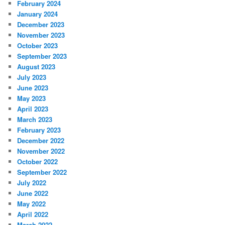
February 2024
January 2024
December 2023
November 2023
October 2023
September 2023
August 2023
July 2023
June 2023
May 2023
April 2023
March 2023
February 2023
December 2022
November 2022
October 2022
September 2022
July 2022
June 2022
May 2022
April 2022
March 2022