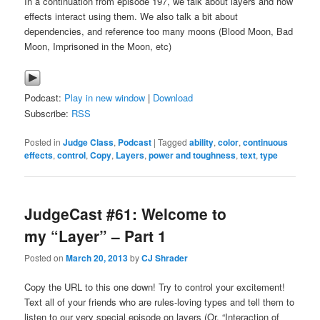
In a continuation from episode 197, we talk about layers and how
effects interact using them. We also talk a bit about
dependencies, and reference too many moons (Blood Moon, Bad
Moon, Imprisoned in the Moon, etc)
Podcast:
Play in new window
|
Download
Subscribe:
RSS
Posted in
Judge Class
,
Podcast
|
Tagged
ability
,
color
,
continuous
effects
,
control
,
Copy
,
Layers
,
power and toughness
,
text
,
type
JudgeCast #61: Welcome to
my “Layer” – Part 1
Posted on
March 20, 2013
by
CJ Shrader
Copy the URL to this one down! Try to control your excitement!
Text all of your friends who are rules-loving types and tell them to
listen to our very special episode on layers (Or, “Interaction of