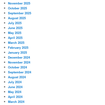
November 2025
October 2025
September 2025
August 2025
July 2025
June 2025
May 2025
April 2025
March 2025
February 2025
January 2025
December 2024
November 2024
October 2024
September 2024
August 2024
July 2024
June 2024
May 2024
April 2024
March 2024