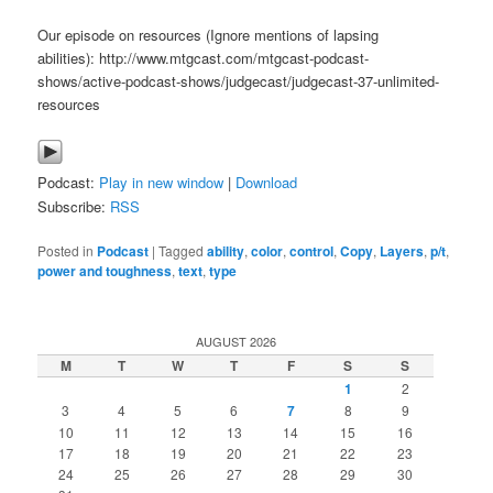
Our episode on resources (Ignore mentions of lapsing
abilities): http://www.mtgcast.com/mtgcast-podcast-
shows/active-podcast-shows/judgecast/judgecast-37-unlimited-
resources
Podcast:
Play in new window
|
Download
Subscribe:
RSS
Posted in
Podcast
|
Tagged
ability
,
color
,
control
,
Copy
,
Layers
,
p/t
,
power and toughness
,
text
,
type
AUGUST 2026
M
T
W
T
F
S
S
1
2
3
4
5
6
7
8
9
10
11
12
13
14
15
16
17
18
19
20
21
22
23
24
25
26
27
28
29
30