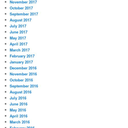
November 2017
October 2017
September 2017
August 2017
July 2017
June 2017
May 2017
April 2017
March 2017
February 2017
January 2017
December 2016
November 2016
October 2016
September 2016
August 2016
July 2016
June 2016
May 2016
April 2016
March 2016
February 2016