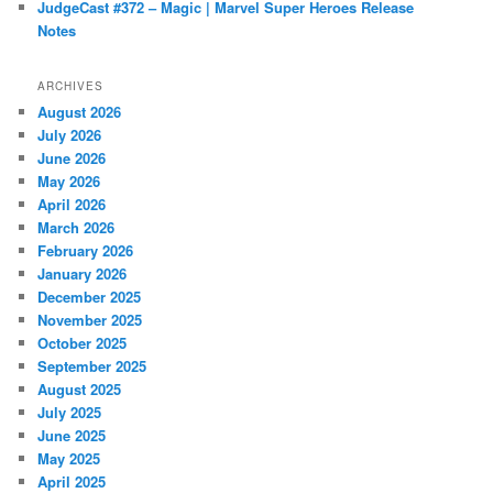
JudgeCast #372 – Magic | Marvel Super Heroes Release
Notes
ARCHIVES
August 2026
July 2026
June 2026
May 2026
April 2026
March 2026
February 2026
January 2026
December 2025
November 2025
October 2025
September 2025
August 2025
July 2025
June 2025
May 2025
April 2025