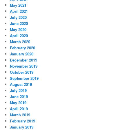
May 2021
April 2021
July 2020
June 2020
May 2020
April 2020
March 2020
February 2020
January 2020
December 2019
November 2019
October 2019
September 2019
August 2019
July 2019
June 2019
May 2019
April 2019
March 2019
February 2019
January 2019