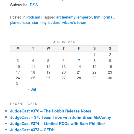
Subscribe:
RSS
Posted in
Podcast
|
Tagged
archenemy
,
emperor
,
fnm
,
format
,
planechase
,
star
,
tiny leaders
,
wizard's tower
AUGUST 2026
M
T
W
T
F
S
S
1
2
3
4
5
6
7
8
9
10
11
12
13
14
15
16
17
18
19
20
21
22
23
24
25
26
27
28
29
30
31
« Jul
RECENT POSTS
JudgeCast #376 – The Hobbit Release Notes
JudgeCast – 375 Team Trios with John Brian McCarthy
JudgeCast #374 – Limited RCQs with Sam Philliber
JudgeCast #373 – CEDH