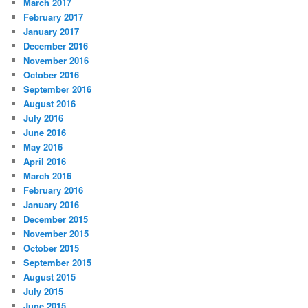
March 2017
February 2017
January 2017
December 2016
November 2016
October 2016
September 2016
August 2016
July 2016
June 2016
May 2016
April 2016
March 2016
February 2016
January 2016
December 2015
November 2015
October 2015
September 2015
August 2015
July 2015
June 2015