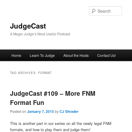
Skip
Skip
to
to
Sear
primary
secondary
content
content
JudgeCast
A Magic Judge’s Most Useful Podcast
Main
Home
Learn To Judge
About the Hosts
Contact Us!
menu
TAG ARCHIVES:
FORMAT
JudgeCast #109 – More FNM
Format Fun
Posted on
January 7, 2015
by
CJ Shrader
This is another part in our series on all the newly legal FNM
formats, and how to play them and judge them!