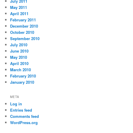
July 2011
May 2011
April 2011
February 2011
December 2010
October 2010
September 2010
July 2010
June 2010
May 2010
April 2010
March 2010
February 2010
January 2010
META
Log in
Entries feed
Comments feed
WordPress.org