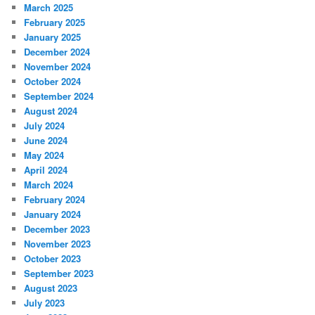
March 2025
February 2025
January 2025
December 2024
November 2024
October 2024
September 2024
August 2024
July 2024
June 2024
May 2024
April 2024
March 2024
February 2024
January 2024
December 2023
November 2023
October 2023
September 2023
August 2023
July 2023