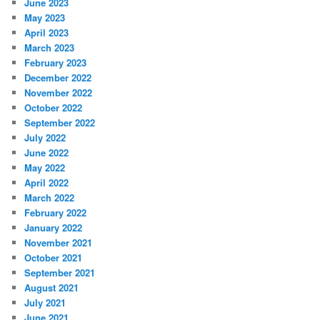
June 2023
May 2023
April 2023
March 2023
February 2023
December 2022
November 2022
October 2022
September 2022
July 2022
June 2022
May 2022
April 2022
March 2022
February 2022
January 2022
November 2021
October 2021
September 2021
August 2021
July 2021
June 2021