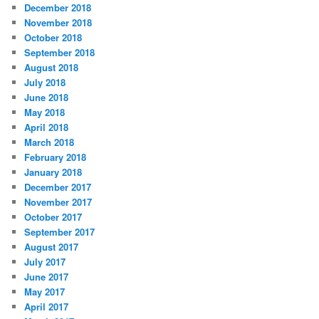
December 2018
November 2018
October 2018
September 2018
August 2018
July 2018
June 2018
May 2018
April 2018
March 2018
February 2018
January 2018
December 2017
November 2017
October 2017
September 2017
August 2017
July 2017
June 2017
May 2017
April 2017