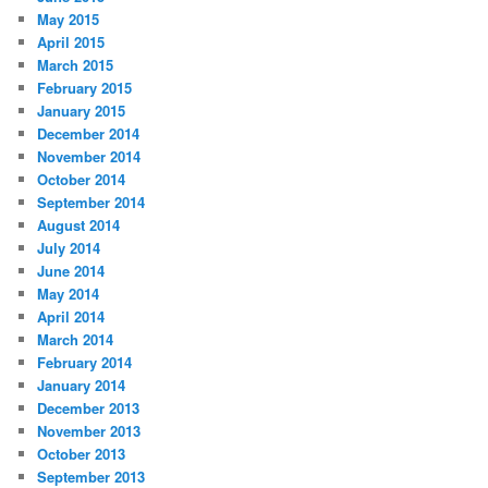
May 2015
April 2015
March 2015
February 2015
January 2015
December 2014
November 2014
October 2014
September 2014
August 2014
July 2014
June 2014
May 2014
April 2014
March 2014
February 2014
January 2014
December 2013
November 2013
October 2013
September 2013