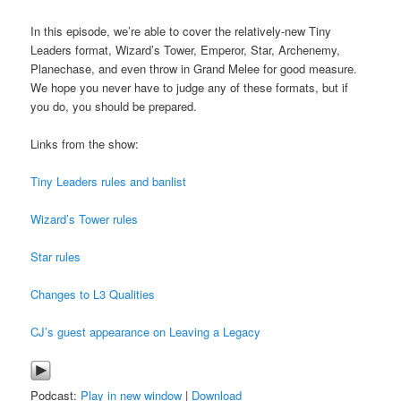
In this episode, we’re able to cover the relatively-new Tiny
Leaders format, Wizard’s Tower, Emperor, Star, Archenemy,
Planechase, and even throw in Grand Melee for good measure.
We hope you never have to judge any of these formats, but if
you do, you should be prepared.
Links from the show:
Tiny Leaders rules and banlist
Wizard’s Tower rules
Star rules
Changes to L3 Qualities
CJ’s guest appearance on Leaving a Legacy
Podcast:
Play in new window
|
Download