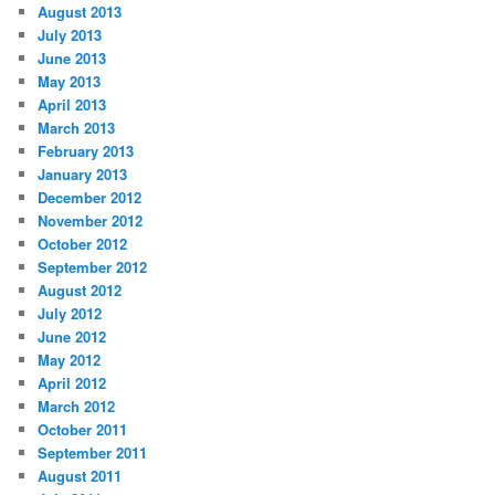
August 2013
July 2013
June 2013
May 2013
April 2013
March 2013
February 2013
January 2013
December 2012
November 2012
October 2012
September 2012
August 2012
July 2012
June 2012
May 2012
April 2012
March 2012
October 2011
September 2011
August 2011