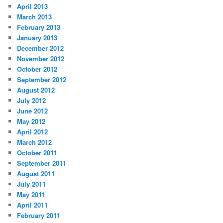
April 2013
March 2013
February 2013
January 2013
December 2012
November 2012
October 2012
September 2012
August 2012
July 2012
June 2012
May 2012
April 2012
March 2012
October 2011
September 2011
August 2011
July 2011
May 2011
April 2011
February 2011