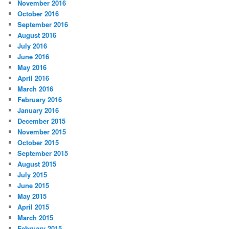
November 2016
October 2016
September 2016
August 2016
July 2016
June 2016
May 2016
April 2016
March 2016
February 2016
January 2016
December 2015
November 2015
October 2015
September 2015
August 2015
July 2015
June 2015
May 2015
April 2015
March 2015
February 2015