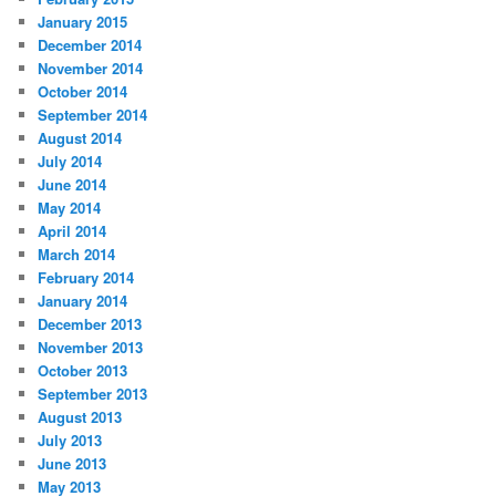
January 2015
December 2014
November 2014
October 2014
September 2014
August 2014
July 2014
June 2014
May 2014
April 2014
March 2014
February 2014
January 2014
December 2013
November 2013
October 2013
September 2013
August 2013
July 2013
June 2013
May 2013