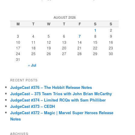
AUGUST 2026
M
T
W
T
F
S
S
1
2
3
4
5
6
7
8
9
10
11
12
13
14
15
16
17
18
19
20
21
22
23
24
25
26
27
28
29
30
31
« Jul
RECENT POSTS
JudgeCast #376 – The Hobbit Release Notes
JudgeCast – 375 Team Trios with John Brian McCarthy
JudgeCast #374 – Limited RCQs with Sam Philliber
JudgeCast #373 – CEDH
JudgeCast #372 – Magic | Marvel Super Heroes Release
Notes
ARCHIVES