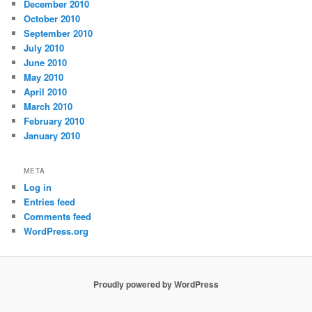
December 2010
October 2010
September 2010
July 2010
June 2010
May 2010
April 2010
March 2010
February 2010
January 2010
META
Log in
Entries feed
Comments feed
WordPress.org
Proudly powered by WordPress