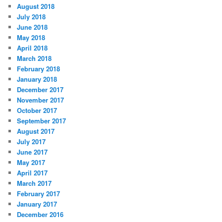
August 2018
July 2018
June 2018
May 2018
April 2018
March 2018
February 2018
January 2018
December 2017
November 2017
October 2017
September 2017
August 2017
July 2017
June 2017
May 2017
April 2017
March 2017
February 2017
January 2017
December 2016