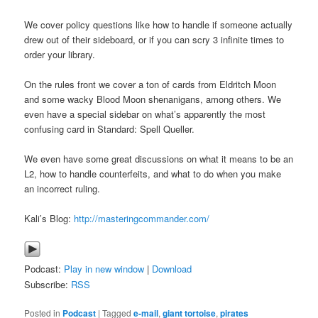
We cover policy questions like how to handle if someone actually
drew out of their sideboard, or if you can scry 3 infinite times to
order your library.
On the rules front we cover a ton of cards from Eldritch Moon
and some wacky Blood Moon shenanigans, among others. We
even have a special sidebar on what’s apparently the most
confusing card in Standard: Spell Queller.
We even have some great discussions on what it means to be an
L2, how to handle counterfeits, and what to do when you make
an incorrect ruling.
Kali’s Blog:
http://masteringcommander.com/
Podcast:
Play in new window
|
Download
Subscribe:
RSS
Posted in
Podcast
|
Tagged
e-mail
,
giant tortoise
,
pirates