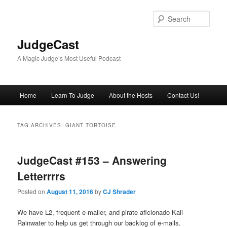
Skip
Skip
to
to
Sear
primary
secondary
content
content
JudgeCast
A Magic Judge’s Most Useful Podcast
Main
Home
Learn To Judge
About the Hosts
Contact Us!
menu
TAG ARCHIVES:
GIANT TORTOISE
JudgeCast #153 – Answering
Letterrrrs
Posted on
August 11, 2016
by
CJ Shrader
We have L2, frequent e-mailer, and pirate aficionado Kali
Rainwater to help us get through our backlog of e-mails.