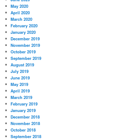
May 2020
April 2020
March 2020
February 2020
January 2020
December 2019
November 2019
October 2019
September 2019
August 2019
July 2019
June 2019
May 2019
April 2019
March 2019
February 2019
January 2019
December 2018
November 2018
October 2018
September 2018