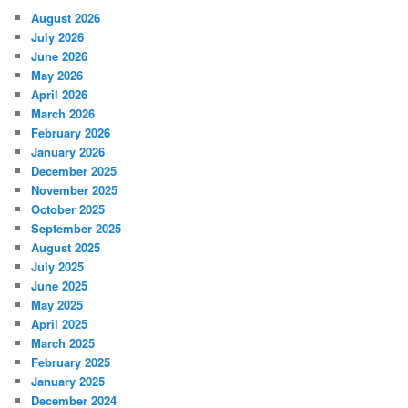
August 2026
July 2026
June 2026
May 2026
April 2026
March 2026
February 2026
January 2026
December 2025
November 2025
October 2025
September 2025
August 2025
July 2025
June 2025
May 2025
April 2025
March 2025
February 2025
January 2025
December 2024