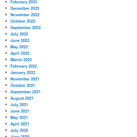
February 2023
December 2022
November 2022
October 2022
September 2022
July 2022
June 2022
May 2022
April 2022
March 2022
February 2022
January 2022
November 2021
October 2021
September 2021
August 2021
July 2021
June 2021
May 2021
April 2021
July 2020
June 2020