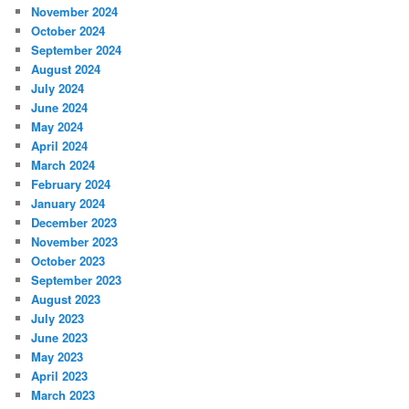
November 2024
October 2024
September 2024
August 2024
July 2024
June 2024
May 2024
April 2024
March 2024
February 2024
January 2024
December 2023
November 2023
October 2023
September 2023
August 2023
July 2023
June 2023
May 2023
April 2023
March 2023