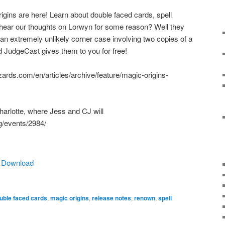
igins are here! Learn about double faced cards, spell
hear our thoughts on Lorwyn for some reason? Well they
 an extremely unlikely corner case involving two copies of a
 JudgeCast gives them to you for free!
zards.com/en/articles/archive/feature/magic-origins-
harlotte, where Jess and CJ will
g/events/2984/
|
Download
uble faced cards
,
magic origins
,
release notes
,
renown
,
spell