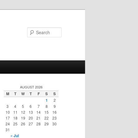
Search
AUGUST 2026
M
T
W
T
F
S
S
1
2
3
4
5
6
7
8
9
10
11
12
13
14
15
16
17
18
19
20
21
22
23
24
25
26
27
28
29
30
31
« Jul