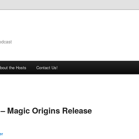
odcast
bout the Hosts
Contact Us!
– Magic Origins Release
er