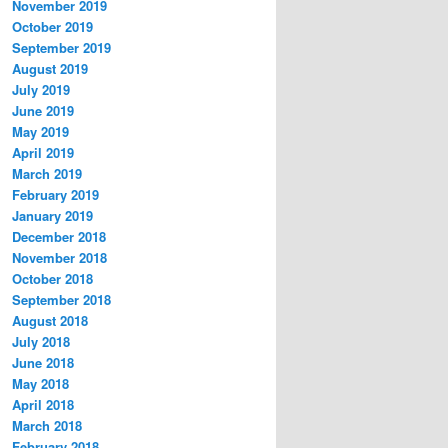
November 2019
October 2019
September 2019
August 2019
July 2019
June 2019
May 2019
April 2019
March 2019
February 2019
January 2019
December 2018
November 2018
October 2018
September 2018
August 2018
July 2018
June 2018
May 2018
April 2018
March 2018
February 2018