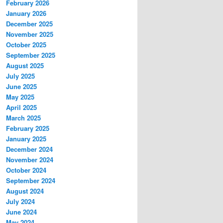
February 2026
January 2026
December 2025
November 2025
October 2025
September 2025
August 2025
July 2025
June 2025
May 2025
April 2025
March 2025
February 2025
January 2025
December 2024
November 2024
October 2024
September 2024
August 2024
July 2024
June 2024
May 2024