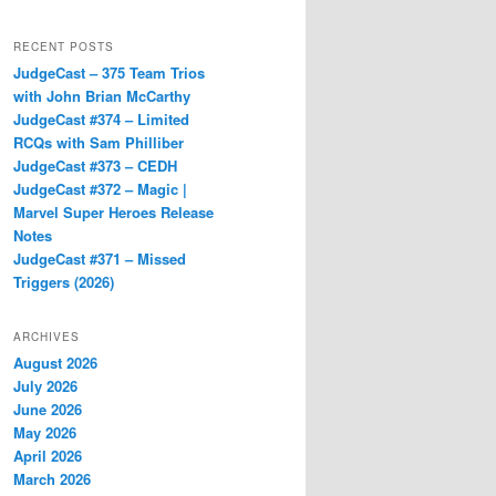
RECENT POSTS
JudgeCast – 375 Team Trios
with John Brian McCarthy
JudgeCast #374 – Limited
RCQs with Sam Philliber
JudgeCast #373 – CEDH
JudgeCast #372 – Magic |
Marvel Super Heroes Release
Notes
JudgeCast #371 – Missed
Triggers (2026)
ARCHIVES
August 2026
July 2026
June 2026
May 2026
April 2026
March 2026