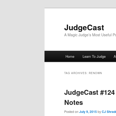
Skip
Skip
to
to
primary
secondary
JudgeCast
content
content
A Magic Judge’s Most Useful P
Main
Home
Learn To Judge
A
menu
TAG ARCHIVES:
RENOWN
JudgeCast #124 
Notes
Posted on
July 9, 2015
by
CJ Shrad