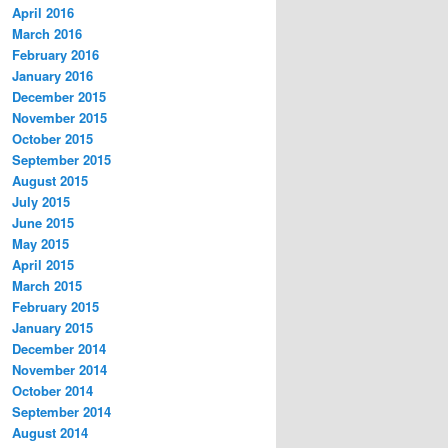
April 2016
March 2016
February 2016
January 2016
December 2015
November 2015
October 2015
September 2015
August 2015
July 2015
June 2015
May 2015
April 2015
March 2015
February 2015
January 2015
December 2014
November 2014
October 2014
September 2014
August 2014