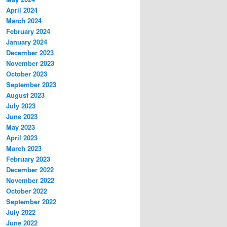
April 2024
March 2024
February 2024
January 2024
December 2023
November 2023
October 2023
September 2023
August 2023
July 2023
June 2023
May 2023
April 2023
March 2023
February 2023
December 2022
November 2022
October 2022
September 2022
July 2022
June 2022