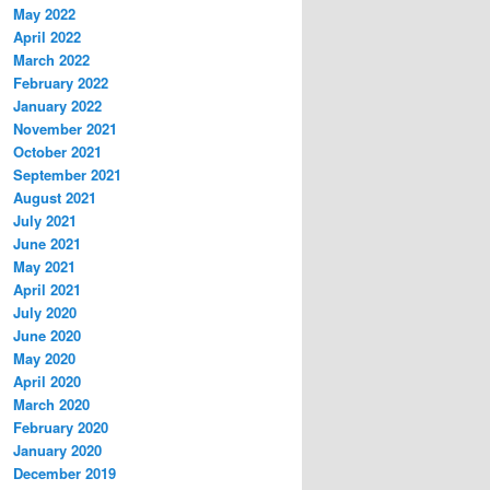
May 2022
April 2022
March 2022
February 2022
January 2022
November 2021
October 2021
September 2021
August 2021
July 2021
June 2021
May 2021
April 2021
July 2020
June 2020
May 2020
April 2020
March 2020
February 2020
January 2020
December 2019