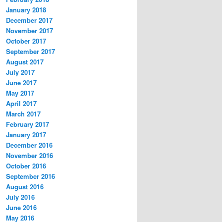
January 2018
December 2017
November 2017
October 2017
September 2017
August 2017
July 2017
June 2017
May 2017
April 2017
March 2017
February 2017
January 2017
December 2016
November 2016
October 2016
September 2016
August 2016
July 2016
June 2016
May 2016