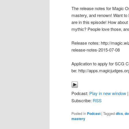
The release notes for Magic Or
mastery, and renown! Want to 
are in this episode! How about
mythic? People love those, and
Release notes: http://magic.wi
release-notes-2015-07-08
Application to apply for SCG C
be: http://apps.magicjudges.or
Podcast:
Play in new window
Subscribe:
RSS
Posted in
Podcast
|
Tagged
dfcs
,
do
mastery