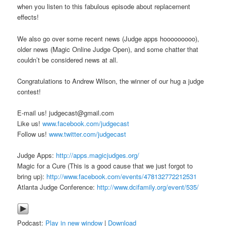
when you listen to this fabulous episode about replacement
effects!
We also go over some recent news (Judge apps hooooooooo),
older news (Magic Online Judge Open), and some chatter that
couldn’t be considered news at all.
Congratulations to Andrew Wilson, the winner of our hug a judge
contest!
E-mail us! judgecast@gmail.com
Like us!
www.facebook.com/judgecast
Follow us!
www.twitter.com/judgecast
Judge Apps:
http://apps.magicjudges.org/
Magic for a Cure (This is a good cause that we just forgot to
bring up):
http://www.facebook.com/events/478132772212531
Atlanta Judge Conference:
http://www.dcifamily.org/event/535/
Podcast:
Play in new window
|
Download