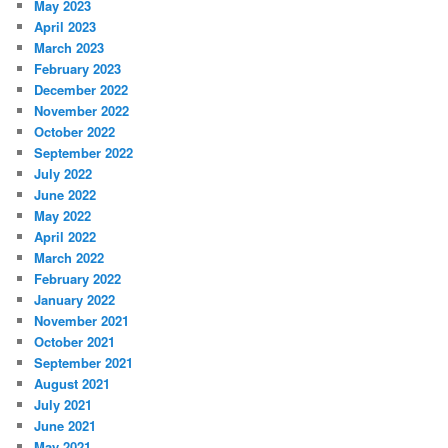
May 2023
April 2023
March 2023
February 2023
December 2022
November 2022
October 2022
September 2022
July 2022
June 2022
May 2022
April 2022
March 2022
February 2022
January 2022
November 2021
October 2021
September 2021
August 2021
July 2021
June 2021
May 2021