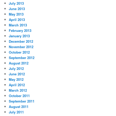
July 2013
June 2013
May 2013
April 2013
March 2013
February 2013
January 2013
December 2012
November 2012
October 2012
September 2012
August 2012
July 2012
June 2012
May 2012
April 2012
March 2012
October 2011
September 2011
August 2011
July 2011