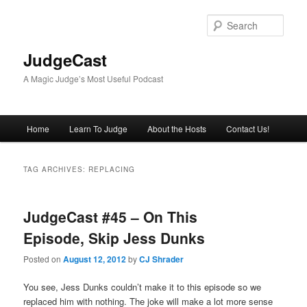
Skip
Skip
to
to
Sear
primary
secondary
content
content
JudgeCast
A Magic Judge’s Most Useful Podcast
Main
Home
Learn To Judge
About the Hosts
Contact Us!
menu
TAG ARCHIVES:
REPLACING
JudgeCast #45 – On This
Episode, Skip Jess Dunks
Posted on
August 12, 2012
by
CJ Shrader
You see, Jess Dunks couldn’t make it to this episode so we
replaced him with nothing. The joke will make a lot more sense