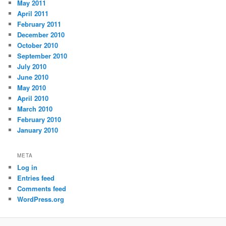
May 2011
April 2011
February 2011
December 2010
October 2010
September 2010
July 2010
June 2010
May 2010
April 2010
March 2010
February 2010
January 2010
META
Log in
Entries feed
Comments feed
WordPress.org