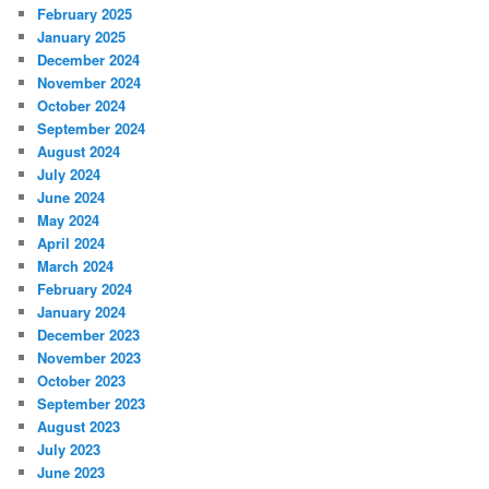
February 2025
January 2025
December 2024
November 2024
October 2024
September 2024
August 2024
July 2024
June 2024
May 2024
April 2024
March 2024
February 2024
January 2024
December 2023
November 2023
October 2023
September 2023
August 2023
July 2023
June 2023