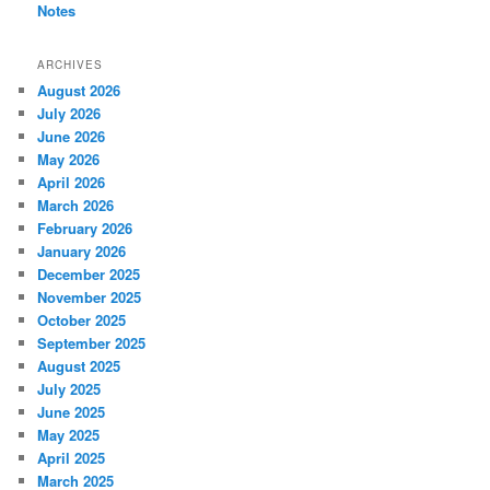
Notes
ARCHIVES
August 2026
July 2026
June 2026
May 2026
April 2026
March 2026
February 2026
January 2026
December 2025
November 2025
October 2025
September 2025
August 2025
July 2025
June 2025
May 2025
April 2025
March 2025