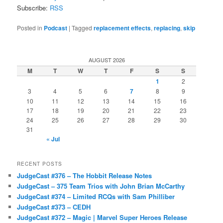
Subscribe:
RSS
Posted in
Podcast
|
Tagged
replacement effects
,
replacing
,
skip
AUGUST 2026
M
T
W
T
F
S
S
1
2
3
4
5
6
7
8
9
10
11
12
13
14
15
16
17
18
19
20
21
22
23
24
25
26
27
28
29
30
31
« Jul
RECENT POSTS
JudgeCast #376 – The Hobbit Release Notes
JudgeCast – 375 Team Trios with John Brian McCarthy
JudgeCast #374 – Limited RCQs with Sam Philliber
JudgeCast #373 – CEDH
JudgeCast #372 – Magic | Marvel Super Heroes Release