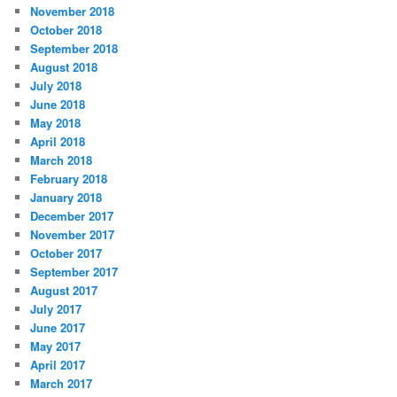
November 2018
October 2018
September 2018
August 2018
July 2018
June 2018
May 2018
April 2018
March 2018
February 2018
January 2018
December 2017
November 2017
October 2017
September 2017
August 2017
July 2017
June 2017
May 2017
April 2017
March 2017