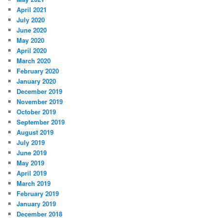
April 2021
July 2020
June 2020
May 2020
April 2020
March 2020
February 2020
January 2020
December 2019
November 2019
October 2019
September 2019
August 2019
July 2019
June 2019
May 2019
April 2019
March 2019
February 2019
January 2019
December 2018