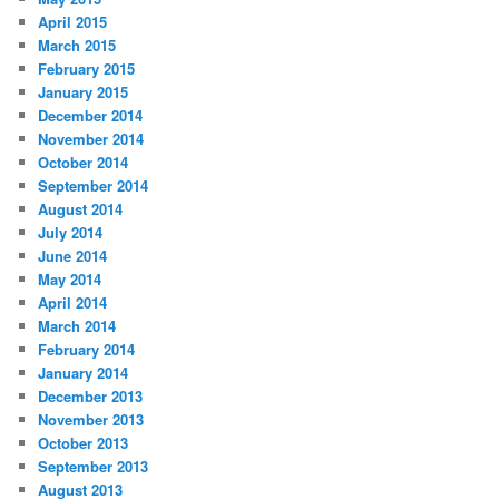
April 2015
March 2015
February 2015
January 2015
December 2014
November 2014
October 2014
September 2014
August 2014
July 2014
June 2014
May 2014
April 2014
March 2014
February 2014
January 2014
December 2013
November 2013
October 2013
September 2013
August 2013