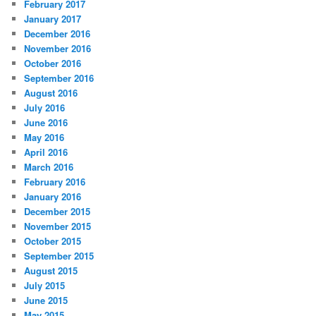
February 2017
January 2017
December 2016
November 2016
October 2016
September 2016
August 2016
July 2016
June 2016
May 2016
April 2016
March 2016
February 2016
January 2016
December 2015
November 2015
October 2015
September 2015
August 2015
July 2015
June 2015
May 2015