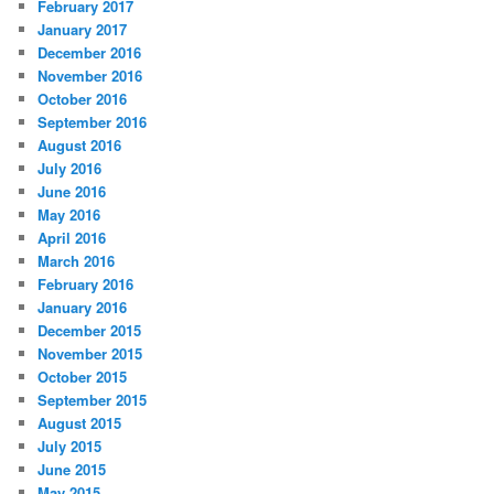
February 2017
January 2017
December 2016
November 2016
October 2016
September 2016
August 2016
July 2016
June 2016
May 2016
April 2016
March 2016
February 2016
January 2016
December 2015
November 2015
October 2015
September 2015
August 2015
July 2015
June 2015
May 2015