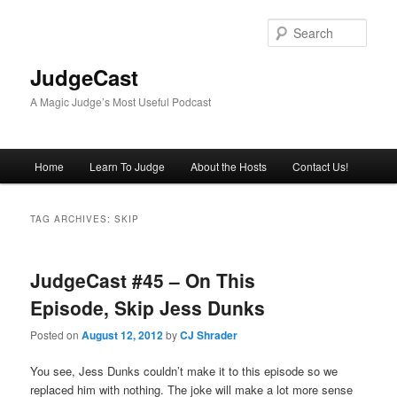
Skip
Skip
to
to
Sear
primary
secondary
content
content
JudgeCast
A Magic Judge’s Most Useful Podcast
Main
Home
Learn To Judge
About the Hosts
Contact Us!
menu
TAG ARCHIVES:
SKIP
JudgeCast #45 – On This
Episode, Skip Jess Dunks
Posted on
August 12, 2012
by
CJ Shrader
You see, Jess Dunks couldn’t make it to this episode so we
replaced him with nothing. The joke will make a lot more sense