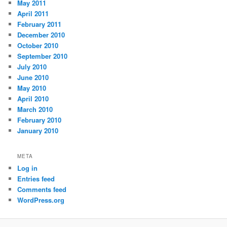
May 2011
April 2011
February 2011
December 2010
October 2010
September 2010
July 2010
June 2010
May 2010
April 2010
March 2010
February 2010
January 2010
META
Log in
Entries feed
Comments feed
WordPress.org