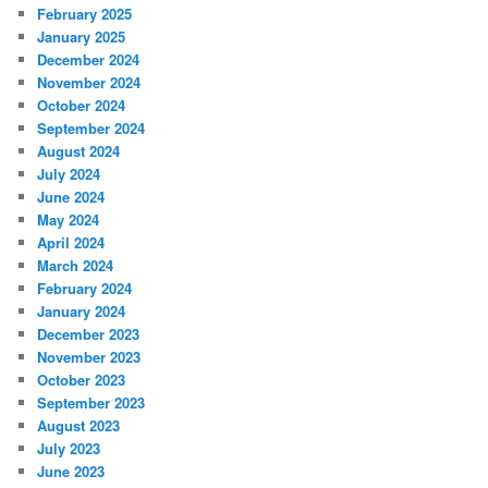
February 2025
January 2025
December 2024
November 2024
October 2024
September 2024
August 2024
July 2024
June 2024
May 2024
April 2024
March 2024
February 2024
January 2024
December 2023
November 2023
October 2023
September 2023
August 2023
July 2023
June 2023