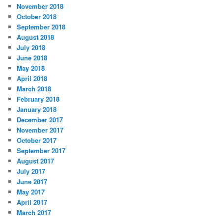
November 2018
October 2018
September 2018
August 2018
July 2018
June 2018
May 2018
April 2018
March 2018
February 2018
January 2018
December 2017
November 2017
October 2017
September 2017
August 2017
July 2017
June 2017
May 2017
April 2017
March 2017