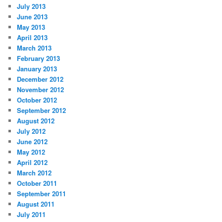
July 2013
June 2013
May 2013
April 2013
March 2013
February 2013
January 2013
December 2012
November 2012
October 2012
September 2012
August 2012
July 2012
June 2012
May 2012
April 2012
March 2012
October 2011
September 2011
August 2011
July 2011