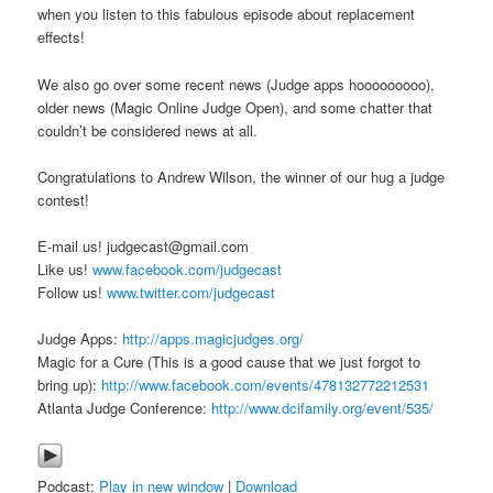
when you listen to this fabulous episode about replacement
effects!
We also go over some recent news (Judge apps hooooooooo),
older news (Magic Online Judge Open), and some chatter that
couldn’t be considered news at all.
Congratulations to Andrew Wilson, the winner of our hug a judge
contest!
E-mail us! judgecast@gmail.com
Like us!
www.facebook.com/judgecast
Follow us!
www.twitter.com/judgecast
Judge Apps:
http://apps.magicjudges.org/
Magic for a Cure (This is a good cause that we just forgot to
bring up):
http://www.facebook.com/events/478132772212531
Atlanta Judge Conference:
http://www.dcifamily.org/event/535/
Podcast:
Play in new window
|
Download