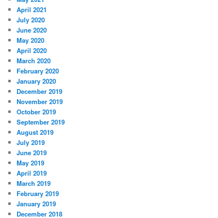
April 2021
July 2020
June 2020
May 2020
April 2020
March 2020
February 2020
January 2020
December 2019
November 2019
October 2019
September 2019
August 2019
July 2019
June 2019
May 2019
April 2019
March 2019
February 2019
January 2019
December 2018