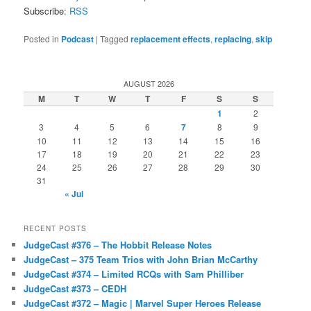
Subscribe:
RSS
Posted in
Podcast
|
Tagged
replacement effects
,
replacing
,
skip
AUGUST 2026
M
T
W
T
F
S
S
1
2
3
4
5
6
7
8
9
10
11
12
13
14
15
16
17
18
19
20
21
22
23
24
25
26
27
28
29
30
31
« Jul
RECENT POSTS
JudgeCast #376 – The Hobbit Release Notes
JudgeCast – 375 Team Trios with John Brian McCarthy
JudgeCast #374 – Limited RCQs with Sam Philliber
JudgeCast #373 – CEDH
JudgeCast #372 – Magic | Marvel Super Heroes Release