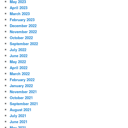
May 2023
April 2023
March 2023
February 2023
December 2022
November 2022
October 2022
September 2022
July 2022
June 2022
May 2022
April 2022
March 2022
February 2022
January 2022
November 2021
October 2021
September 2021
August 2021
July 2021
June 2021
May 2021