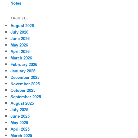
Notes
ARCHIVES
August 2026
July 2026
June 2026
May 2026
April 2026
March 2026
February 2026
January 2026
December 2025
November 2025
October 2025
September 2025
August 2025
July 2025
June 2025
May 2025
April 2025
March 2025