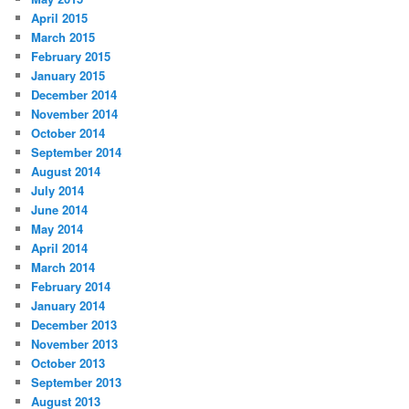
April 2015
March 2015
February 2015
January 2015
December 2014
November 2014
October 2014
September 2014
August 2014
July 2014
June 2014
May 2014
April 2014
March 2014
February 2014
January 2014
December 2013
November 2013
October 2013
September 2013
August 2013