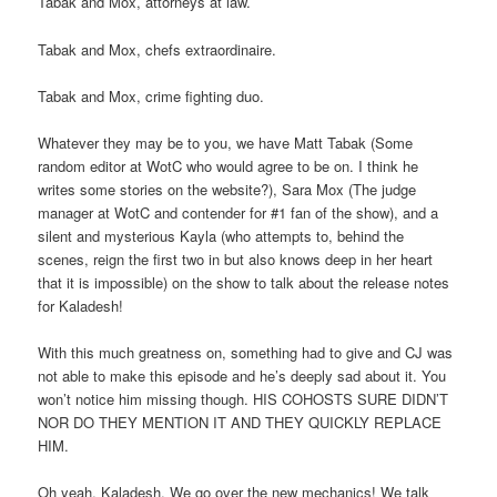
Tabak and Mox, attorneys at law.
Tabak and Mox, chefs extraordinaire.
Tabak and Mox, crime fighting duo.
Whatever they may be to you, we have Matt Tabak (Some
random editor at WotC who would agree to be on. I think he
writes some stories on the website?), Sara Mox (The judge
manager at WotC and contender for #1 fan of the show), and a
silent and mysterious Kayla (who attempts to, behind the
scenes, reign the first two in but also knows deep in her heart
that it is impossible) on the show to talk about the release notes
for Kaladesh!
With this much greatness on, something had to give and CJ was
not able to make this episode and he’s deeply sad about it. You
won’t notice him missing though. HIS COHOSTS SURE DIDN’T
NOR DO THEY MENTION IT AND THEY QUICKLY REPLACE
HIM.
Oh yeah. Kaladesh. We go over the new mechanics! We talk