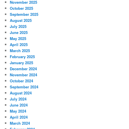
November 2025
October 2025
September 2025
August 2025
July 2025
June 2025
May 2025
April 2025
March 2025
February 2025
January 2025
December 2024
November 2024
October 2024
September 2024
August 2024
July 2024
June 2024
May 2024
April 2024
March 2024