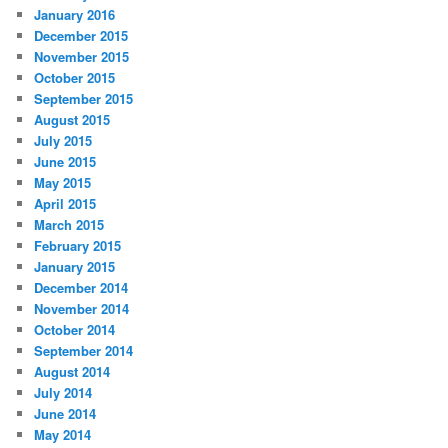
January 2016
December 2015
November 2015
October 2015
September 2015
August 2015
July 2015
June 2015
May 2015
April 2015
March 2015
February 2015
January 2015
December 2014
November 2014
October 2014
September 2014
August 2014
July 2014
June 2014
May 2014