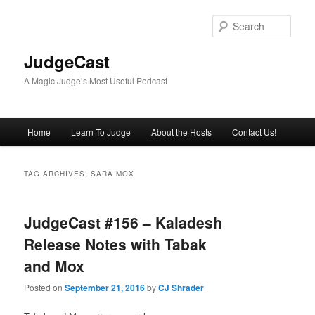
Skip
Skip
to
to
Sear
primary
secondary
content
content
JudgeCast
A Magic Judge’s Most Useful Podcast
Main
Home
Learn To Judge
About the Hosts
Contact Us!
menu
TAG ARCHIVES:
SARA MOX
JudgeCast #156 – Kaladesh
Release Notes with Tabak
and Mox
Posted on
September 21, 2016
by
CJ Shrader