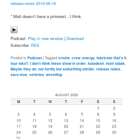
release-notes-2016-09-16
* Matt doesn’t have a pinterest…I think.
Podcast:
Play in new window
|
Download
Subscribe:
RSS
Posted in
Podcast
|
Tagged
create
,
crew
,
energy
,
fabricate that's it
,
four loko?
,
I don't think these show in order
,
kaladesh
,
matt tabak
,
Maybe they do
,
not fortify but something similar
,
release notes
,
sara mox
,
vehicles
,
wrestling
AUGUST 2026
M
T
W
T
F
S
S
1
2
3
4
5
6
7
8
9
10
11
12
13
14
15
16
17
18
19
20
21
22
23
24
25
26
27
28
29
30
31