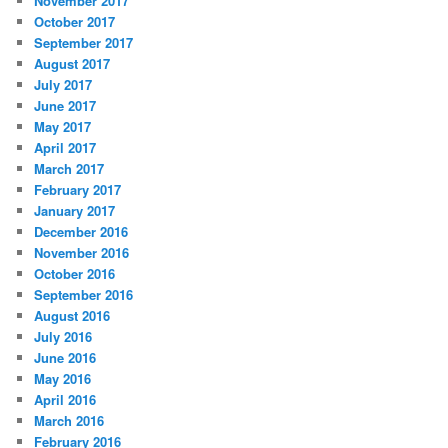
November 2017
October 2017
September 2017
August 2017
July 2017
June 2017
May 2017
April 2017
March 2017
February 2017
January 2017
December 2016
November 2016
October 2016
September 2016
August 2016
July 2016
June 2016
May 2016
April 2016
March 2016
February 2016