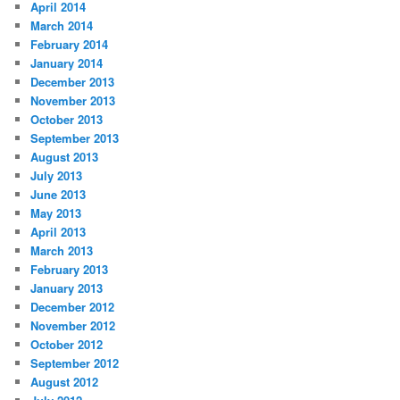
April 2014
March 2014
February 2014
January 2014
December 2013
November 2013
October 2013
September 2013
August 2013
July 2013
June 2013
May 2013
April 2013
March 2013
February 2013
January 2013
December 2012
November 2012
October 2012
September 2012
August 2012