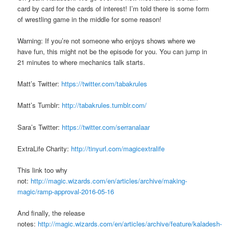
card by card for the cards of interest! I’m told there is some form
of wrestling game in the middle for some reason!
Warning: If you’re not someone who enjoys shows where we
have fun, this might not be the episode for you. You can jump in
21 minutes to where mechanics talk starts.
Matt’s Twitter:
https://twitter.com/tabakrules
Matt’s Tumblr:
http://tabakrules.tumblr.com/
Sara’s Twitter:
https://twitter.com/serranalaar
ExtraLife Charity:
http://tinyurl.com/magicextralife
This link too why
not:
http://magic.wizards.com/en/articles/archive/making-
magic/ramp-approval-2016-05-16
And finally, the release
notes:
http://magic.wizards.com/en/articles/archive/feature/kaladesh-