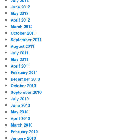
July 2012
June 2012
May 2012
April 2012
March 2012
October 2011
September 2011
August 2011
July 2011
May 2011
April 2011
February 2011
December 2010
October 2010
September 2010
July 2010
June 2010
May 2010
April 2010
March 2010
February 2010
January 2010