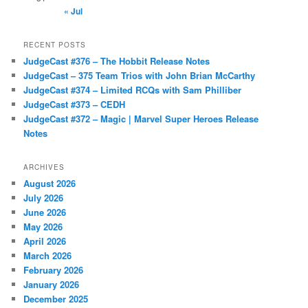
« Jul
RECENT POSTS
JudgeCast #376 – The Hobbit Release Notes
JudgeCast – 375 Team Trios with John Brian McCarthy
JudgeCast #374 – Limited RCQs with Sam Philliber
JudgeCast #373 – CEDH
JudgeCast #372 – Magic | Marvel Super Heroes Release
Notes
ARCHIVES
August 2026
July 2026
June 2026
May 2026
April 2026
March 2026
February 2026
January 2026
December 2025