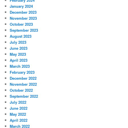
February 2024
January 2024
December 2023
November 2023
October 2023
September 2023
August 2023
July 2023
June 2023
May 2023
April 2023
March 2023
February 2023
December 2022
November 2022
October 2022
September 2022
July 2022
June 2022
May 2022
April 2022
March 2022