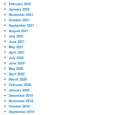
February 2022
January 2022
November 2021
October 2021
September 2021
August 2021
July 2021
June 2021
May 2021
April 2021
July 2020
June 2020
May 2020
April 2020
March 2020
February 2020
January 2020
December 2019
November 2019
October 2019
September 2019