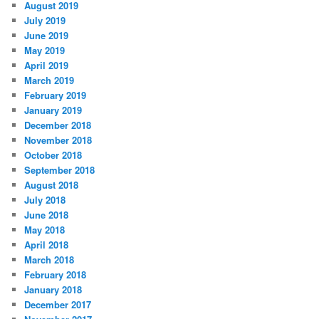
August 2019
July 2019
June 2019
May 2019
April 2019
March 2019
February 2019
January 2019
December 2018
November 2018
October 2018
September 2018
August 2018
July 2018
June 2018
May 2018
April 2018
March 2018
February 2018
January 2018
December 2017