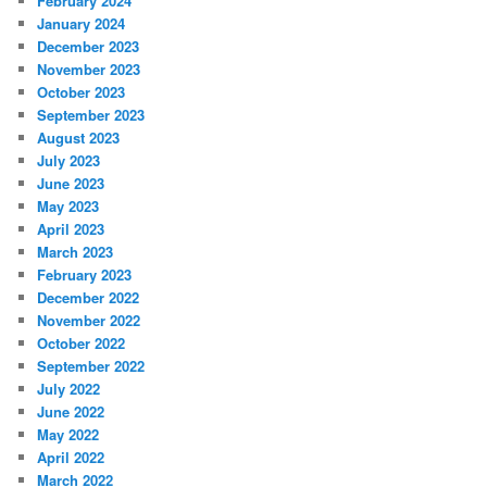
February 2024
January 2024
December 2023
November 2023
October 2023
September 2023
August 2023
July 2023
June 2023
May 2023
April 2023
March 2023
February 2023
December 2022
November 2022
October 2022
September 2022
July 2022
June 2022
May 2022
April 2022
March 2022