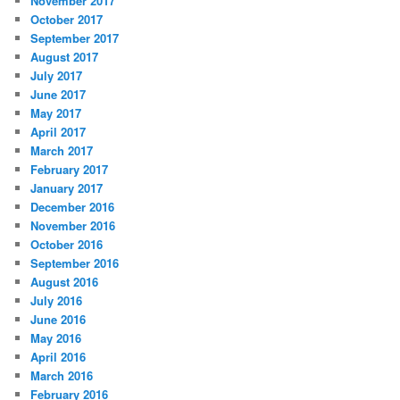
November 2017
October 2017
September 2017
August 2017
July 2017
June 2017
May 2017
April 2017
March 2017
February 2017
January 2017
December 2016
November 2016
October 2016
September 2016
August 2016
July 2016
June 2016
May 2016
April 2016
March 2016
February 2016