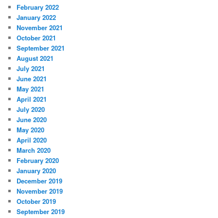
February 2022
January 2022
November 2021
October 2021
September 2021
August 2021
July 2021
June 2021
May 2021
April 2021
July 2020
June 2020
May 2020
April 2020
March 2020
February 2020
January 2020
December 2019
November 2019
October 2019
September 2019