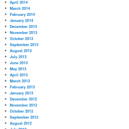
April 2014
March 2014
February 2014
January 2014
December 2013
November 2013
October 2013
September 2013
August 2013
July 2013
June 2013
May 2013
April 2013
March 2013
February 2013
January 2013
December 2012
November 2012
October 2012
September 2012
August 2012