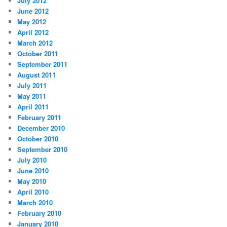
July 2012
June 2012
May 2012
April 2012
March 2012
October 2011
September 2011
August 2011
July 2011
May 2011
April 2011
February 2011
December 2010
October 2010
September 2010
July 2010
June 2010
May 2010
April 2010
March 2010
February 2010
January 2010