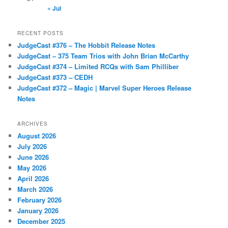
« Jul
RECENT POSTS
JudgeCast #376 – The Hobbit Release Notes
JudgeCast – 375 Team Trios with John Brian McCarthy
JudgeCast #374 – Limited RCQs with Sam Philliber
JudgeCast #373 – CEDH
JudgeCast #372 – Magic | Marvel Super Heroes Release
Notes
ARCHIVES
August 2026
July 2026
June 2026
May 2026
April 2026
March 2026
February 2026
January 2026
December 2025