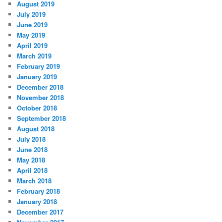
August 2019
July 2019
June 2019
May 2019
April 2019
March 2019
February 2019
January 2019
December 2018
November 2018
October 2018
September 2018
August 2018
July 2018
June 2018
May 2018
April 2018
March 2018
February 2018
January 2018
December 2017