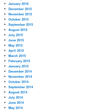
January 2016
December 2015
November 2015
October 2015
September 2015
August 2015
July 2015
June 2015
May 2015
April 2015
March 2015
February 2015
January 2015
December 2014
November 2014
October 2014
September 2014
August 2014
July 2014
June 2014
May 2014