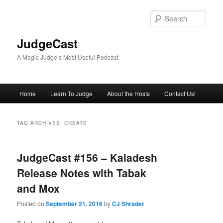
Skip
Skip
to
to
Sear
primary
secondary
content
content
JudgeCast
A Magic Judge’s Most Useful Podcast
Main
Home
Learn To Judge
About the Hosts
Contact Us!
menu
TAG ARCHIVES:
CREATE
JudgeCast #156 – Kaladesh
Release Notes with Tabak
and Mox
Posted on
September 21, 2016
by
CJ Shrader