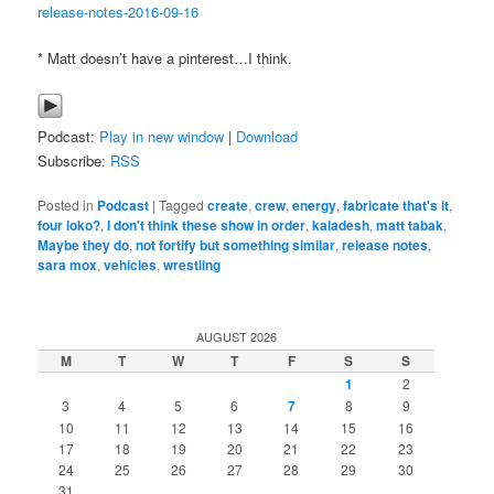
release-notes-2016-09-16
* Matt doesn’t have a pinterest…I think.
Podcast:
Play in new window
|
Download
Subscribe:
RSS
Posted in
Podcast
|
Tagged
create
,
crew
,
energy
,
fabricate that's it
,
four loko?
,
I don't think these show in order
,
kaladesh
,
matt tabak
,
Maybe they do
,
not fortify but something similar
,
release notes
,
sara mox
,
vehicles
,
wrestling
AUGUST 2026
M
T
W
T
F
S
S
1
2
3
4
5
6
7
8
9
10
11
12
13
14
15
16
17
18
19
20
21
22
23
24
25
26
27
28
29
30
31