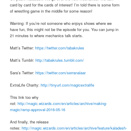
card by card for the cards of interest! I’m told there is some form
of wrestling game in the middle for some reason!
Warning: If you’re not someone who enjoys shows where we
have fun, this might not be the episode for you. You can jump in
21 minutes to where mechanics talk starts.
Matt’s Twitter:
https://twitter.com/tabakrules
Matt’s Tumblr:
http://tabakrules.tumblr.com/
Sara’s Twitter:
https://twitter.com/serranalaar
ExtraLife Charity:
http://tinyurl.com/magicextralife
This link too why
not:
http://magic.wizards.com/en/articles/archive/making-
magic/ramp-approval-2016-05-16
And finally, the release
notes:
http://magic.wizards.com/en/articles/archive/feature/kaladesh-