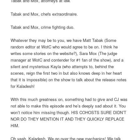
Tabak and Mox, attorneys at law.
Tabak and Mox, chefs extraordinaire.
Tabak and Mox, crime fighting duo.
Whatever they may be to you, we have Matt Tabak (Some
random editor at WotC who would agree to be on. I think he
writes some stories on the website?), Sara Mox (The judge
manager at WotC and contender for #1 fan of the show), and a
silent and mysterious Kayla (who attempts to, behind the
scenes, reign the first two in but also knows deep in her heart
that it is impossible) on the show to talk about the release notes
for Kaladesh!
With this much greatness on, something had to give and CJ was
not able to make this episode and he’s deeply sad about it. You
won’t notice him missing though. HIS COHOSTS SURE DIDN’T
NOR DO THEY MENTION IT AND THEY QUICKLY REPLACE
HIM.
Oh yeah. Kaladesh. We go over the new mechanics! We talk