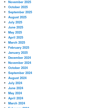
November 2025
October 2025
September 2025
August 2025
July 2025
June 2025
May 2025
April 2025
March 2025
February 2025
January 2025
December 2024
November 2024
October 2024
September 2024
August 2024
July 2024
June 2024
May 2024
April 2024
March 2024