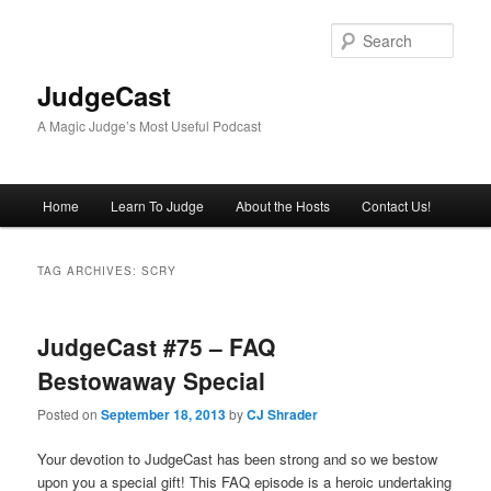
Skip
Skip
to
to
Sear
primary
secondary
content
content
JudgeCast
A Magic Judge’s Most Useful Podcast
Main
Home
Learn To Judge
About the Hosts
Contact Us!
menu
TAG ARCHIVES:
SCRY
JudgeCast #75 – FAQ
Bestowaway Special
Posted on
September 18, 2013
by
CJ Shrader
Your devotion to JudgeCast has been strong and so we bestow
upon you a special gift! This FAQ episode is a heroic undertaking