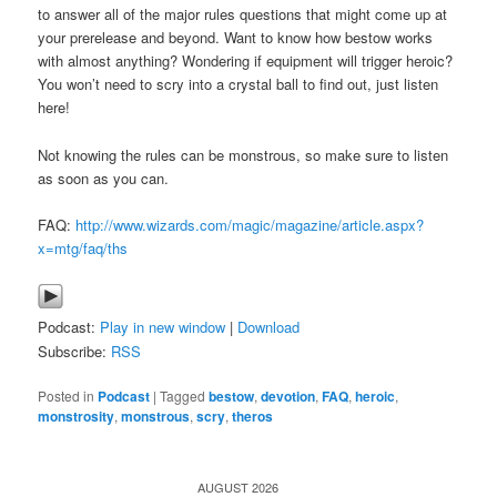
to answer all of the major rules questions that might come up at
your prerelease and beyond. Want to know how bestow works
with almost anything? Wondering if equipment will trigger heroic?
You won’t need to scry into a crystal ball to find out, just listen
here!
Not knowing the rules can be monstrous, so make sure to listen
as soon as you can.
FAQ:
http://www.wizards.com/magic/magazine/article.aspx?
x=mtg/faq/ths
Podcast:
Play in new window
|
Download
Subscribe:
RSS
Posted in
Podcast
|
Tagged
bestow
,
devotion
,
FAQ
,
heroic
,
monstrosity
,
monstrous
,
scry
,
theros
AUGUST 2026