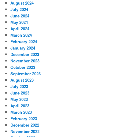
August 2024
July 2024
June 2024
May 2024
April 2024
March 2024
February 2024
January 2024
December 2023
November 2023
October 2023
September 2023
August 2023
July 2023
June 2023
May 2023
April 2023
March 2023
February 2023
December 2022
November 2022