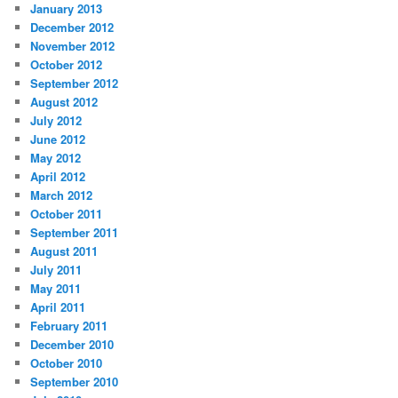
January 2013
December 2012
November 2012
October 2012
September 2012
August 2012
July 2012
June 2012
May 2012
April 2012
March 2012
October 2011
September 2011
August 2011
July 2011
May 2011
April 2011
February 2011
December 2010
October 2010
September 2010