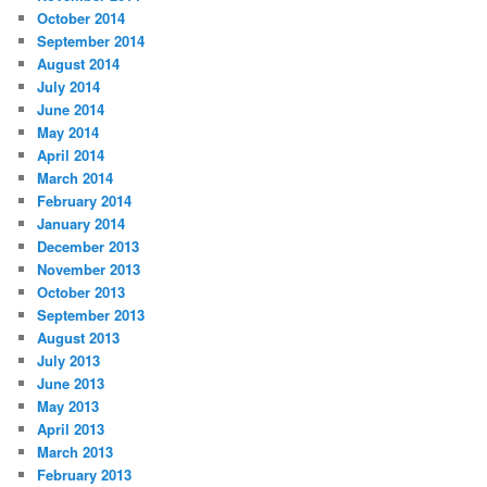
October 2014
September 2014
August 2014
July 2014
June 2014
May 2014
April 2014
March 2014
February 2014
January 2014
December 2013
November 2013
October 2013
September 2013
August 2013
July 2013
June 2013
May 2013
April 2013
March 2013
February 2013