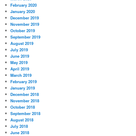
February 2020
January 2020
December 2019
November 2019
October 2019
September 2019
August 2019
July 2019
June 2019
May 2019
April 2019
March 2019
February 2019
January 2019
December 2018
November 2018
October 2018
September 2018
August 2018
July 2018
June 2018