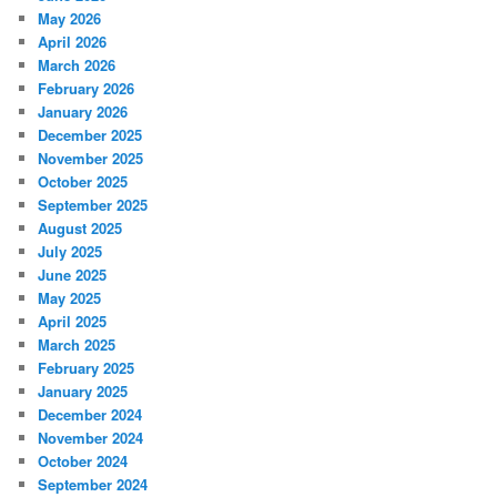
May 2026
April 2026
March 2026
February 2026
January 2026
December 2025
November 2025
October 2025
September 2025
August 2025
July 2025
June 2025
May 2025
April 2025
March 2025
February 2025
January 2025
December 2024
November 2024
October 2024
September 2024