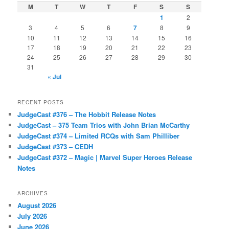
M
T
W
T
F
S
S
1
2
3
4
5
6
7
8
9
10
11
12
13
14
15
16
17
18
19
20
21
22
23
24
25
26
27
28
29
30
31
« Jul
RECENT POSTS
JudgeCast #376 – The Hobbit Release Notes
JudgeCast – 375 Team Trios with John Brian McCarthy
JudgeCast #374 – Limited RCQs with Sam Philliber
JudgeCast #373 – CEDH
JudgeCast #372 – Magic | Marvel Super Heroes Release
Notes
ARCHIVES
August 2026
July 2026
June 2026