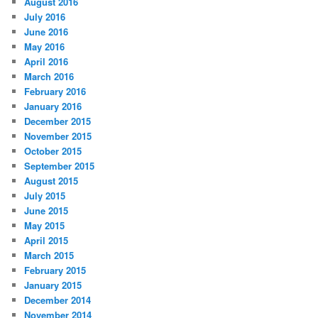
August 2016
July 2016
June 2016
May 2016
April 2016
March 2016
February 2016
January 2016
December 2015
November 2015
October 2015
September 2015
August 2015
July 2015
June 2015
May 2015
April 2015
March 2015
February 2015
January 2015
December 2014
November 2014