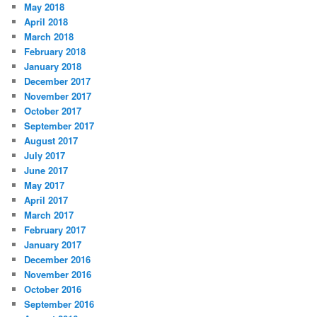
May 2018
April 2018
March 2018
February 2018
January 2018
December 2017
November 2017
October 2017
September 2017
August 2017
July 2017
June 2017
May 2017
April 2017
March 2017
February 2017
January 2017
December 2016
November 2016
October 2016
September 2016