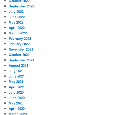
October 2022
September 2022
July 2022
June 2022
May 2022
April 2022
March 2022
February 2022
January 2022
November 2021
October 2021
September 2021
August 2021
July 2021
June 2021
May 2021
April 2021
July 2020
June 2020
May 2020
April 2020
March 2020