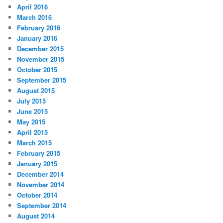
April 2016
March 2016
February 2016
January 2016
December 2015
November 2015
October 2015
September 2015
August 2015
July 2015
June 2015
May 2015
April 2015
March 2015
February 2015
January 2015
December 2014
November 2014
October 2014
September 2014
August 2014