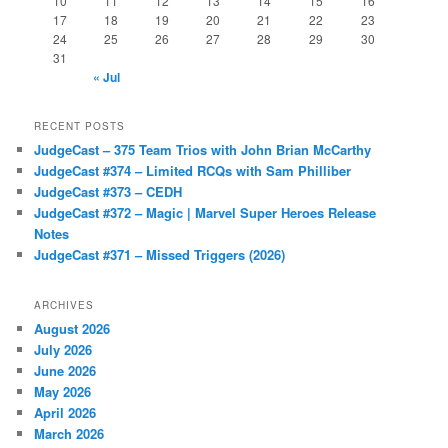
10
11
12
13
14
15
16
17
18
19
20
21
22
23
24
25
26
27
28
29
30
31
« Jul
RECENT POSTS
JudgeCast – 375 Team Trios with John Brian McCarthy
JudgeCast #374 – Limited RCQs with Sam Philliber
JudgeCast #373 – CEDH
JudgeCast #372 – Magic | Marvel Super Heroes Release
Notes
JudgeCast #371 – Missed Triggers (2026)
ARCHIVES
August 2026
July 2026
June 2026
May 2026
April 2026
March 2026