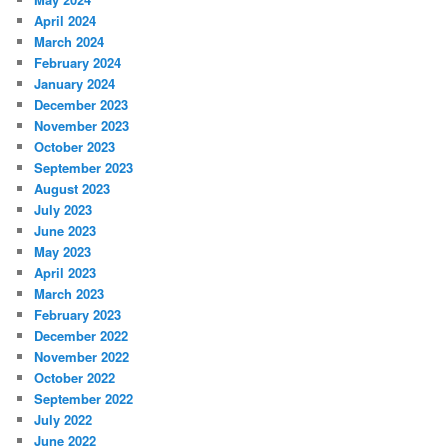
April 2024
March 2024
February 2024
January 2024
December 2023
November 2023
October 2023
September 2023
August 2023
July 2023
June 2023
May 2023
April 2023
March 2023
February 2023
December 2022
November 2022
October 2022
September 2022
July 2022
June 2022