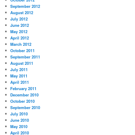
September 2012
August 2012
July 2012
June 2012
May 2012
April 2012
March 2012
October 2011
September 2011
August 2011
July 2011
May 2011
April 2011
February 2011
December 2010
October 2010
September 2010
July 2010
June 2010
May 2010
April 2010