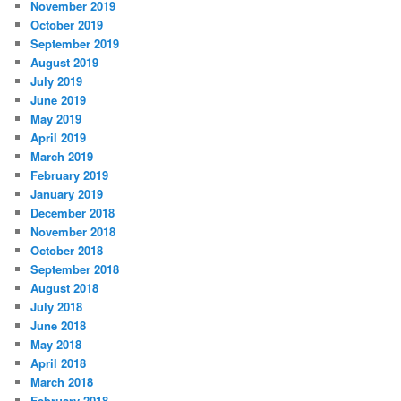
November 2019
October 2019
September 2019
August 2019
July 2019
June 2019
May 2019
April 2019
March 2019
February 2019
January 2019
December 2018
November 2018
October 2018
September 2018
August 2018
July 2018
June 2018
May 2018
April 2018
March 2018
February 2018