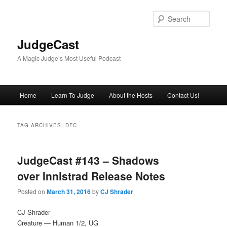
Skip
Skip
to
to
Sear
primary
secondary
content
content
JudgeCast
A Magic Judge’s Most Useful Podcast
Main
Home
Learn To Judge
About the Hosts
Contact Us!
menu
TAG ARCHIVES:
DFC
JudgeCast #143 – Shadows
over Innistrad Release Notes
Posted on
March 31, 2016
by
CJ Shrader
CJ Shrader
Creature — Human 1/2, UG