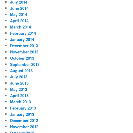
July 2014
June 2014
May 2014
April 2014
March 2014
February 2014
January 2014
December 2013
November 2013
October 2013
September 2013
August 2013
July 2013
June 2013
May 2013
April 2013
March 2013
February 2013
January 2013
December 2012
November 2012
October 2012