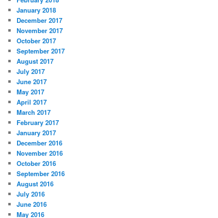
January 2018
December 2017
November 2017
October 2017
September 2017
August 2017
July 2017
June 2017
May 2017
April 2017
March 2017
February 2017
January 2017
December 2016
November 2016
October 2016
September 2016
August 2016
July 2016
June 2016
May 2016