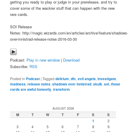
getting you ready to play or judge in your prerelease, and try to
cover some of the wackier stuff that can happen with the new
rare cards.
SOI Release
Notes: http://magic.wizards.com/en/articles/archive/feature/shadows-
over-innistrad-release-notes-2016-03-30
Podcast:
Play in new window
|
Download
Subscribe:
RSS
Posted in
Podcast
|
Tagged
delirium
,
dfc
,
evil angels
,
investigate
,
madness
,
release notes
,
shadows over innistrad
,
skulk
,
soi
,
those
cards are awful honestly
,
transform
AUGUST 2026
M
T
W
T
F
S
S
1
2
3
4
5
6
7
8
9