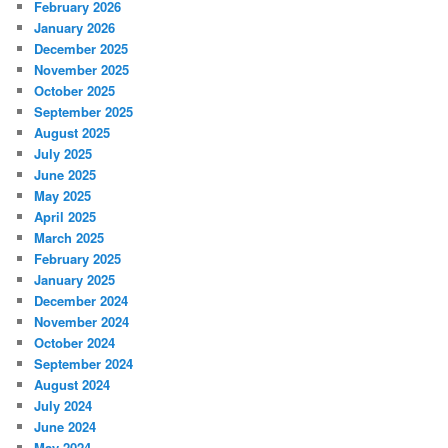
February 2026
January 2026
December 2025
November 2025
October 2025
September 2025
August 2025
July 2025
June 2025
May 2025
April 2025
March 2025
February 2025
January 2025
December 2024
November 2024
October 2024
September 2024
August 2024
July 2024
June 2024
May 2024