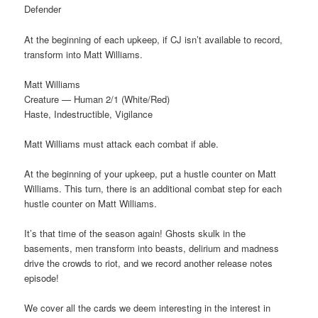
Defender
At the beginning of each upkeep, if CJ isn’t available to record,
transform into Matt Williams.
Matt Williams
Creature — Human 2/1 (White/Red)
Haste, Indestructible, Vigilance
Matt Williams must attack each combat if able.
At the beginning of your upkeep, put a hustle counter on Matt
Williams. This turn, there is an additional combat step for each
hustle counter on Matt Williams.
It’s that time of the season again! Ghosts skulk in the
basements, men transform into beasts, delirium and madness
drive the crowds to riot, and we record another release notes
episode!
We cover all the cards we deem interesting in the interest in