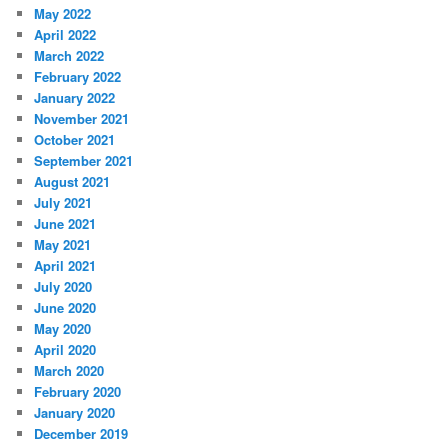
May 2022
April 2022
March 2022
February 2022
January 2022
November 2021
October 2021
September 2021
August 2021
July 2021
June 2021
May 2021
April 2021
July 2020
June 2020
May 2020
April 2020
March 2020
February 2020
January 2020
December 2019